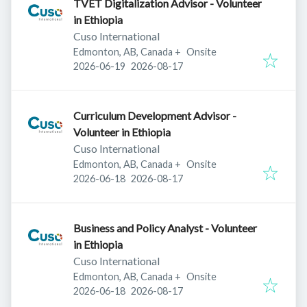
TVET Digitalization Advisor - Volunteer
in Ethiopia
Cuso International
Edmonton, AB, Canada
+
Onsite
Published
:
Expires
:
2026-06-19
2026-08-17
Curriculum Development Advisor -
Volunteer in Ethiopia
Cuso International
Edmonton, AB, Canada
+
Onsite
Published
:
Expires
:
2026-06-18
2026-08-17
Business and Policy Analyst - Volunteer
in Ethiopia
Cuso International
Edmonton, AB, Canada
+
Onsite
Published
:
Expires
:
2026-06-18
2026-08-17