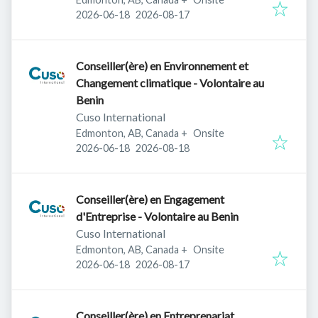
Published
:
Expires
:
2026-06-18
2026-08-17
Conseiller(ère) en Environnement et
Changement climatique - Volontaire au
Benin
Cuso International
Edmonton, AB, Canada
+
Onsite
Published
:
Expires
:
2026-06-18
2026-08-18
Conseiller(ère) en Engagement
d'Entreprise - Volontaire au Benin
Cuso International
Edmonton, AB, Canada
+
Onsite
Published
:
Expires
:
2026-06-18
2026-08-17
Conseiller(ère) en Entreprenariat