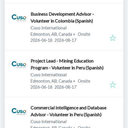
Business Development Advisor -
Volunteer in Colombia (Spanish)
Cuso International
Edmonton, AB, Canada
+
Onsite
Published
:
Expires
:
2026-06-18
2026-08-17
Project Lead - Mining Education
Program - Volunteer in Peru (Spanish)
Cuso International
Edmonton, AB, Canada
+
Onsite
Published
:
Expires
:
2026-06-18
2026-08-17
Commercial Intelligence and Database
Advisor - Volunteer in Peru (Spanish)
Cuso International
Edmonton, AB, Canada
+
Onsite