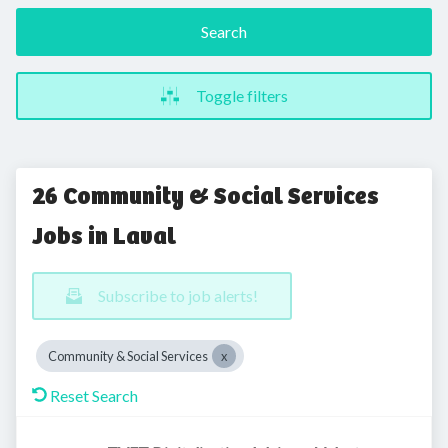
Search
Toggle filters
26 Community & Social Services
Jobs in Laval
Subscribe to job alerts!
Community & Social Services
Reset Search