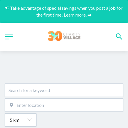
📢 Take advantage of special savings when you post a job for 
the first time! Learn more. ➡️