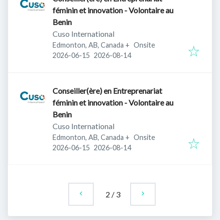
féminin et innovation - Volontaire au
Benin
Cuso International
Edmonton, AB, Canada
+
Onsite
Published
:
Expires
:
2026-06-15
2026-08-14
Conseiller(ère) en Entreprenariat
féminin et innovation - Volontaire au
Benin
Cuso International
Edmonton, AB, Canada
+
Onsite
Published
:
Expires
:
2026-06-15
2026-08-14
2
/
3