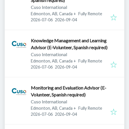
Spanish required)
Cuso International
Edmonton, AB, Canada
+
Fully Remote
Published
:
Expires
:
2026-07-06
2026-09-04
Knowledge Management and Learning
Advisor (E-Volunteer, Spanish required)
Cuso International
Edmonton, AB, Canada
+
Fully Remote
Published
:
Expires
:
2026-07-06
2026-09-04
Monitoring and Evaluation Advisor (E-
Volunteer, Spanish required)
Cuso International
Edmonton, AB, Canada
+
Fully Remote
Published
:
Expires
:
2026-07-06
2026-09-04