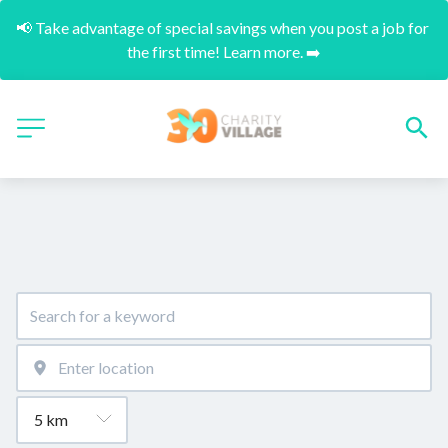
📢 Take advantage of special savings when you post a job for 
the first time! Learn more. ➡️