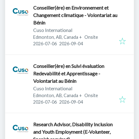
Conseiller(ère) en Environnement et
Changement climatique - Volontariat au
Bénin
Cuso International
Edmonton, AB, Canada
+
Onsite
Published
:
Expires
:
2026-07-06
2026-09-04
Conseiller(ère) en Suivi évaluation
Redevabilité et Apprentissage -
Volontariat au Bénin
Cuso International
Edmonton, AB, Canada
+
Onsite
Published
:
Expires
:
2026-07-06
2026-09-04
Research Advisor, Disability Inclusion
and Youth Employment (E-Volunteer,