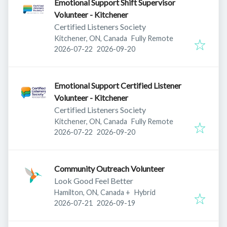
Emotional Support Shift Supervisor
Volunteer - Kitchener
Certified Listeners Society
Kitchener, ON, Canada
Fully Remote
Published
:
Expires
:
2026-07-22
2026-09-20
Emotional Support Certified Listener
Volunteer - Kitchener
Certified Listeners Society
Kitchener, ON, Canada
Fully Remote
Published
:
Expires
:
2026-07-22
2026-09-20
Community Outreach Volunteer
Look Good Feel Better
Hamilton, ON, Canada
+
Hybrid
Published
:
Expires
:
2026-07-21
2026-09-19