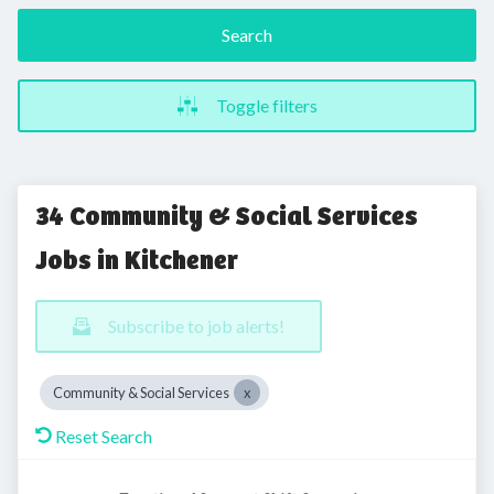
Search
Toggle filters
34 Community & Social Services
Jobs in Kitchener
Subscribe to job alerts!
Community & Social Services
Reset Search