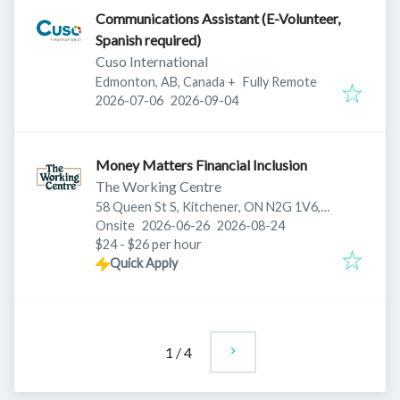
Communications Assistant (E-Volunteer,
Spanish required)
Cuso International
Edmonton, AB, Canada
+
Fully Remote
Published
:
Expires
:
2026-07-06
2026-09-04
Money Matters Financial Inclusion
The Working Centre
58 Queen St S, Kitchener, ON N2G 1V6,
Published
:
Expires
:
Canada
Onsite
2026-06-26
2026-08-24
$24 - $26 per hour
Quick Apply
1
/
4