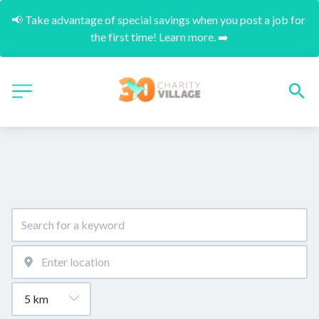
📢 Take advantage of special savings when you post a job for 
the first time! Learn more. ➡️