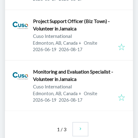
Project Support Officer (Biz Town) -
Volunteer in Jamaica
Cuso International
Edmonton, AB, Canada
+
Onsite
Published
:
Expires
:
2026-06-19
2026-08-17
Monitoring and Evaluation Specialist -
Volunteer in Jamaica
Cuso International
Edmonton, AB, Canada
+
Onsite
Published
:
Expires
:
2026-06-19
2026-08-17
1
/
3