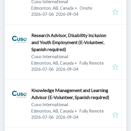
Cuso International
Edmonton, AB, Canada
+
Onsite
Published
:
Expires
:
2026-07-06
2026-09-04
Research Advisor, Disability Inclusion
and Youth Employment (E-Volunteer,
Spanish required)
Cuso International
Edmonton, AB, Canada
+
Fully Remote
Published
:
Expires
:
2026-07-06
2026-09-04
Knowledge Management and Learning
Advisor (E-Volunteer, Spanish required)
Cuso International
Edmonton, AB, Canada
+
Fully Remote
Published
:
Expires
:
2026-07-06
2026-09-04