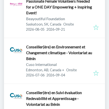
Passionate Female Volunteers Needed
for a ONE DAY Empowering + Inspiring
Event!
Beayoutiful Foundation
Saskatoon, SK, Canada
Onsite
Published
:
Expires
:
2026-08-05
2026-09-21
Conseiller(ère) en Environnement et
Changement climatique - Volontariat au
Bénin
Cuso International
Edmonton, AB, Canada
+
Onsite
Published
:
Expires
:
2026-07-06
2026-09-04
Conseiller(ère) en Suivi évaluation
Redevabilité et Apprentissage -
Volontariat au Bénin