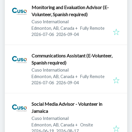
Monitoring and Evaluation Advisor (E-
Volunteer, Spanish required)
Cuso International
Edmonton, AB, Canada
+
Fully Remote
Published
:
Expires
:
2026-07-06
2026-09-04
Communications Assistant (E-Volunteer,
Spanish required)
Cuso International
Edmonton, AB, Canada
+
Fully Remote
Published
:
Expires
:
2026-07-06
2026-09-04
Social Media Advisor - Volunteer in
Jamaica
Cuso International
Edmonton, AB, Canada
+
Onsite
Published
:
Expires
:
2026-06-19
2026-08-17