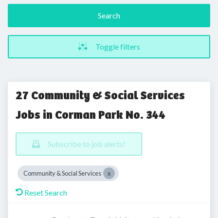
Search
Toggle filters
27 Community & Social Services
Jobs in Corman Park No. 344
Subscribe to job alerts!
Community & Social Services
Reset Search