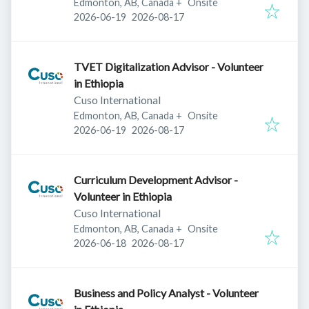
Edmonton, AB, Canada
+
Onsite
Published
:
Expires
:
2026-06-19
2026-08-17
TVET Digitalization Advisor - Volunteer
in Ethiopia
Cuso International
Edmonton, AB, Canada
+
Onsite
Published
:
Expires
:
2026-06-19
2026-08-17
Curriculum Development Advisor -
Volunteer in Ethiopia
Cuso International
Edmonton, AB, Canada
+
Onsite
Published
:
Expires
:
2026-06-18
2026-08-17
Business and Policy Analyst - Volunteer