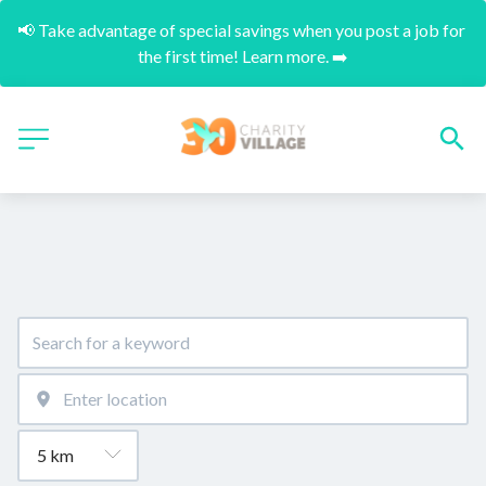
📢 Take advantage of special savings when you post a job for 
the first time! Learn more. ➡️