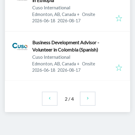
in Ethiopia
Cuso International
Edmonton, AB, Canada
+
Onsite
Published
:
Expires
:
2026-06-18
2026-08-17
Business Development Advisor -
Volunteer in Colombia (Spanish)
Cuso International
Edmonton, AB, Canada
+
Onsite
Published
:
Expires
:
2026-06-18
2026-08-17
2
/
4