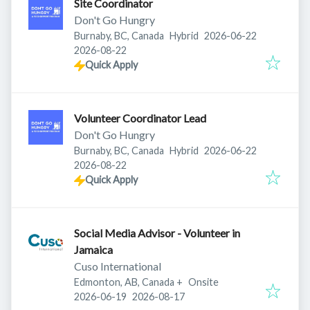
Site Coordinator
Don't Go Hungry
Published
:
Burnaby, BC, Canada
Hybrid
2026-06-22
Expires
:
2026-08-22
Quick Apply
Volunteer Coordinator Lead
Don't Go Hungry
Published
:
Burnaby, BC, Canada
Hybrid
2026-06-22
Expires
:
2026-08-22
Quick Apply
Social Media Advisor - Volunteer in
Jamaica
Cuso International
Edmonton, AB, Canada
+
Onsite
Published
:
Expires
:
2026-06-19
2026-08-17