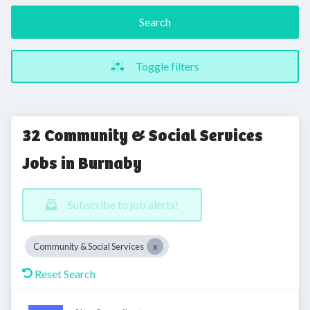
Search
Toggle filters
32 Community & Social Services
Jobs in Burnaby
Subscribe to job alerts!
Community & Social Services
Reset Search