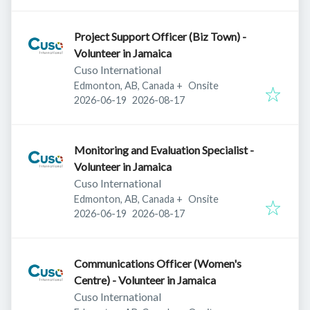
Project Support Officer (Biz Town) -
Volunteer in Jamaica
Cuso International
Edmonton, AB, Canada
+
Onsite
Published
:
Expires
:
2026-06-19
2026-08-17
Monitoring and Evaluation Specialist -
Volunteer in Jamaica
Cuso International
Edmonton, AB, Canada
+
Onsite
Published
:
Expires
:
2026-06-19
2026-08-17
Communications Officer (Women's
Centre) - Volunteer in Jamaica
Cuso International