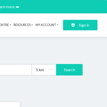
earn more. ➡️
Sign in
ENTRE
RESOURCES
MY ACCOUNT
Search
.