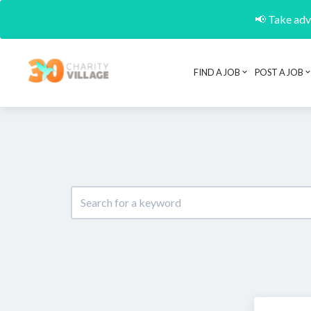
📢 Take adva
FIND A JOB
POST A JOB