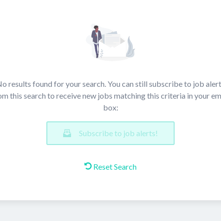
o results found for your search. You can still subscribe to job aler
om this search to receive new jobs matching this criteria in your em
box:
Subscribe to job alerts!
Reset Search