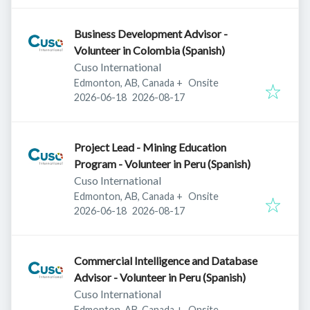
Business Development Advisor -
Volunteer in Colombia (Spanish)
Cuso International
Edmonton, AB, Canada
+
Onsite
Published
:
Expires
:
2026-06-18
2026-08-17
Project Lead - Mining Education
Program - Volunteer in Peru (Spanish)
Cuso International
Edmonton, AB, Canada
+
Onsite
Published
:
Expires
:
2026-06-18
2026-08-17
Commercial Intelligence and Database
Advisor - Volunteer in Peru (Spanish)
Cuso International
Edmonton, AB, Canada
+
Onsite