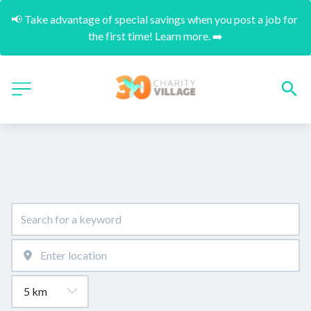
📢 Take advantage of special savings when you post a job for 
the first time! Learn more. ➡️