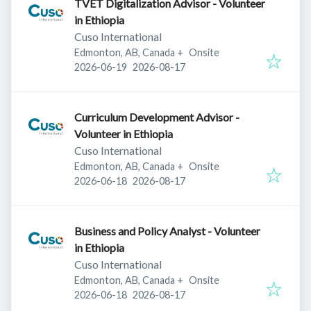
TVET Digitalization Advisor - Volunteer
in Ethiopia
Cuso International
Edmonton, AB, Canada
+
Onsite
Published
:
Expires
:
2026-06-19
2026-08-17
Curriculum Development Advisor -
Volunteer in Ethiopia
Cuso International
Edmonton, AB, Canada
+
Onsite
Published
:
Expires
:
2026-06-18
2026-08-17
Business and Policy Analyst - Volunteer
in Ethiopia
Cuso International
Edmonton, AB, Canada
+
Onsite
Published
:
Expires
:
2026-06-18
2026-08-17