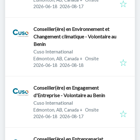
Published
:
Expires
:
2026-06-18
2026-08-17
Conseiller(ère) en Environnement et
Changement climatique - Volontaire au
Benin
Cuso International
Edmonton, AB, Canada
+
Onsite
Published
:
Expires
:
2026-06-18
2026-08-18
Conseiller(ère) en Engagement
d'Entreprise - Volontaire au Benin
Cuso International
Edmonton, AB, Canada
+
Onsite
Published
:
Expires
:
2026-06-18
2026-08-17
Conseiller(ère) en Entreprenariat