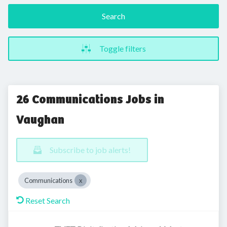
Search
Toggle filters
26 Communications Jobs in
Vaughan
Subscribe to job alerts!
Communications
Reset Search