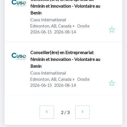
féminin et innovation - Volontaire au
Benin
Cuso International
Edmonton, AB, Canada
+
Onsite
Published
:
Expires
:
2026-06-15
2026-08-14
Conseiller(ère) en Entreprenariat
féminin et innovation - Volontaire au
Benin
Cuso International
Edmonton, AB, Canada
+
Onsite
Published
:
Expires
:
2026-06-15
2026-08-14
2
/
3