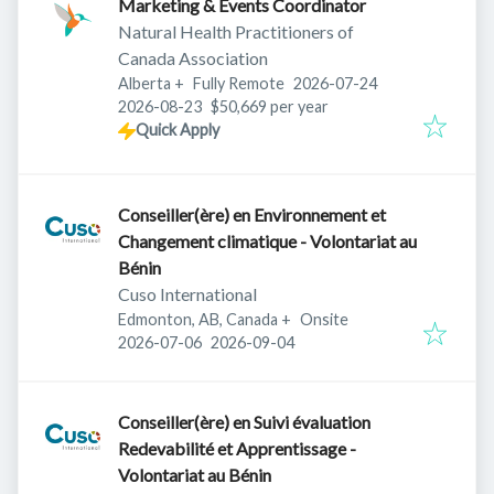
Marketing & Events Coordinator
Natural Health Practitioners of
Canada Association
Published
:
Alberta
+
Fully Remote
2026-07-24
Expires
:
2026-08-23
$50,669 per year
Quick Apply
Conseiller(ère) en Environnement et
Changement climatique - Volontariat au
Bénin
Cuso International
Edmonton, AB, Canada
+
Onsite
Published
:
Expires
:
2026-07-06
2026-09-04
Conseiller(ère) en Suivi évaluation
Redevabilité et Apprentissage -
Volontariat au Bénin