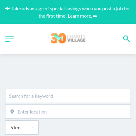
📢 Take advantage of special savings when you post a job for 
the first time! Learn more. ➡️