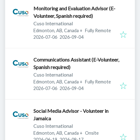
Monitoring and Evaluation Advisor (E-
Volunteer, Spanish required)
Cuso International
Edmonton, AB, Canada
+
Fully Remote
Published
:
Expires
:
2026-07-06
2026-09-04
Communications Assistant (E-Volunteer,
Spanish required)
Cuso International
Edmonton, AB, Canada
+
Fully Remote
Published
:
Expires
:
2026-07-06
2026-09-04
Social Media Advisor - Volunteer in
Jamaica
Cuso International
Edmonton, AB, Canada
+
Onsite
Published
:
Expires
:
2026-06-19
2026-08-17