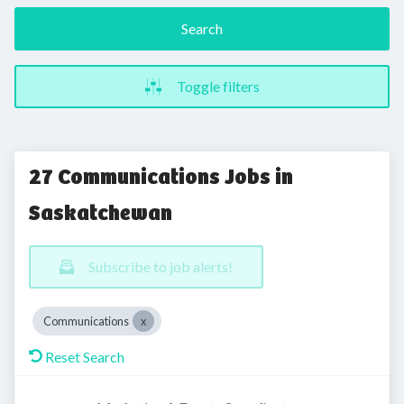
Search
Toggle filters
27 Communications Jobs in
Saskatchewan
Subscribe to job alerts!
Communications
Reset Search