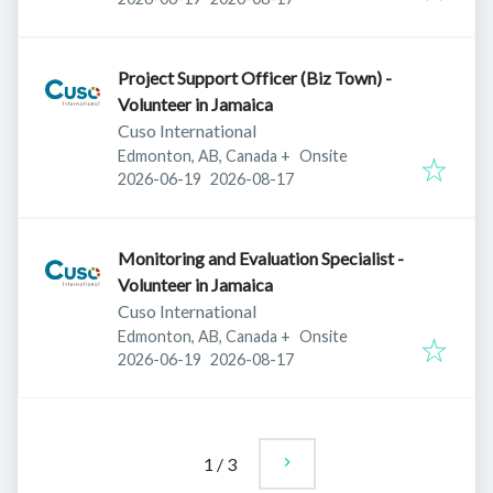
Project Support Officer (Biz Town) -
Volunteer in Jamaica
Cuso International
Edmonton, AB, Canada
+
Onsite
Published
:
Expires
:
2026-06-19
2026-08-17
Monitoring and Evaluation Specialist -
Volunteer in Jamaica
Cuso International
Edmonton, AB, Canada
+
Onsite
Published
:
Expires
:
2026-06-19
2026-08-17
1
/
3