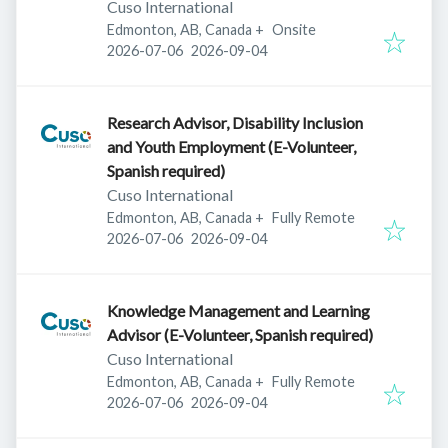
Cuso International
Edmonton, AB, Canada
+
Onsite
Published
:
Expires
:
2026-07-06
2026-09-04
Research Advisor, Disability Inclusion
and Youth Employment (E-Volunteer,
Spanish required)
Cuso International
Edmonton, AB, Canada
+
Fully Remote
Published
:
Expires
:
2026-07-06
2026-09-04
Knowledge Management and Learning
Advisor (E-Volunteer, Spanish required)
Cuso International
Edmonton, AB, Canada
+
Fully Remote
Published
:
Expires
:
2026-07-06
2026-09-04