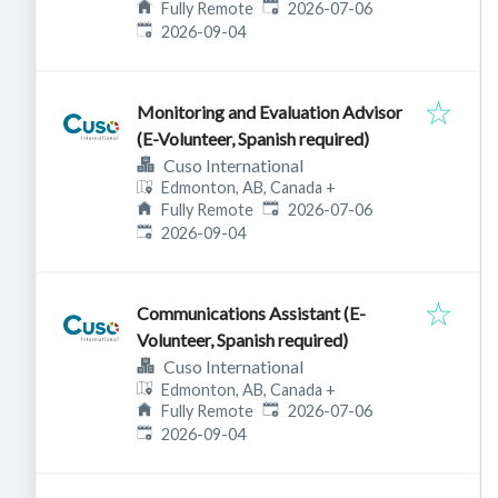
Published
:
Fully Remote
2026-07-06
Expires
:
2026-09-04
Monitoring and Evaluation Advisor
(E-Volunteer, Spanish required)
Cuso International
Edmonton, AB, Canada
+
Published
:
Fully Remote
2026-07-06
Expires
:
2026-09-04
Communications Assistant (E-
Volunteer, Spanish required)
Cuso International
Edmonton, AB, Canada
+
Published
:
Fully Remote
2026-07-06
Expires
:
2026-09-04