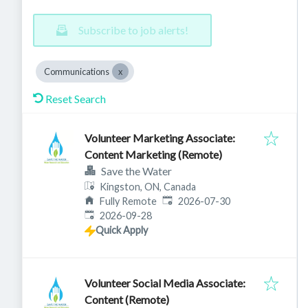
Subscribe to job alerts!
Communications
Reset Search
Volunteer Marketing Associate:
Content Marketing (Remote)
Save the Water
Kingston, ON, Canada
Published
:
Fully Remote
2026-07-30
Expires
:
2026-09-28
Quick Apply
Volunteer Social Media Associate:
Content (Remote)