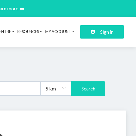
earn more. ➡️
Sign in
ENTRE
RESOURCES
MY ACCOUNT
Search