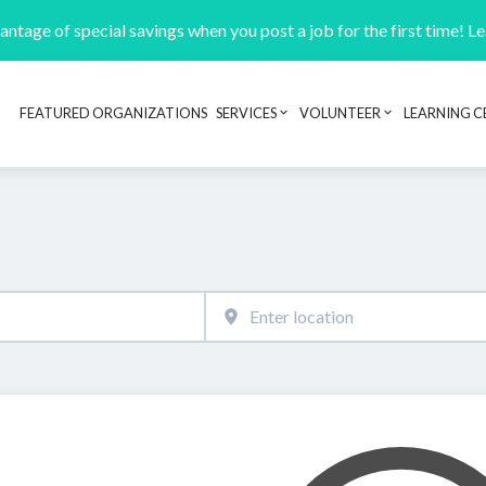
ntage of special savings when you post a job for the first time! L
FEATURED ORGANIZATIONS
SERVICES
VOLUNTEER
LEARNING C
Header navigation