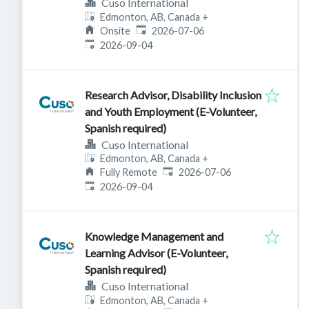
Cuso International
Edmonton, AB, Canada
+
Published
:
Onsite
2026-07-06
Expires
:
2026-09-04
Research Advisor, Disability Inclusion
and Youth Employment (E-Volunteer,
Spanish required)
Cuso International
Edmonton, AB, Canada
+
Published
:
Fully Remote
2026-07-06
Expires
:
2026-09-04
Knowledge Management and
Learning Advisor (E-Volunteer,
Spanish required)
Cuso International
Edmonton, AB, Canada
+