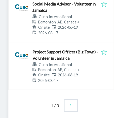
Social Media Advisor - Volunteer in
Jamaica
Cuso International
Edmonton, AB, Canada
+
Published
:
Onsite
2026-06-19
Expires
:
2026-08-17
Project Support Officer (Biz Town) -
Volunteer in Jamaica
Cuso International
Edmonton, AB, Canada
+
Published
:
Onsite
2026-06-19
Expires
:
2026-08-17
1
/
3