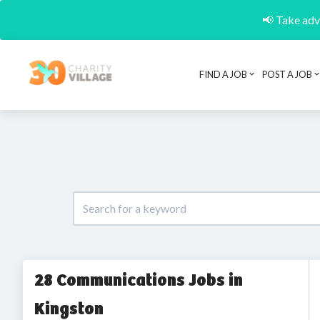
📢 Take adva
FIND A JOB
POST A JOB
28 Communications Jobs in
Kingston