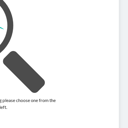
ing please choose one from the
left.