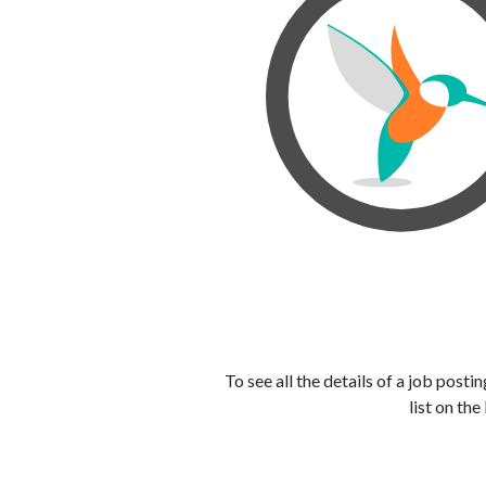
To see all the details of a job post
list on the 