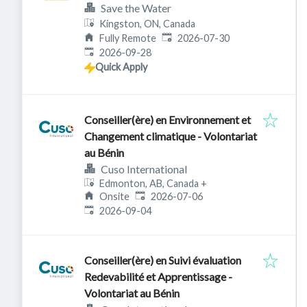
Save the Water
Kingston, ON, Canada
Published
:
Fully Remote
2026-07-30
Expires
:
2026-09-28
Quick Apply
Conseiller(ère) en Environnement et
Changement climatique - Volontariat
au Bénin
Cuso International
Edmonton, AB, Canada
+
Published
:
Onsite
2026-07-06
Expires
:
2026-09-04
Conseiller(ère) en Suivi évaluation
Redevabilité et Apprentissage -
Volontariat au Bénin