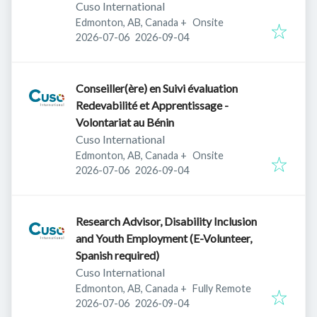
Cuso International
Edmonton, AB, Canada
+
Onsite
Published
:
Expires
:
2026-07-06
2026-09-04
Conseiller(ère) en Suivi évaluation
Redevabilité et Apprentissage -
Volontariat au Bénin
Cuso International
Edmonton, AB, Canada
+
Onsite
Published
:
Expires
:
2026-07-06
2026-09-04
Research Advisor, Disability Inclusion
and Youth Employment (E-Volunteer,
Spanish required)
Cuso International
Edmonton, AB, Canada
+
Fully Remote
Published
:
Expires
:
2026-07-06
2026-09-04