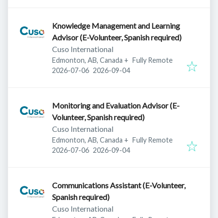
Knowledge Management and Learning
Advisor (E-Volunteer, Spanish required)
Cuso International
Edmonton, AB, Canada
+
Fully Remote
Published
:
Expires
:
2026-07-06
2026-09-04
Monitoring and Evaluation Advisor (E-
Volunteer, Spanish required)
Cuso International
Edmonton, AB, Canada
+
Fully Remote
Published
:
Expires
:
2026-07-06
2026-09-04
Communications Assistant (E-Volunteer,
Spanish required)
Cuso International