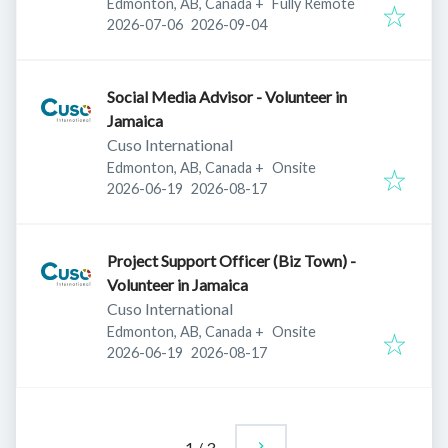
Edmonton, AB, Canada
+
Fully Remote
Published
:
Expires
:
2026-07-06
2026-09-04
Social Media Advisor - Volunteer in
Jamaica
Cuso International
Edmonton, AB, Canada
+
Onsite
Published
:
Expires
:
2026-06-19
2026-08-17
Project Support Officer (Biz Town) -
Volunteer in Jamaica
Cuso International
Edmonton, AB, Canada
+
Onsite
Published
:
Expires
:
2026-06-19
2026-08-17
1
/
3