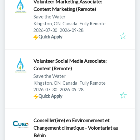
Volunteer Marketing Associate:
Content Marketing (Remote)
Save the Water
Kingston, ON, Canada
Fully Remote
Published
:
Expires
:
2026-07-30
2026-09-28
Quick Apply
Volunteer Social Media Associate:
Content (Remote)
Save the Water
Kingston, ON, Canada
Fully Remote
Published
:
Expires
:
2026-07-30
2026-09-28
Quick Apply
Conseiller(ère) en Environnement et
Changement climatique - Volontariat au
Bénin