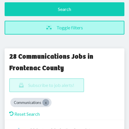
Search
Toggle filters
28 Communications Jobs in
Frontenac County
Subscribe to job alerts!
Communications
Reset Search