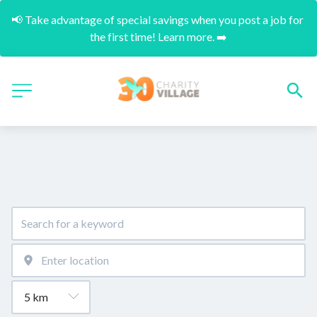
📢 Take advantage of special savings when you post a job for 
the first time! Learn more. ➡️