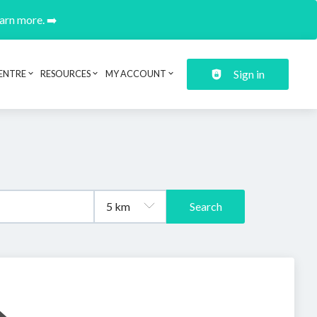
earn more. ➡️
Sign in
ENTRE
RESOURCES
MY ACCOUNT
Search