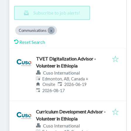
Subscribe to job alerts!
Communications
Reset Search
TVET Digitalization Advisor -
Volunteer in Ethiopia
Cuso International
Edmonton, AB, Canada
+
Published
:
Onsite
2026-06-19
Expires
:
2026-08-17
Curriculum Development Advisor -
Volunteer in Ethiopia
Cuso International