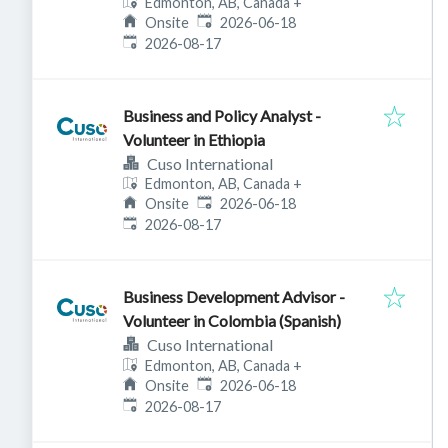
Edmonton, AB, Canada
+
Published
:
Onsite
2026-06-18
Expires
:
2026-08-17
Business and Policy Analyst -
Volunteer in Ethiopia
Cuso International
Edmonton, AB, Canada
+
Published
:
Onsite
2026-06-18
Expires
:
2026-08-17
Business Development Advisor -
Volunteer in Colombia (Spanish)
Cuso International
Edmonton, AB, Canada
+
Published
:
Onsite
2026-06-18
Expires
:
2026-08-17