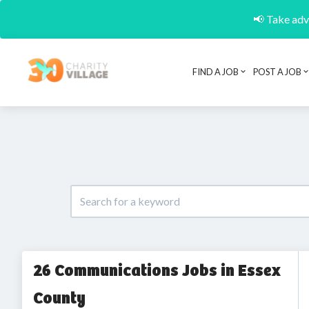
📢 Take adva
FIND A JOB
POST A JOB
26 Communications Jobs in Essex
County