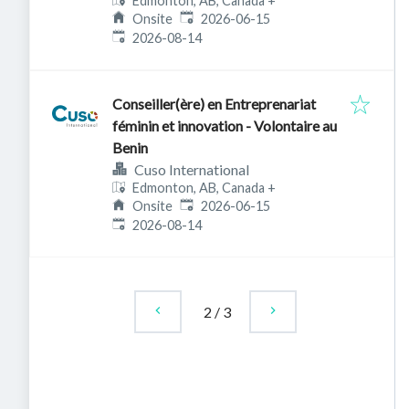
Edmonton, AB, Canada
+
Published
:
Onsite
2026-06-15
Expires
:
2026-08-14
Conseiller(ère) en Entreprenariat
féminin et innovation - Volontaire au
Benin
Cuso International
Edmonton, AB, Canada
+
Published
:
Onsite
2026-06-15
Expires
:
2026-08-14
2
/
3