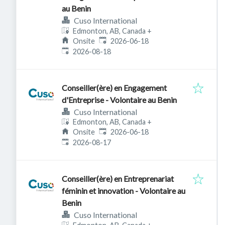
au Benin
Cuso International
Edmonton, AB, Canada
+
Published
:
Onsite
2026-06-18
Expires
:
2026-08-18
Conseiller(ère) en Engagement
d'Entreprise - Volontaire au Benin
Cuso International
Edmonton, AB, Canada
+
Published
:
Onsite
2026-06-18
Expires
:
2026-08-17
Conseiller(ère) en Entreprenariat
féminin et innovation - Volontaire au
Benin
Cuso International