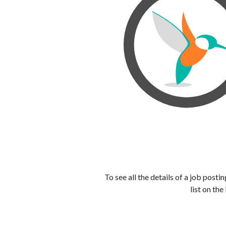
To see all the details of a job post
list on the 