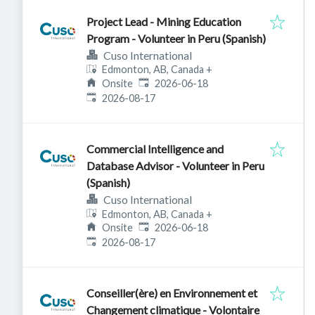
Project Lead - Mining Education
Program - Volunteer in Peru (Spanish)
Cuso International
Edmonton, AB, Canada
+
Published
:
Onsite
2026-06-18
Expires
:
2026-08-17
Commercial Intelligence and
Database Advisor - Volunteer in Peru
(Spanish)
Cuso International
Edmonton, AB, Canada
+
Published
:
Onsite
2026-06-18
Expires
:
2026-08-17
Conseiller(ère) en Environnement et
Changement climatique - Volontaire