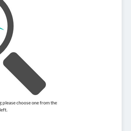
ing please choose one from the
left.