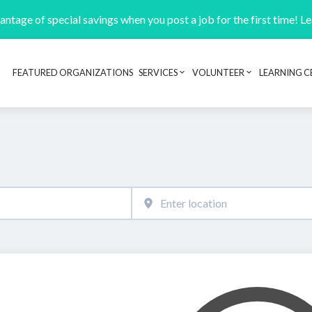
ntage of special savings when you post a job for the first time! L
FEATURED ORGANIZATIONS
SERVICES
VOLUNTEER
LEARNING C
Header navigation