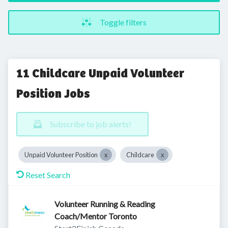
Toggle filters
11 Childcare Unpaid Volunteer
Position Jobs
Subscribe to job alerts!
Unpaid Volunteer Position
Childcare
Reset Search
Volunteer Running & Reading
Coach/Mentor Toronto