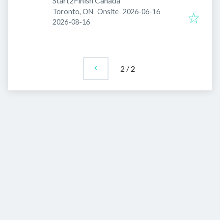
Start2Finish Canada
Published
:
Toronto, ON
Onsite
2026-06-16
Expires
:
2026-08-16
2
/
2