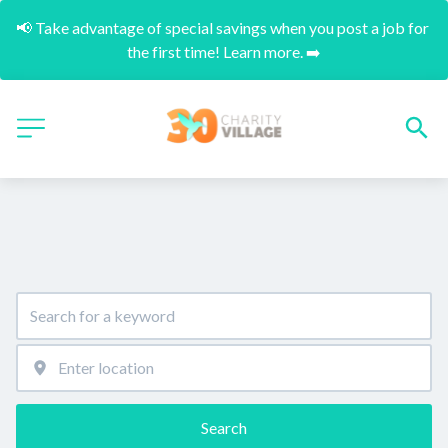
📢 Take advantage of special savings when you post a job for 
the first time! Learn more. ➡️
Search