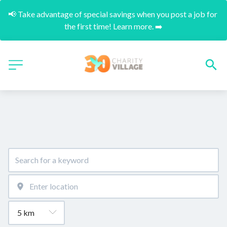
📢 Take advantage of special savings when you post a job for 
the first time! Learn more. ➡️