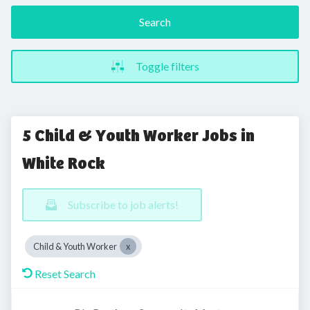
Search
Toggle filters
5 Child & Youth Worker Jobs in
White Rock
Subscribe to job alerts!
Child & Youth Worker
Reset Search