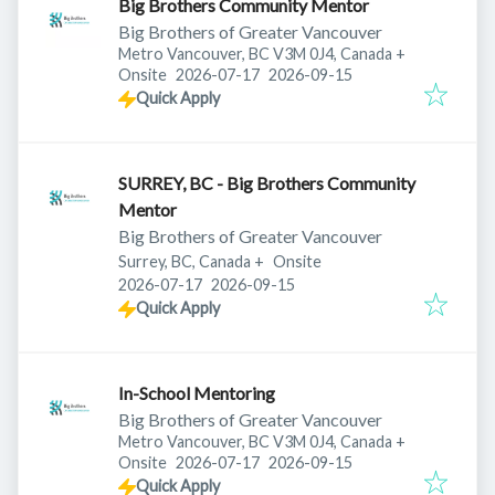
Big Brothers Community Mentor
Big Brothers of Greater Vancouver
Metro Vancouver, BC V3M 0J4, Canada
+
Published
:
Expires
:
Onsite
2026-07-17
2026-09-15
Quick Apply
SURREY, BC - Big Brothers Community
Mentor
Big Brothers of Greater Vancouver
Surrey, BC, Canada
+
Onsite
Published
:
Expires
:
2026-07-17
2026-09-15
Quick Apply
In-School Mentoring
Big Brothers of Greater Vancouver
Metro Vancouver, BC V3M 0J4, Canada
+
Published
:
Expires
:
Onsite
2026-07-17
2026-09-15
Quick Apply