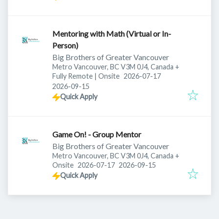
Mentoring with Math (Virtual or In-
Person)
Big Brothers of Greater Vancouver
Metro Vancouver, BC V3M 0J4, Canada
+
Published
:
Fully Remote | Onsite
2026-07-17
Expires
:
2026-09-15
Quick Apply
Game On! - Group Mentor
Big Brothers of Greater Vancouver
Metro Vancouver, BC V3M 0J4, Canada
+
Published
:
Expires
:
Onsite
2026-07-17
2026-09-15
Quick Apply