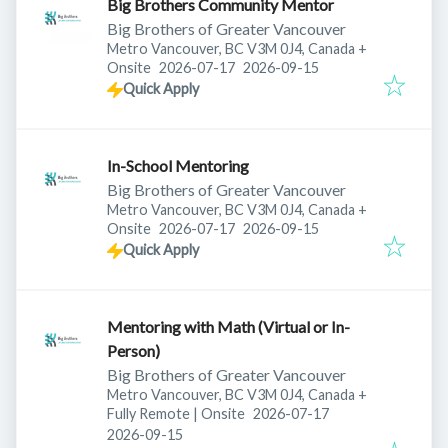
Big Brothers Community Mentor
Big Brothers of Greater Vancouver
Metro Vancouver, BC V3M 0J4, Canada
+
Published
:
Expires
:
Onsite
2026-07-17
2026-09-15
Quick Apply
In-School Mentoring
Big Brothers of Greater Vancouver
Metro Vancouver, BC V3M 0J4, Canada
+
Published
:
Expires
:
Onsite
2026-07-17
2026-09-15
Quick Apply
Mentoring with Math (Virtual or In-
Person)
Big Brothers of Greater Vancouver
Metro Vancouver, BC V3M 0J4, Canada
+
Published
:
Fully Remote | Onsite
2026-07-17
Expires
:
2026-09-15