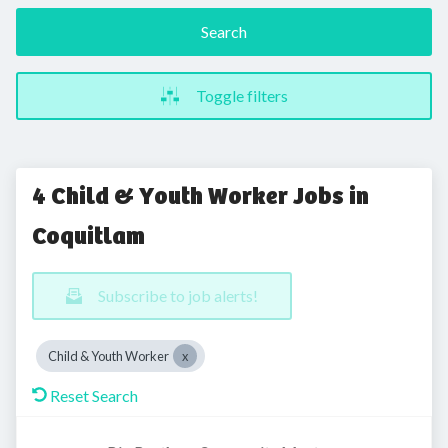
Search
Toggle filters
4 Child & Youth Worker Jobs in
Coquitlam
Subscribe to job alerts!
Child & Youth Worker
Reset Search