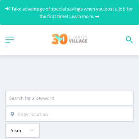
📢 Take advantage of special savings when you post a job for 
the first time! Learn more. ➡️