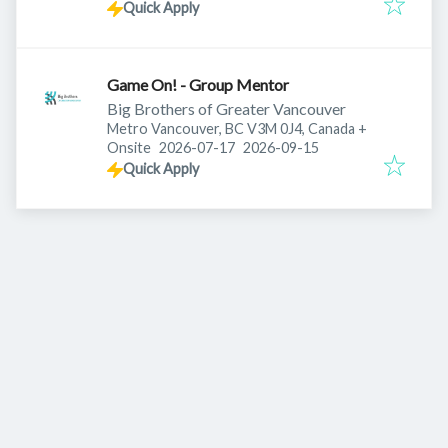
Quick Apply
Game On! - Group Mentor
Big Brothers of Greater Vancouver
Metro Vancouver, BC V3M 0J4, Canada
+
Published
:
Expires
:
Onsite
2026-07-17
2026-09-15
Quick Apply