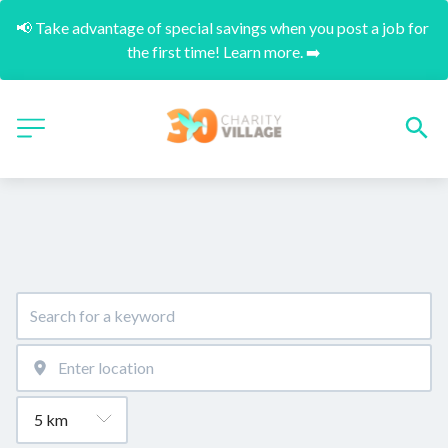
📢 Take advantage of special savings when you post a job for 
the first time! Learn more. ➡️