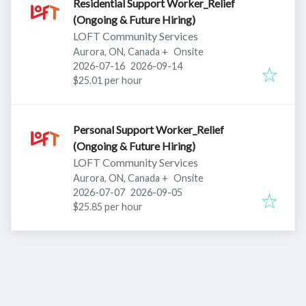
Residential Support Worker_Relief
(Ongoing & Future Hiring)
LOFT Community Services
Aurora, ON, Canada
+
Onsite
Published
:
Expires
:
2026-07-16
2026-09-14
$25.01 per hour
Personal Support Worker_Relief
(Ongoing & Future Hiring)
LOFT Community Services
Aurora, ON, Canada
+
Onsite
Published
:
Expires
:
2026-07-07
2026-09-05
$25.85 per hour