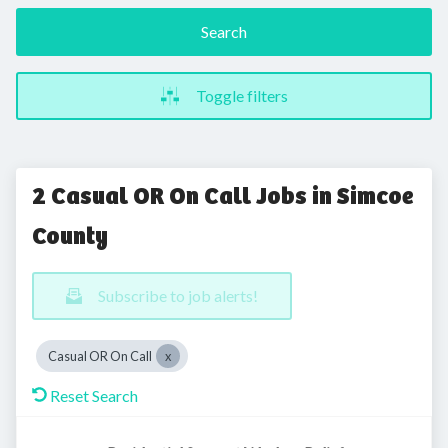
Search
Toggle filters
2 Casual OR On Call Jobs in Simcoe
County
Subscribe to job alerts!
Casual OR On Call
Reset Search