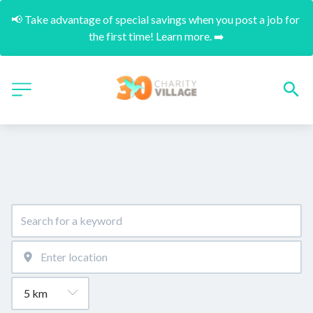
📢 Take advantage of special savings when you post a job for 
the first time! Learn more. ➡️