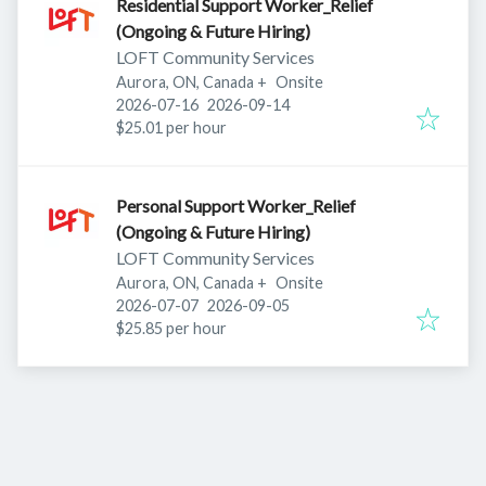
Residential Support Worker_Relief
(Ongoing & Future Hiring)
LOFT Community Services
Aurora, ON, Canada
+
Onsite
Published
:
Expires
:
2026-07-16
2026-09-14
$25.01 per hour
Personal Support Worker_Relief
(Ongoing & Future Hiring)
LOFT Community Services
Aurora, ON, Canada
+
Onsite
Published
:
Expires
:
2026-07-07
2026-09-05
$25.85 per hour