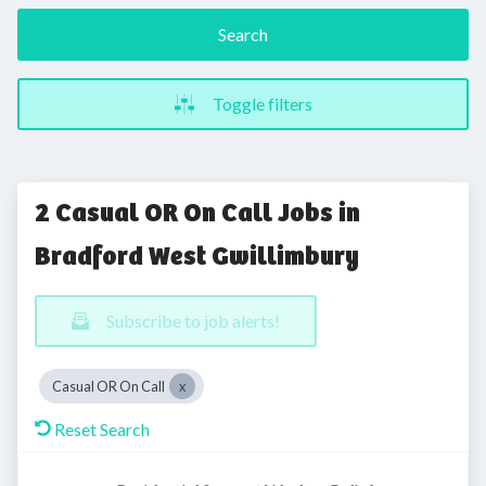
Search
Toggle filters
2 Casual OR On Call Jobs in
Bradford West Gwillimbury
Subscribe to job alerts!
Casual OR On Call
Reset Search