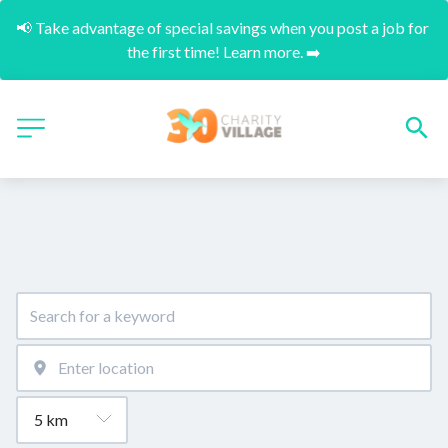
📢 Take advantage of special savings when you post a job for 
the first time! Learn more. ➡️