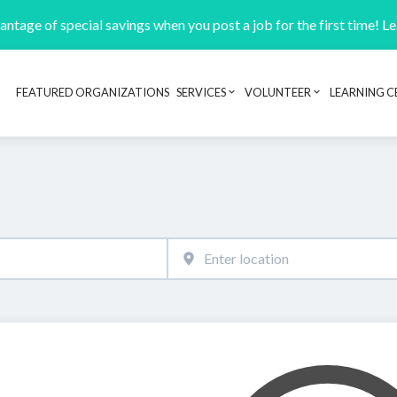
ntage of special savings when you post a job for the first time! L
FEATURED ORGANIZATIONS
SERVICES
VOLUNTEER
LEARNING C
Header navigation