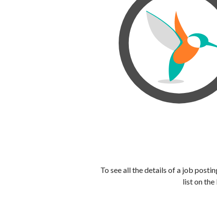
To see all the details of a job post
list on the 