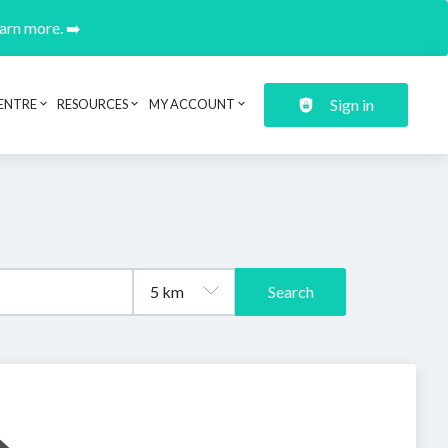
earn more. ➡️
Sign in
ENTRE
RESOURCES
MY ACCOUNT
Search