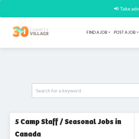
📢 Take adva
FIND A JOB
POST A JOB
5 Camp Staff / Seasonal Jobs in
Canada