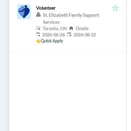
Volunteer
St. Elizabeth Family Support
Services
Toronto, ON
Onsite
Published
:
Expires
:
2026-06-26
2026-08-22
Quick Apply