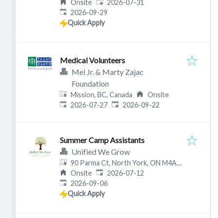
Published
:
Onsite
2026-07-31
Expires
:
2026-09-29
Quick Apply
Medical Volunteers
Mel Jr. & Marty Zajac
Foundation
Mission, BC, Canada
Onsite
Published
:
Expires
:
2026-07-27
2026-09-22
Summer Camp Assistants
Unified We Grow
90 Parma Ct, North York, ON M4A
Published
:
1A6, Canada
Onsite
2026-07-12
Expires
:
2026-09-06
Quick Apply