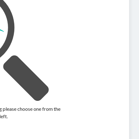
ing please choose one from the
left.