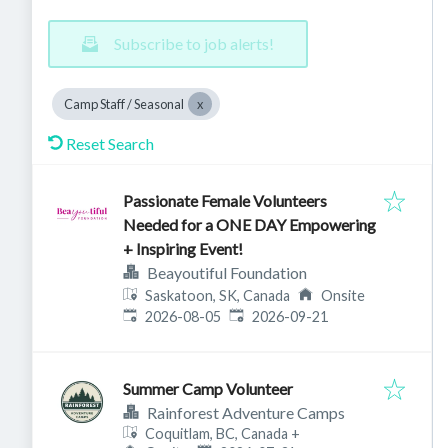
Subscribe to job alerts!
Camp Staff / Seasonal
Reset Search
Passionate Female Volunteers
Needed for a ONE DAY Empowering
+ Inspiring Event!
Beayoutiful Foundation
Saskatoon, SK, Canada
Onsite
Published
:
Expires
:
2026-08-05
2026-09-21
Summer Camp Volunteer
Rainforest Adventure Camps
Coquitlam, BC, Canada
+