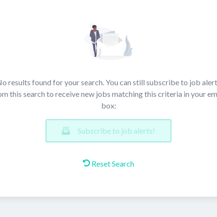
o results found for your search. You can still subscribe to job aler
om this search to receive new jobs matching this criteria in your em
box:
Subscribe to job alerts!
Reset Search