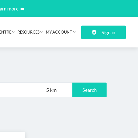
earn more. ➡️
Sign in
ENTRE
RESOURCES
MY ACCOUNT
Search
.