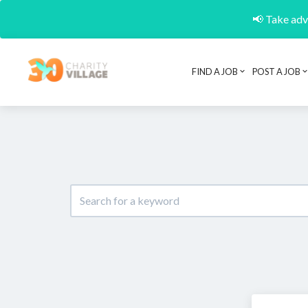
📢 Take adva
FIND A JOB
POST A JOB