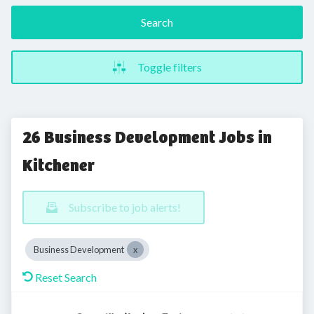
Search
Toggle filters
26 Business Development Jobs in
Kitchener
Subscribe to job alerts!
Business Development
Reset Search