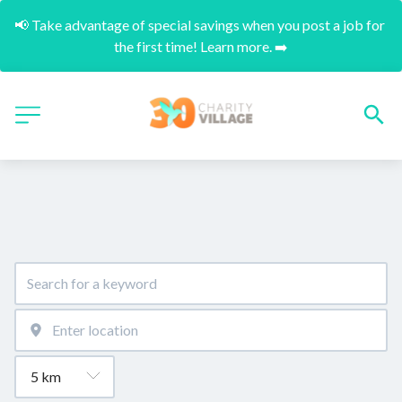
📢 Take advantage of special savings when you post a job for 
the first time! Learn more. ➡️