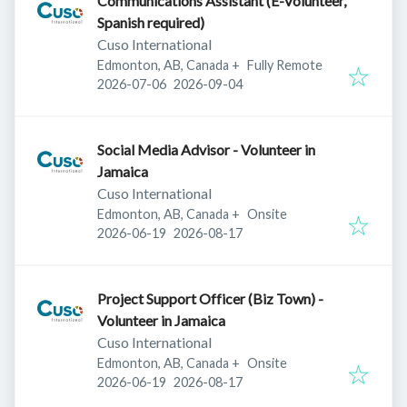
Communications Assistant (E-Volunteer,
Spanish required)
Cuso International
Edmonton, AB, Canada
+
Fully Remote
Published
:
Expires
:
2026-07-06
2026-09-04
Social Media Advisor - Volunteer in
Jamaica
Cuso International
Edmonton, AB, Canada
+
Onsite
Published
:
Expires
:
2026-06-19
2026-08-17
Project Support Officer (Biz Town) -
Volunteer in Jamaica
Cuso International
Edmonton, AB, Canada
+
Onsite
Published
:
Expires
:
2026-06-19
2026-08-17