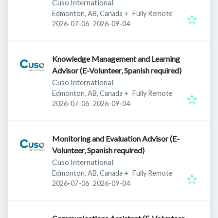
Cuso International
Edmonton, AB, Canada
+
Fully Remote
Published
:
Expires
:
2026-07-06
2026-09-04
Knowledge Management and Learning
Advisor (E-Volunteer, Spanish required)
Cuso International
Edmonton, AB, Canada
+
Fully Remote
Published
:
Expires
:
2026-07-06
2026-09-04
Monitoring and Evaluation Advisor (E-
Volunteer, Spanish required)
Cuso International
Edmonton, AB, Canada
+
Fully Remote
Published
:
Expires
:
2026-07-06
2026-09-04