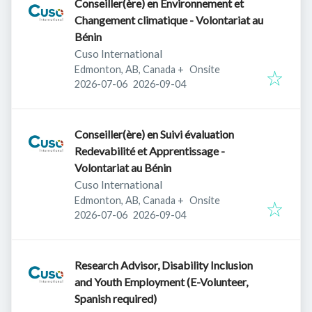
Conseiller(ère) en Environnement et
Changement climatique - Volontariat au
Bénin
Cuso International
Edmonton, AB, Canada
+
Onsite
Published
:
Expires
:
2026-07-06
2026-09-04
Conseiller(ère) en Suivi évaluation
Redevabilité et Apprentissage -
Volontariat au Bénin
Cuso International
Edmonton, AB, Canada
+
Onsite
Published
:
Expires
:
2026-07-06
2026-09-04
Research Advisor, Disability Inclusion
and Youth Employment (E-Volunteer,
Spanish required)