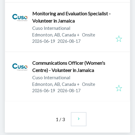
Monitoring and Evaluation Specialist -
Volunteer in Jamaica
Cuso International
Edmonton, AB, Canada
+
Onsite
Published
:
Expires
:
2026-06-19
2026-08-17
Communications Officer (Women's
Centre) - Volunteer in Jamaica
Cuso International
Edmonton, AB, Canada
+
Onsite
Published
:
Expires
:
2026-06-19
2026-08-17
1
/
3