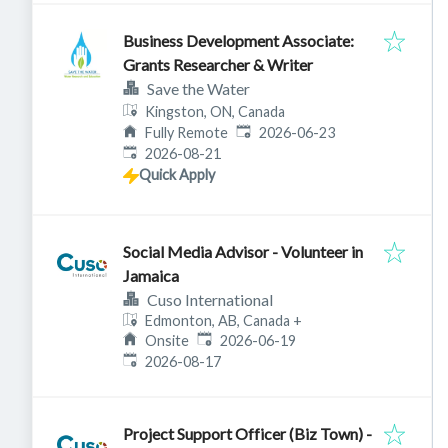
Business Development Associate:
Grants Researcher & Writer
Save the Water
Kingston, ON, Canada
Published
:
Fully Remote
2026-06-23
Expires
:
2026-08-21
Quick Apply
Social Media Advisor - Volunteer in
Jamaica
Cuso International
Edmonton, AB, Canada
+
Published
:
Onsite
2026-06-19
Expires
:
2026-08-17
Project Support Officer (Biz Town) -