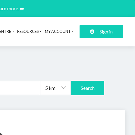
earn more. ➡️
Sign in
ENTRE
RESOURCES
MY ACCOUNT
Search