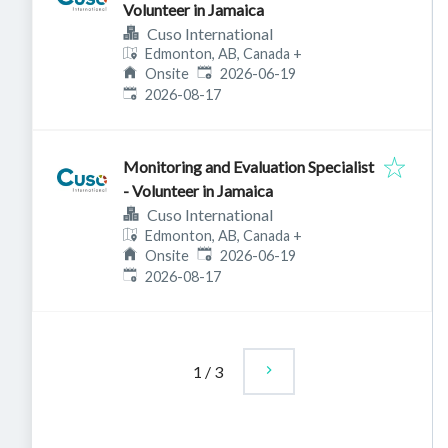
Volunteer in Jamaica
Cuso International
Edmonton, AB, Canada
+
Published
:
Onsite
2026-06-19
Expires
:
2026-08-17
Monitoring and Evaluation Specialist
- Volunteer in Jamaica
Cuso International
Edmonton, AB, Canada
+
Published
:
Onsite
2026-06-19
Expires
:
2026-08-17
1
/
3