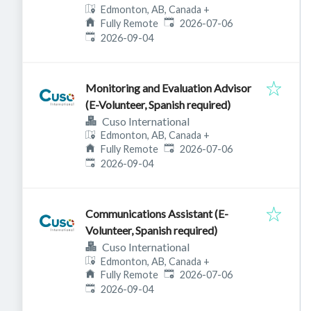
Edmonton, AB, Canada
+
Published
:
Fully Remote
2026-07-06
Expires
:
2026-09-04
Monitoring and Evaluation Advisor
(E-Volunteer, Spanish required)
Cuso International
Edmonton, AB, Canada
+
Published
:
Fully Remote
2026-07-06
Expires
:
2026-09-04
Communications Assistant (E-
Volunteer, Spanish required)
Cuso International
Edmonton, AB, Canada
+
Published
:
Fully Remote
2026-07-06
Expires
:
2026-09-04