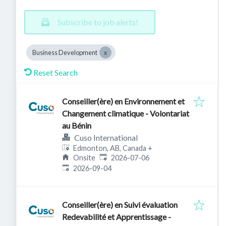
Subscribe to job alerts!
Business Development
Reset Search
Conseiller(ère) en Environnement et
Changement climatique - Volontariat
au Bénin
Cuso International
Edmonton, AB, Canada
+
Published
:
Onsite
2026-07-06
Expires
:
2026-09-04
Conseiller(ère) en Suivi évaluation
Redevabilité et Apprentissage -