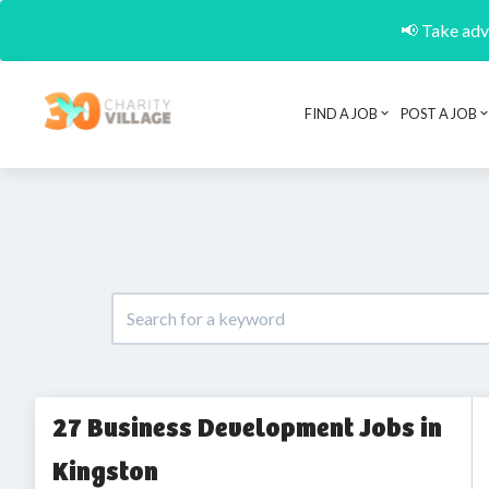
📢 Take adva
FIND A JOB
POST A JOB
27 Business Development Jobs in
Kingston