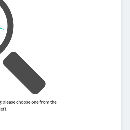
ing please choose one from the
left.