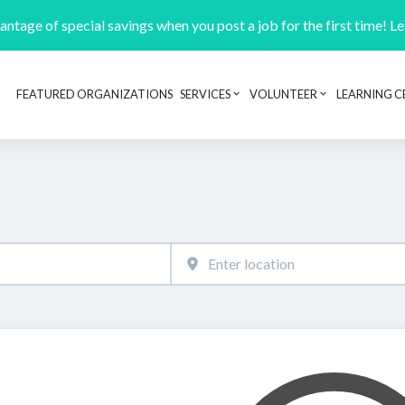
ntage of special savings when you post a job for the first time! L
FEATURED ORGANIZATIONS
SERVICES
VOLUNTEER
LEARNING C
Header navigation