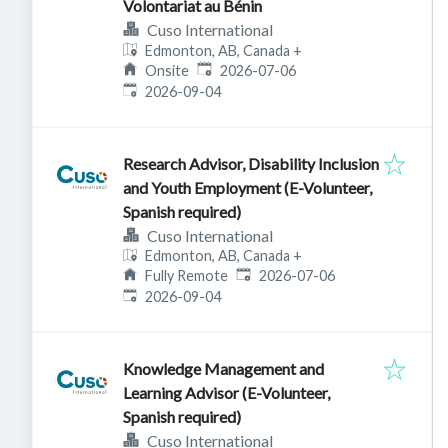
Volontariat au Bénin
Cuso International
Edmonton, AB, Canada
+
Published
:
Onsite
2026-07-06
Expires
:
2026-09-04
Research Advisor, Disability Inclusion
and Youth Employment (E-Volunteer,
Spanish required)
Cuso International
Edmonton, AB, Canada
+
Published
:
Fully Remote
2026-07-06
Expires
:
2026-09-04
Knowledge Management and
Learning Advisor (E-Volunteer,
Spanish required)
Cuso International