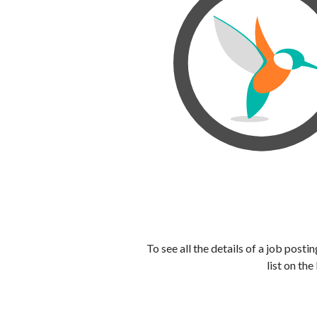
To see all the details of a job post
list on the 