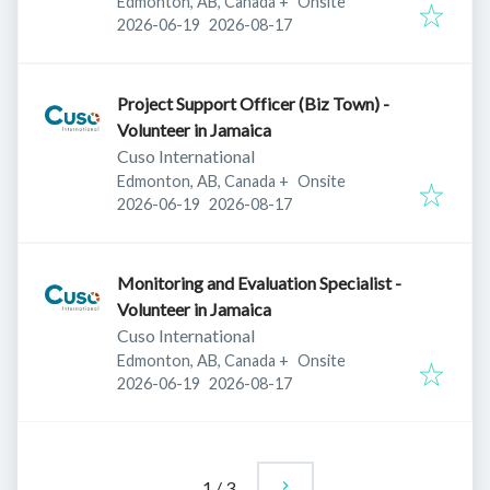
Edmonton, AB, Canada
+
Onsite
Published
:
Expires
:
2026-06-19
2026-08-17
Project Support Officer (Biz Town) -
Volunteer in Jamaica
Cuso International
Edmonton, AB, Canada
+
Onsite
Published
:
Expires
:
2026-06-19
2026-08-17
Monitoring and Evaluation Specialist -
Volunteer in Jamaica
Cuso International
Edmonton, AB, Canada
+
Onsite
Published
:
Expires
:
2026-06-19
2026-08-17
1
/
3