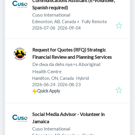
Communications Assistant (E-Volunteer,
Spanish required)
Cuso International
Edmonton, AB, Canada
+
Fully Remote
Published
:
Expires
:
2026-07-06
2026-09-04
Request for Quotes (RFQ) Strategic
Financial Review and Planning Services
De dwa da dehs nye>s Aboriginal
Health Centre
Hamilton, ON, Canada
Hybrid
Published
:
Expires
:
2026-06-24
2026-08-23
Quick Apply
Social Media Advisor - Volunteer in
Jamaica
Cuso International