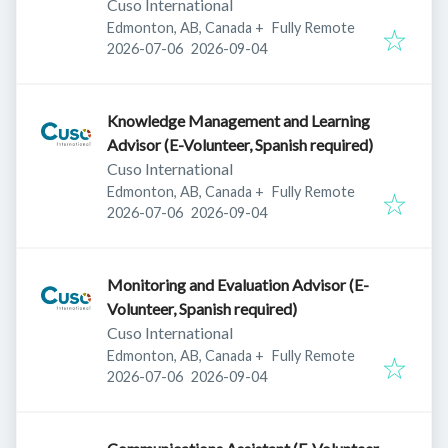
Cuso International
Edmonton, AB, Canada
+
Fully Remote
Published
:
Expires
:
2026-07-06
2026-09-04
Knowledge Management and Learning
Advisor (E-Volunteer, Spanish required)
Cuso International
Edmonton, AB, Canada
+
Fully Remote
Published
:
Expires
:
2026-07-06
2026-09-04
Monitoring and Evaluation Advisor (E-
Volunteer, Spanish required)
Cuso International
Edmonton, AB, Canada
+
Fully Remote
Published
:
Expires
:
2026-07-06
2026-09-04