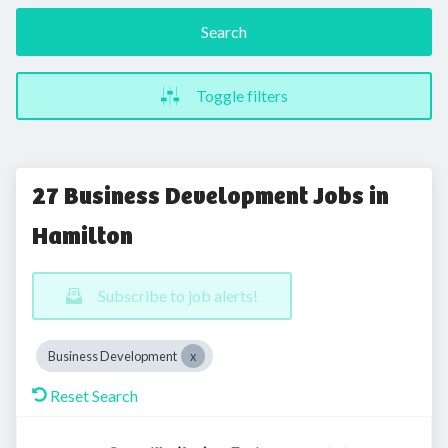
Search
Toggle filters
27 Business Development Jobs in
Hamilton
Subscribe to job alerts!
Business Development
Reset Search