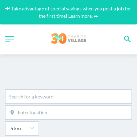
📢 Take advantage of special savings when you post a job for 
the first time! Learn more. ➡️