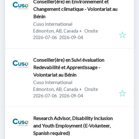
Conseiller(ère) en Environnement et
Changement climatique - Volontariat au
Bénin
Cuso International
Edmonton, AB, Canada
+
Onsite
Published
:
Expires
:
2026-07-06
2026-09-04
Conseiller(ère) en Suivi évaluation
Redevabilité et Apprentissage -
Volontariat au Bénin
Cuso International
Edmonton, AB, Canada
+
Onsite
Published
:
Expires
:
2026-07-06
2026-09-04
Research Advisor, Disability Inclusion
and Youth Employment (E-Volunteer,
Spanish required)