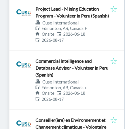
Project Lead - Mining Education
Program - Volunteer in Peru (Spanish)
Cuso International
Edmonton, AB, Canada
+
Published
:
Onsite
2026-06-18
Expires
:
2026-08-17
Commercial Intelligence and
Database Advisor - Volunteer in Peru
(Spanish)
Cuso International
Edmonton, AB, Canada
+
Published
:
Onsite
2026-06-18
Expires
:
2026-08-17
Conseiller(ère) en Environnement et
Changement climatique - Volontaire