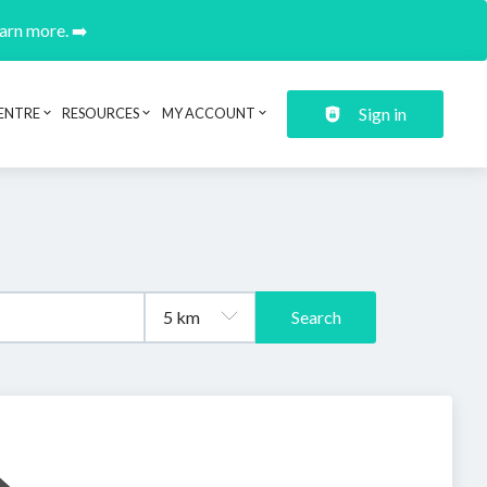
earn more. ➡️
Sign in
ENTRE
RESOURCES
MY ACCOUNT
Search