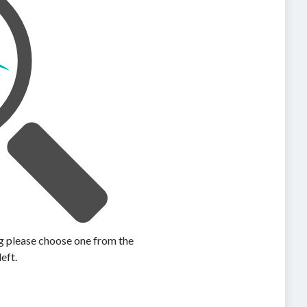
ing please choose one from the
left.