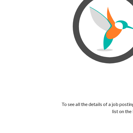
To see all the details of a job post
list on the 