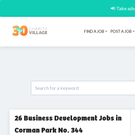
📢 Take adva
FIND A JOB
POST A JOB
26 Business Development Jobs in
Corman Park No. 344