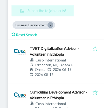
Subscribe to job alerts!
Business Development
Reset Search
TVET Digitalization Advisor -
Volunteer in Ethiopia
Cuso International
Edmonton, AB, Canada
+
Published
:
Onsite
2026-06-19
Expires
:
2026-08-17
Curriculum Development Advisor -
Volunteer in Ethiopia
Cuso International