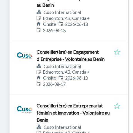
au Benin
Cuso International
Edmonton, AB, Canada
+
Published
:
Onsite
2026-06-18
Expires
:
2026-08-18
Conseiller(ère) en Engagement
d'Entreprise - Volontaire au Benin
Cuso International
Edmonton, AB, Canada
+
Published
:
Onsite
2026-06-18
Expires
:
2026-08-17
Conseiller(ère) en Entreprenariat
féminin et innovation - Volontaire au
Benin
Cuso International