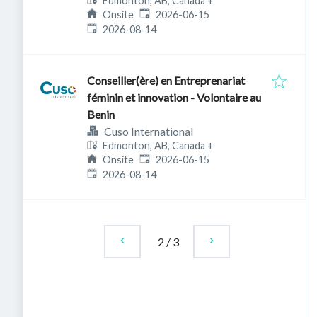
Edmonton, AB, Canada
+
Published
:
Onsite
2026-06-15
Expires
:
2026-08-14
Conseiller(ère) en Entreprenariat
féminin et innovation - Volontaire au
Benin
Cuso International
Edmonton, AB, Canada
+
Published
:
Onsite
2026-06-15
Expires
:
2026-08-14
2
/
3