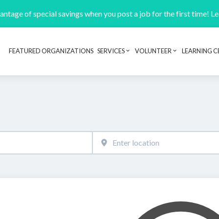
ntage of special savings when you post a job for the first time! L
FEATURED ORGANIZATIONS
SERVICES
VOLUNTEER
LEARNING C
Header navigation