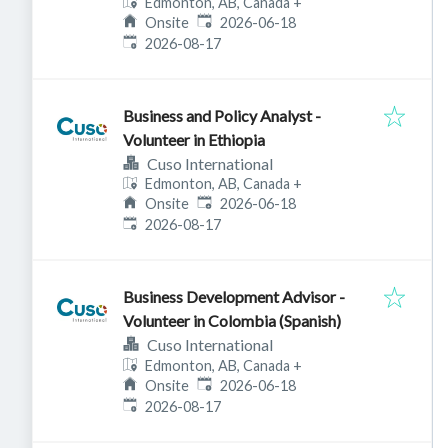
Edmonton, AB, Canada
+
Published
:
Onsite
2026-06-18
Expires
:
2026-08-17
Business and Policy Analyst -
Volunteer in Ethiopia
Cuso International
Edmonton, AB, Canada
+
Published
:
Onsite
2026-06-18
Expires
:
2026-08-17
Business Development Advisor -
Volunteer in Colombia (Spanish)
Cuso International
Edmonton, AB, Canada
+
Published
:
Onsite
2026-06-18
Expires
:
2026-08-17