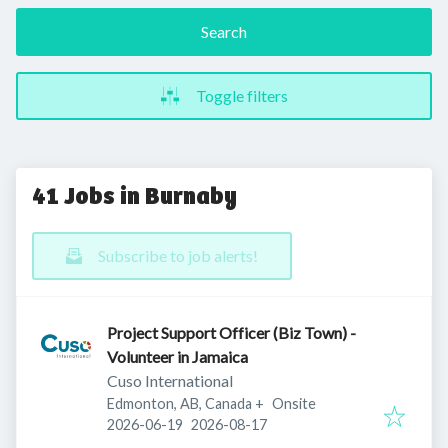
Search
Toggle filters
41 Jobs in Burnaby
Subscribe to job alerts!
Project Support Officer (Biz Town) -
Volunteer in Jamaica
Cuso International
Edmonton, AB, Canada
+
Onsite
Published
:
Expires
:
2026-06-19
2026-08-17