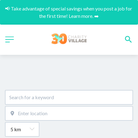
📢 Take advantage of special savings when you post a job for 
the first time! Learn more. ➡️