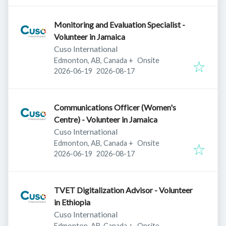
Monitoring and Evaluation Specialist -
Volunteer in Jamaica
Cuso International
Edmonton, AB, Canada
+
Onsite
Published
:
Expires
:
2026-06-19
2026-08-17
Communications Officer (Women's
Centre) - Volunteer in Jamaica
Cuso International
Edmonton, AB, Canada
+
Onsite
Published
:
Expires
:
2026-06-19
2026-08-17
TVET Digitalization Advisor - Volunteer
in Ethiopia
Cuso International
Edmonton, AB, Canada
+
Onsite