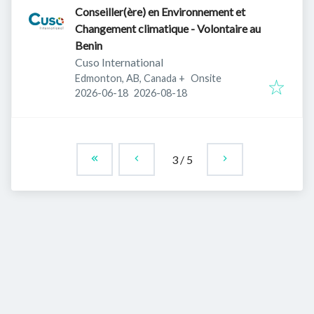
Conseiller(ère) en Environnement et
Changement climatique - Volontaire au
Benin
Cuso International
Edmonton, AB, Canada
+
Onsite
Published
:
Expires
:
2026-06-18
2026-08-18
3
/
5