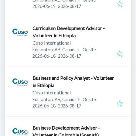
Published
:
Expires
:
2026-06-19
2026-08-17
Curriculum Development Advisor -
Volunteer in Ethiopia
Cuso International
Edmonton, AB, Canada
+
Onsite
Published
:
Expires
:
2026-06-18
2026-08-17
Business and Policy Analyst - Volunteer
in Ethiopia
Cuso International
Edmonton, AB, Canada
+
Onsite
Published
:
Expires
:
2026-06-18
2026-08-17
Business Development Advisor -
Volunteer in Colombia (Spanish)