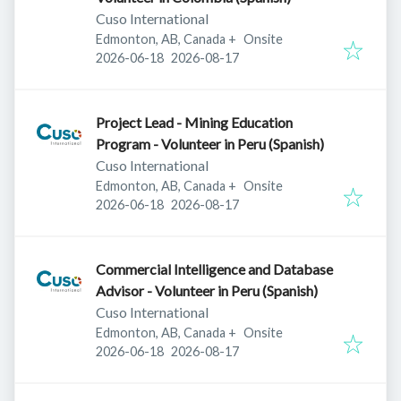
Cuso International
Edmonton, AB, Canada
+
Onsite
Published
:
Expires
:
2026-06-18
2026-08-17
Project Lead - Mining Education
Program - Volunteer in Peru (Spanish)
Cuso International
Edmonton, AB, Canada
+
Onsite
Published
:
Expires
:
2026-06-18
2026-08-17
Commercial Intelligence and Database
Advisor - Volunteer in Peru (Spanish)
Cuso International
Edmonton, AB, Canada
+
Onsite
Published
:
Expires
:
2026-06-18
2026-08-17