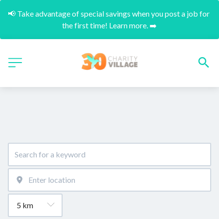
📢 Take advantage of special savings when you post a job for 
the first time! Learn more. ➡️