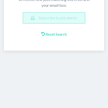
your email box:
Subscribe to job alerts!
Reset Search