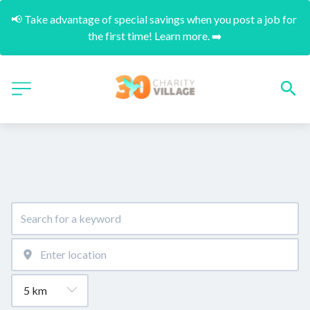
📢 Take advantage of special savings when you post a job for 
the first time! Learn more. ➡️