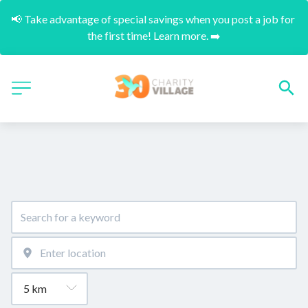
📢 Take advantage of special savings when you post a job for 
the first time! Learn more. ➡️