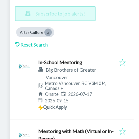
Subscribe to job alerts!
Arts / Culture
Reset Search
In-School Mentoring
Big Brothers of Greater
Vancouver
Metro Vancouver, BC V3M 0J4,
Canada
+
Published
:
Onsite
2026-07-17
Expires
:
2026-09-15
Quick Apply
Mentoring with Math (Virtual or In-
Person)