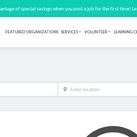
ntage of special savings when you post a job for the first time! L
FEATURED ORGANIZATIONS
SERVICES
VOLUNTEER
LEARNING C
Header navigation