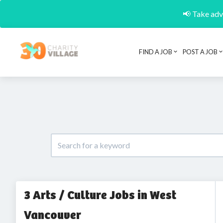
📢 Take adva
FIND A JOB
POST A JOB
3 Arts / Culture Jobs in West
Vancouver