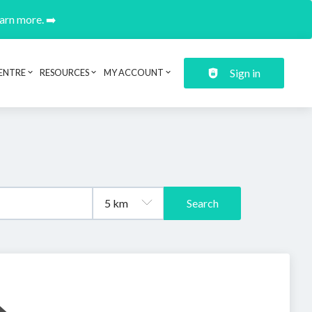
earn more. ➡️
Sign in
ENTRE
RESOURCES
MY ACCOUNT
Search