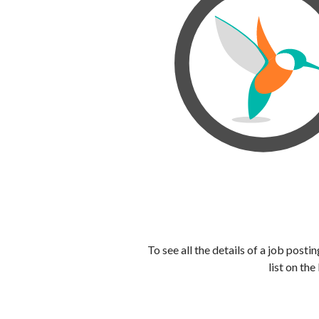
To see all the details of a job post
list on the 