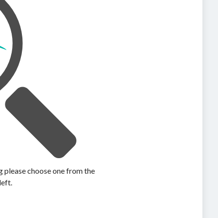
ing please choose one from the
left.