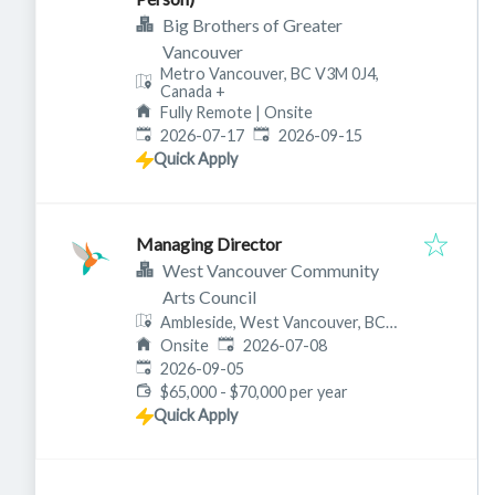
Big Brothers of Greater
Vancouver
Metro Vancouver, BC V3M 0J4,
Canada
+
Fully Remote | Onsite
Published
:
Expires
:
2026-07-17
2026-09-15
Quick Apply
Managing Director
West Vancouver Community
Arts Council
Ambleside, West Vancouver, BC
Published
:
V7T 1B7, Canada
Onsite
2026-07-08
Expires
:
2026-09-05
$65,000 - $70,000 per year
Quick Apply