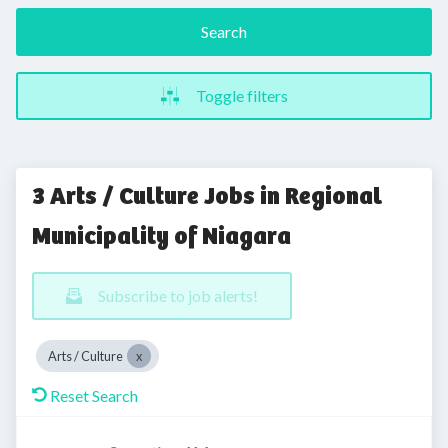
Search
Toggle filters
3 Arts / Culture Jobs in Regional
Municipality of Niagara
Subscribe to job alerts!
Arts / Culture
Reset Search