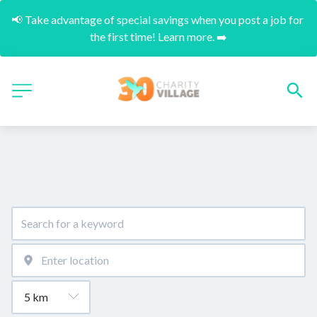
📢 Take advantage of special savings when you post a job for 
the first time! Learn more. ➡️