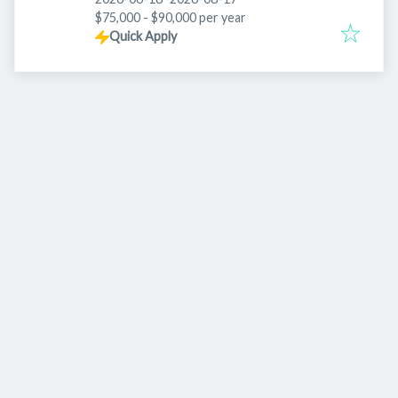
$75,000 - $90,000 per year
Quick Apply