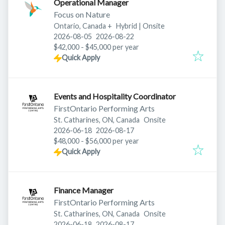
Operational Manager
Focus on Nature
Ontario, Canada
+
Hybrid | Onsite
Published
:
Expires
:
2026-08-05
2026-08-22
$42,000 - $45,000 per year
Quick Apply
Events and Hospitality Coordinator
FirstOntario Performing Arts
St. Catharines, ON, Canada
Onsite
Published
:
Expires
:
2026-06-18
2026-08-17
$48,000 - $56,000 per year
Quick Apply
Finance Manager
FirstOntario Performing Arts
St. Catharines, ON, Canada
Onsite
Published
:
Expires
:
2026-06-18
2026-08-17