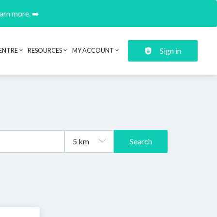
earn more. ➡️
Sign in
ENTRE
RESOURCES
MY ACCOUNT
Search
.