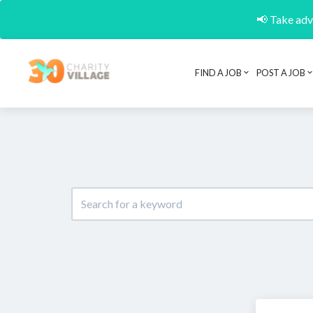
📢 Take adva
FIND A JOB
POST A JOB