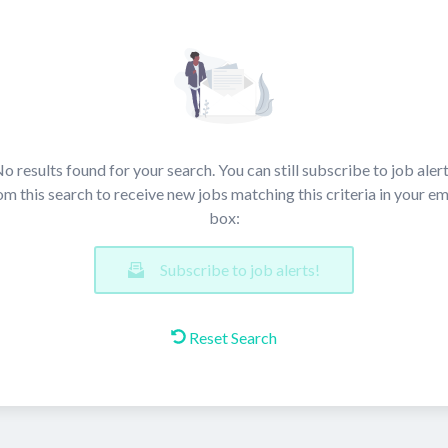
o results found for your search. You can still subscribe to job aler
om this search to receive new jobs matching this criteria in your em
box:
Subscribe to job alerts!
Reset Search