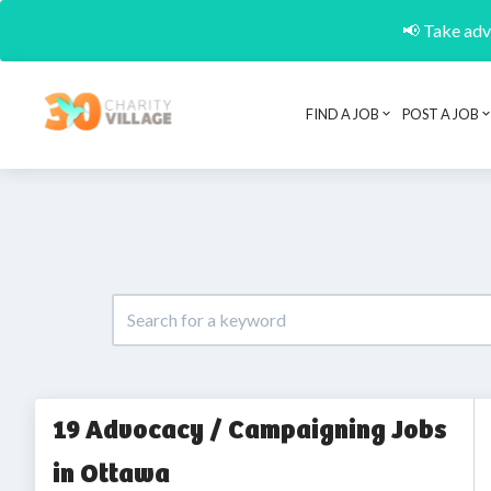
📢 Take adva
FIND A JOB
POST A JOB
19 Advocacy / Campaigning Jobs
in Ottawa