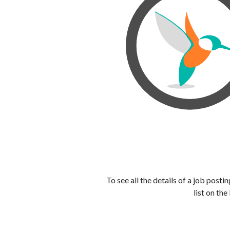
To see all the details of a job post
list on the 