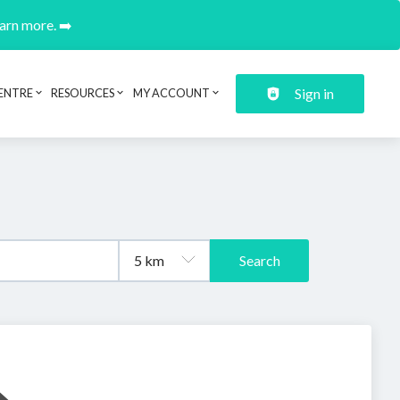
earn more. ➡️
Sign in
ENTRE
RESOURCES
MY ACCOUNT
Search