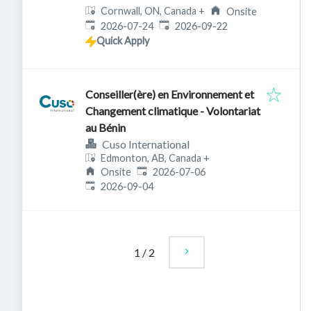
Cornwall, ON, Canada
+
Onsite
Published
:
Expires
:
2026-07-24
2026-09-22
Quick Apply
Conseiller(ère) en Environnement et
Changement climatique - Volontariat
au Bénin
Cuso International
Edmonton, AB, Canada
+
Published
:
Onsite
2026-07-06
Expires
:
2026-09-04
1
/
2