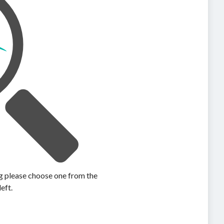
ing please choose one from the
left.