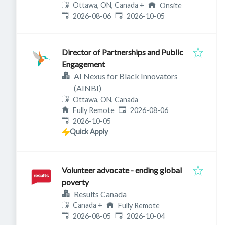
Ottawa, ON, Canada
+
Onsite
Published
:
Expires
:
2026-08-06
2026-10-05
Director of Partnerships and Public
Engagement
AI Nexus for Black Innovators
(AINBI)
Ottawa, ON, Canada
Published
:
Fully Remote
2026-08-06
Expires
:
2026-10-05
Quick Apply
Volunteer advocate - ending global
poverty
Results Canada
Canada
+
Fully Remote
Published
:
Expires
:
2026-08-05
2026-10-04