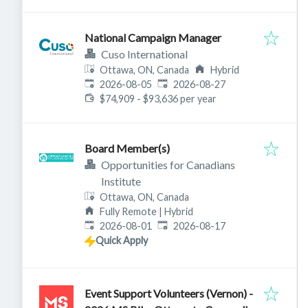
National Campaign Manager
Cuso International
Ottawa, ON, Canada
Hybrid
Published
:
Expires
:
2026-08-05
2026-08-27
$74,909 - $93,636 per year
Board Member(s)
Opportunities for Canadians
Institute
Ottawa, ON, Canada
Fully Remote | Hybrid
Published
:
Expires
:
2026-08-01
2026-08-17
Quick Apply
Event Support Volunteers (Vernon) -