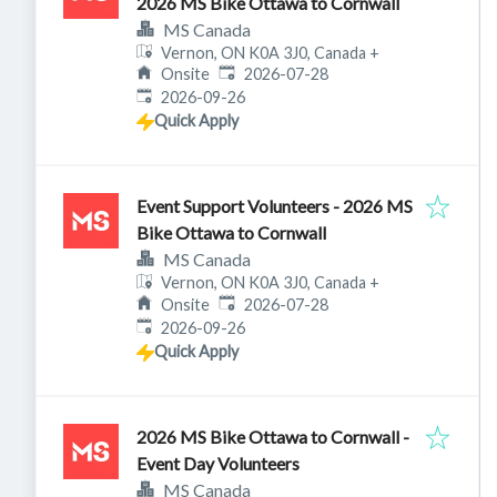
2026 MS Bike Ottawa to Cornwall
MS Canada
Vernon, ON K0A 3J0, Canada
+
Published
:
Onsite
2026-07-28
Expires
:
2026-09-26
Quick Apply
Event Support Volunteers - 2026 MS
Bike Ottawa to Cornwall
MS Canada
Vernon, ON K0A 3J0, Canada
+
Published
:
Onsite
2026-07-28
Expires
:
2026-09-26
Quick Apply
2026 MS Bike Ottawa to Cornwall -
Event Day Volunteers
MS Canada