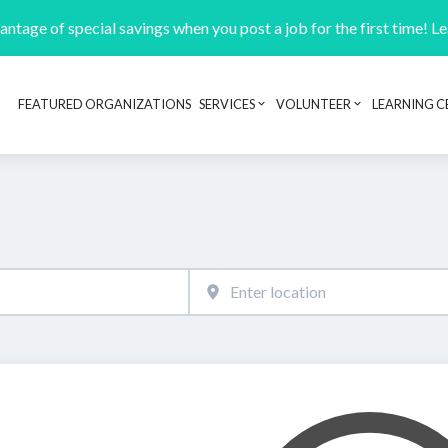
ntage of special savings when you post a job for the first time! L
FEATURED ORGANIZATIONS
SERVICES
VOLUNTEER
LEARNING C
Header navigation