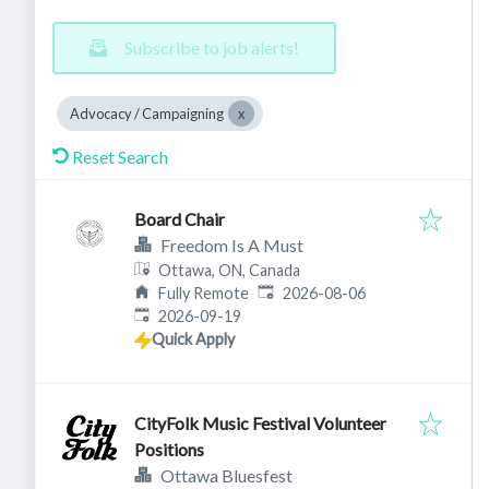
Subscribe to job alerts!
Advocacy / Campaigning
Reset Search
Board Chair
Freedom Is A Must
Ottawa, ON, Canada
Published
:
Fully Remote
2026-08-06
Expires
:
2026-09-19
Quick Apply
CityFolk Music Festival Volunteer
Positions
Ottawa Bluesfest