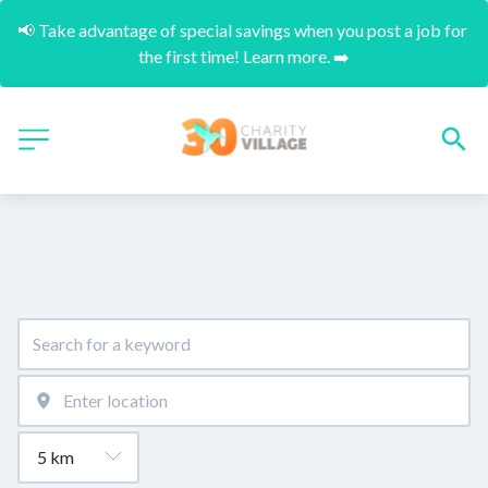
📢 Take advantage of special savings when you post a job for 
the first time! Learn more. ➡️