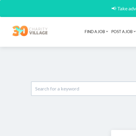
📢 Take adva
FIND A JOB
POST A JOB