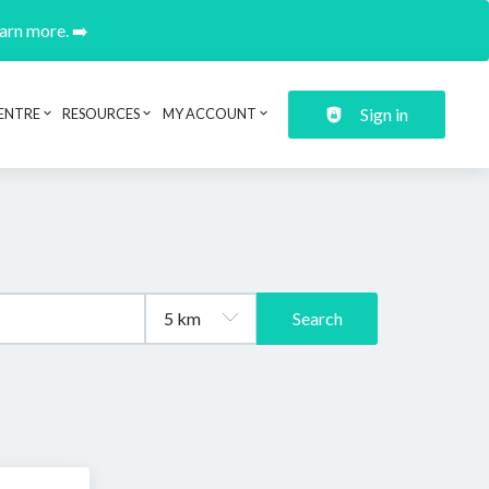
earn more. ➡️
Sign in
ENTRE
RESOURCES
MY ACCOUNT
Search
.