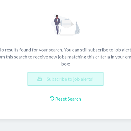
o results found for your search. You can still subscribe to job aler
om this search to receive new jobs matching this criteria in your em
box:
Subscribe to job alerts!
Reset Search