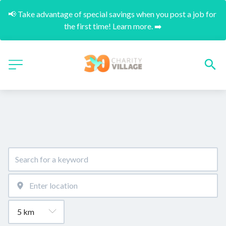
📢 Take advantage of special savings when you post a job for 
the first time! Learn more. ➡️