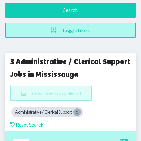
Search
Toggle filters
3 Administrative / Clerical Support
Jobs in Mississauga
Subscribe to job alerts!
Administrative / Clerical Support
Reset Search