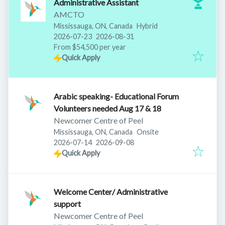
Administrative Assistant
AMCTO
Mississauga, ON, Canada
Hybrid
Published
:
Expires
:
2026-07-23
2026-08-31
From $54,500 per year
Quick Apply
Arabic speaking- Educational Forum
Volunteers needed Aug 17 & 18
Newcomer Centre of Peel
Mississauga, ON, Canada
Onsite
Published
:
Expires
:
2026-07-14
2026-09-08
Quick Apply
Welcome Center/ Administrative
support
Newcomer Centre of Peel