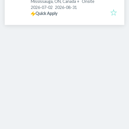
Mississauga, ON, Canada
+
Onsite
Published
:
Expires
:
2026-07-02
2026-08-31
Quick Apply