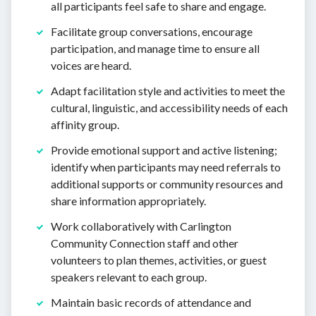
all participants feel safe to share and engage.
Facilitate group conversations, encourage
participation, and manage time to ensure all
voices are heard.
Adapt facilitation style and activities to meet the
cultural, linguistic, and accessibility needs of each
affinity group.
Provide emotional support and active listening;
identify when participants may need referrals to
additional supports or community resources and
share information appropriately.
Work collaboratively with Carlington
Community Connection staff and other
volunteers to plan themes, activities, or guest
speakers relevant to each group.
Maintain basic records of attendance and