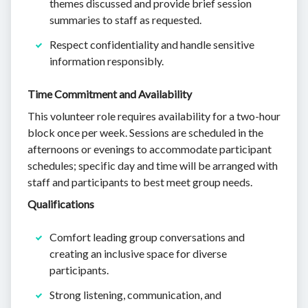
themes discussed and provide brief session
summaries to staff as requested.
Respect confidentiality and handle sensitive
information responsibly.
Time Commitment and Availability
This volunteer role requires availability for a two-hour
block once per week. Sessions are scheduled in the
afternoons or evenings to accommodate participant
schedules; specific day and time will be arranged with
staff and participants to best meet group needs.
Qualifications
Comfort leading group conversations and
creating an inclusive space for diverse
participants.
Strong listening, communication, and