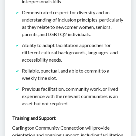
interpersonal skills.
Demonstrated respect for diversity and an
understanding of inclusion principles, particularly
as they relate to newcomer women, seniors,
parents, and LGBTQ2 individuals.
Ability to adapt facilitation approaches for
different cultural backgrounds, languages, and
accessibility needs.
Reliable, punctual, and able to commit to a
weekly time slot.
Previous facilitation, community work, or lived
experience with the relevant communities is an
asset but not required.
Training and Support
Carlington Community Connection will provide
orientation and ongoing support, including facilitation