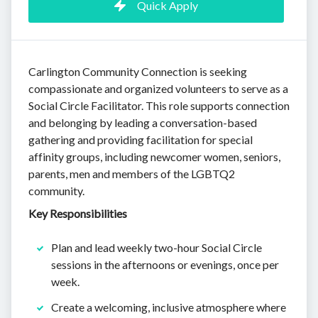
Quick Apply
Carlington Community Connection is seeking
compassionate and organized volunteers to serve as a
Social Circle Facilitator. This role supports connection
and belonging by leading a conversation-based
gathering and providing facilitation for special
affinity groups, including newcomer women, seniors,
parents, men and members of the LGBTQ2
community.
Key Responsibilities
Plan and lead weekly two-hour Social Circle
sessions in the afternoons or evenings, once per
week.
Create a welcoming, inclusive atmosphere where