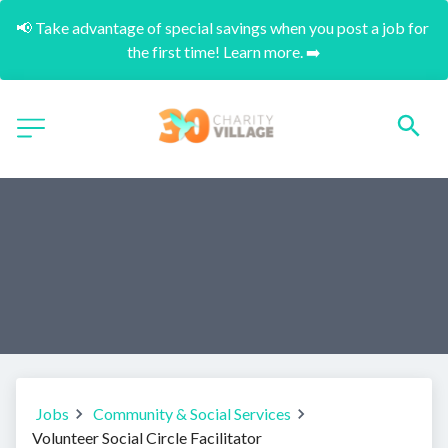
📢 Take advantage of special savings when you post a job for 
the first time! Learn more. ➡️
Jobs
Community & Social Services
Volunteer Social Circle Facilitator