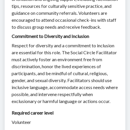
tips, resources for culturally sensitive practice, and
guidance on community referrals. Volunteers are
encouraged to attend occasional check-ins with staff
to discuss group needs and receive feedback.
Commitment to Diversity and Inclusion
Respect for diversity and a commitment to inclusion
are essential for this role. The Social Circle Facilitator
must actively foster an environment free from
discrimination, honor the lived experiences of
participants, and be mindful of cultural, religious,
gender, and sexual diversity. Facilitators should use
inclusive language, accommodate access needs where
possible, and intervene respectfully when
exclusionary or harmful language or actions occur.
Required career level
Volunteer