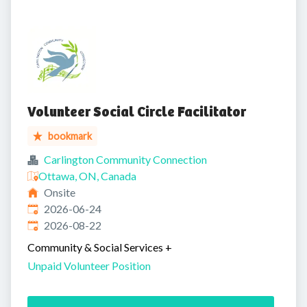
Volunteer Social Circle Facilitator
bookmark
Carlington Community Connection
Ottawa, ON, Canada
Onsite
Published
:
2026-06-24
Expires
:
2026-08-22
Community & Social Services
+
Unpaid Volunteer Position