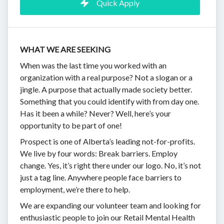
Quick Apply
WHAT WE ARE SEEKING
When was the last time you worked with an
organization with a real purpose? Not a slogan or a
jingle. A purpose that actually made society better.
Something that you could identify with from day one.
Has it been a while? Never? Well, here’s your
opportunity to be part of one!
Prospect is one of Alberta’s leading not-for-profits.
We live by four words: Break barriers. Employ
change. Yes, it’s right there under our logo. No, it’s not
just a tag line. Anywhere people face barriers to
employment, we’re there to help.
We are expanding our volunteer team and looking for
enthusiastic people to join our Retail Mental Health