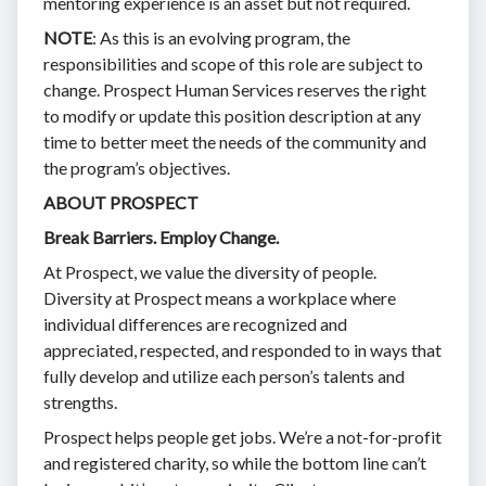
mentoring experience is an asset but not required.
NOTE
: As this is an evolving program, the
responsibilities and scope of this role are subject to
change. Prospect Human Services reserves the right
to modify or update this position description at any
time to better meet the needs of the community and
the program’s objectives.
ABOUT PROSPECT
Break Barriers. Employ Change.
At Prospect, we value the diversity of people.
Diversity at Prospect means a workplace where
individual differences are recognized and
appreciated, respected, and responded to in ways that
fully develop and utilize each person’s talents and
strengths.
Prospect helps people get jobs. We’re a not-for-profit
and registered charity, so while the bottom line can’t