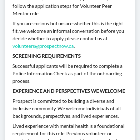
follow the application steps for Volunteer Peer
Mentor role.
If you are curious but unsure whether this is the right
fit, we welcome an informal conversation before you
decide whether to apply, please contact us at
volunteers@prospectnow.ca
.
SCREENING REQUIREMENTS
Successful applicants will be required to complete a
Police Information Check as part of the onboarding
process.
EXPERIENCE AND PERSPECTIVES WE WELCOME
Prospect is committed to building a diverse and
inclusive community. We welcome individuals of all
backgrounds, perspectives, and lived experiences.
Lived experience with mental health is a foundational
requirement for this role. Previous volunteer or