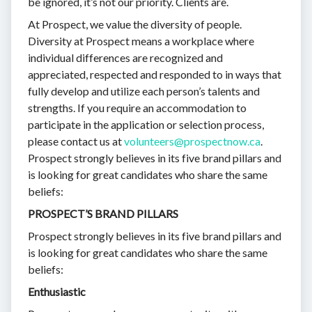
be ignored, it’s not our priority. Clients are.
At Prospect, we value the diversity of people.
Diversity at Prospect means a workplace where
individual differences are recognized and
appreciated, respected and responded to in ways that
fully develop and utilize each person’s talents and
strengths. If you require an accommodation to
participate in the application or selection process,
please contact us at
volunteers@prospectnow.ca
.
Prospect strongly believes in its five brand pillars and
is looking for great candidates who share the same
beliefs:
PROSPECT’S BRAND PILLARS
Prospect strongly believes in its five brand pillars and
is looking for great candidates who share the same
beliefs:
Enthusiastic