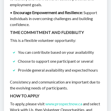
employment goals.
•
Encourage Empowerment and Resilience:
Support
individuals in overcoming challenges and building
confidence.
TIME COMMITMENT AND FLEXIBILITY
This is a flexible volunteer opportunity:
You can contribute based on your availability
Choose to support one participant or several
Provide general availability and expected hours
Consistency and communication are important due to
the evolving needs of participants.
HOW TO APPLY
To apply, please visit
www.prospectnow.ca
and select
Work with Us, then Volunteer Opportunities, and