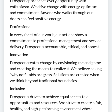
Prospect approaches every opportunity with
enthusiasm. We drive change with energy, optimism,
and commitment. Anyone who walks through our
doors can feel positive energy.
Professional
In every facet of our work, our actions show a
commitment to professional management and service
delivery. Prospect is accountable, ethical, and honest.
Innovative
Prospect creates change by envisioning the end game
and creating the means to realize it. We believe asking
“why not?” aids progress. Solutions are created when
we think beyond traditional boundaries.
Inclusive
Prospect is driven to achieve equal access to all
opportunities and resources. We strive to create a fair,
healthy, and high-performing environment where