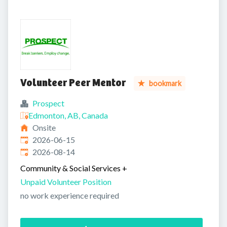
Volunteer Peer Mentor
bookmark
Prospect
Edmonton, AB, Canada
Onsite
Published
:
2026-06-15
Expires
:
2026-08-14
Community & Social Services
+
Unpaid Volunteer Position
no work experience required