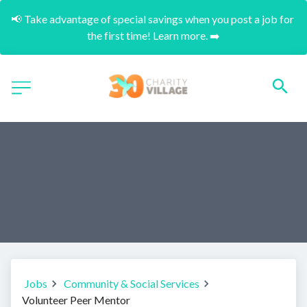
📢 Take advantage of special savings when you post a job for 
the first time! Learn more. ➡️
Jobs
Community & Social Services
Volunteer Peer Mentor