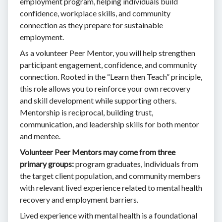
employment program, helping individuals build
confidence, workplace skills, and community
connection as they prepare for sustainable
employment.
As a volunteer Peer Mentor, you will help strengthen
participant engagement, confidence, and community
connection. Rooted in the “Learn then Teach” principle,
this role allows you to reinforce your own recovery
and skill development while supporting others.
Mentorship is reciprocal, building trust,
communication, and leadership skills for both mentor
and mentee.
Volunteer Peer Mentors may come from three
primary groups:
program graduates, individuals from
the target client population, and community members
with relevant lived experience related to mental health
recovery and employment barriers.
Lived experience with mental health is a foundational