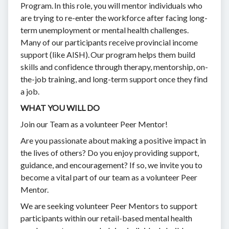
Program. In this role, you will mentor individuals who
are trying to re-enter the workforce after facing long-
term unemployment or mental health challenges.
Many of our participants receive provincial income
support (like AISH). Our program helps them build
skills and confidence through therapy, mentorship, on-
the-job training, and long-term support once they find
a job.
WHAT YOU WILL DO
Join our Team as a volunteer Peer Mentor!
Are you passionate about making a positive impact in
the lives of others? Do you enjoy providing support,
guidance, and encouragement? If so, we invite you to
become a vital part of our team as a volunteer Peer
Mentor.
We are seeking volunteer Peer Mentors to support
participants within our retail-based mental health