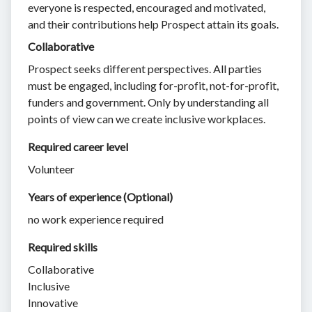
everyone is respected, encouraged and motivated,
and their contributions help Prospect attain its goals.
Collaborative
Prospect seeks different perspectives. All parties
must be engaged, including for-profit, not-for-profit,
funders and government. Only by understanding all
points of view can we create inclusive workplaces.
Required career level
Volunteer
Years of experience (Optional)
no work experience required
Required skills 
Collaborative
Inclusive
Innovative