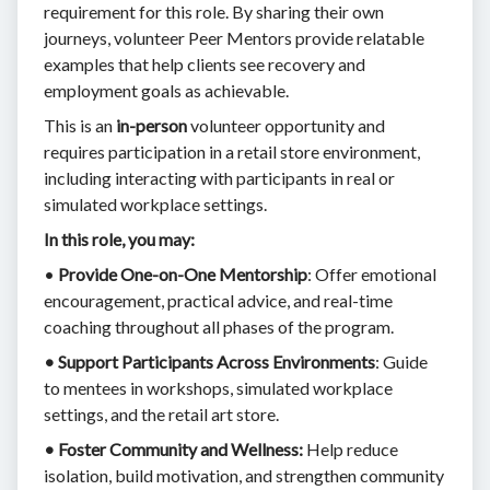
requirement for this role. By sharing their own
journeys, volunteer Peer Mentors provide relatable
examples that help clients see recovery and
employment goals as achievable.
This is an
in-person
volunteer opportunity and
requires participation in a retail store environment,
including interacting with participants in real or
simulated workplace settings.
In this role, you may:
•
Provide One-on-One Mentorship
: Offer emotional
encouragement, practical advice, and real-time
coaching throughout all phases of the program.
• Support Participants Across Environments
: Guide
to mentees in workshops, simulated workplace
settings, and the retail art store.
• Foster Community and Wellness:
Help reduce
isolation, build motivation, and strengthen community