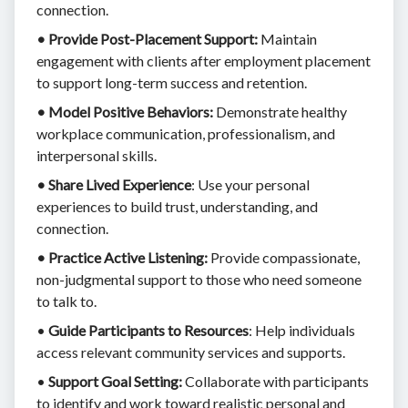
connection.
• Provide Post-Placement Support:
Maintain
engagement with clients after employment placement
to support long-term success and retention.
• Model Positive Behaviors:
Demonstrate healthy
workplace communication, professionalism, and
interpersonal skills.
• Share Lived Experience
: Use your personal
experiences to build trust, understanding, and
connection.
• Practice Active Listening:
Provide compassionate,
non-judgmental support to those who need someone
to talk to.
•
Guide Participants to Resources
: Help individuals
access relevant community services and supports.
•
Support Goal Setting:
Collaborate with participants
to identify and work toward realistic personal and