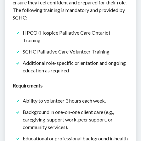
ensure they feel confident and prepared for their role.
The following training is mandatory and provided by
SCHC:
HPCO (Hospice Palliative Care Ontario)
Training
SCHC Palliative Care Volunteer Training
Additional role-specific orientation and ongoing
education as required
Requirements
Ability to volunteer 3 hours each week.
Background in one-on-one client care (e.g.,
caregiving, support work, peer support, or
community services).
Educational or professional background in health