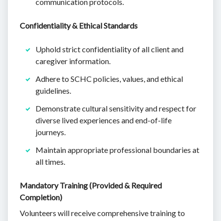
communication protocols.
Confidentiality & Ethical Standards
Uphold strict confidentiality of all client and
caregiver information.
Adhere to SCHC policies, values, and ethical
guidelines.
Demonstrate cultural sensitivity and respect for
diverse lived experiences and end-of-life
journeys.
Maintain appropriate professional boundaries at
all times.
Mandatory Training (Provided & Required
Completion)
Volunteers will receive comprehensive training to