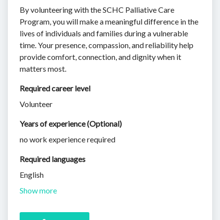
By volunteering with the SCHC Palliative Care
Program, you will make a meaningful difference in the
lives of individuals and families during a vulnerable
time. Your presence, compassion, and reliability help
provide comfort, connection, and dignity when it
matters most.
Required career level
Volunteer
Years of experience (Optional)
no work experience required
Required languages
English
Show more