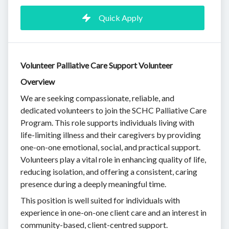
Quick Apply
Volunteer Palliative Care Support Volunteer
Overview
We are seeking compassionate, reliable, and
dedicated volunteers to join the SCHC Palliative Care
Program. This role supports individuals living with
life-limiting illness and their caregivers by providing
one-on-one emotional, social, and practical support.
Volunteers play a vital role in enhancing quality of life,
reducing isolation, and offering a consistent, caring
presence during a deeply meaningful time.
This position is well suited for individuals with
experience in one-on-one client care and an interest in
community-based, client-centred support.