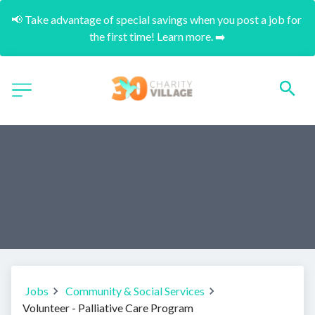
📢 Take advantage of special savings when you post a job for 
the first time! Learn more. ➡️
Jobs
Community & Social Services
Volunteer - Palliative Care Program