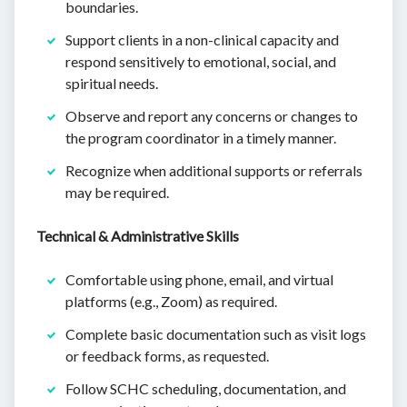
boundaries.
Support clients in a non-clinical capacity and
respond sensitively to emotional, social, and
spiritual needs.
Observe and report any concerns or changes to
the program coordinator in a timely manner.
Recognize when additional supports or referrals
may be required.
Technical & Administrative Skills
Comfortable using phone, email, and virtual
platforms (e.g., Zoom) as required.
Complete basic documentation such as visit logs
or feedback forms, as requested.
Follow SCHC scheduling, documentation, and