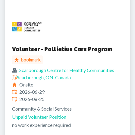
Volunteer - Palliative Care Program
bookmark
Scarborough Centre for Healthy Communities
Scarborough, ON, Canada
Onsite
Published
:
2026-06-29
Expires
:
2026-08-25
Community & Social Services
Unpaid Volunteer Position
no work experience required