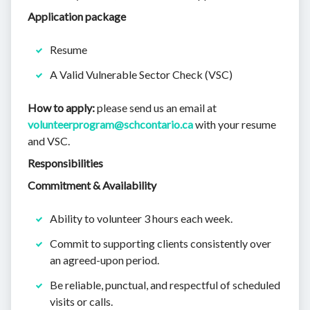
Application package
Resume
A Valid Vulnerable Sector Check (VSC)
How to apply:
please send us an email at
volunteerprogram@schcontario.ca
with your resume
and VSC.
Responsibilities
Commitment & Availability
Ability to volunteer 3 hours each week.
Commit to supporting clients consistently over
an agreed-upon period.
Be reliable, punctual, and respectful of scheduled
visits or calls.