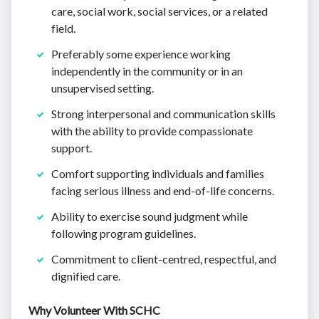
care, social work, social services, or a related
field.
Preferably some experience working
independently in the community or in an
unsupervised setting.
Strong interpersonal and communication skills
with the ability to provide compassionate
support.
Comfort supporting individuals and families
facing serious illness and end-of-life concerns.
Ability to exercise sound judgment while
following program guidelines.
Commitment to client-centred, respectful, and
dignified care.
Why Volunteer With SCHC