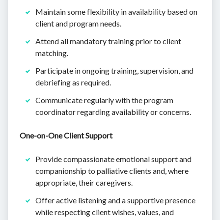
Maintain some flexibility in availability based on
client and program needs.
Attend all mandatory training prior to client
matching.
Participate in ongoing training, supervision, and
debriefing as required.
Communicate regularly with the program
coordinator regarding availability or concerns.
One-on-One Client Support
Provide compassionate emotional support and
companionship to palliative clients and, where
appropriate, their caregivers.
Offer active listening and a supportive presence
while respecting client wishes, values, and