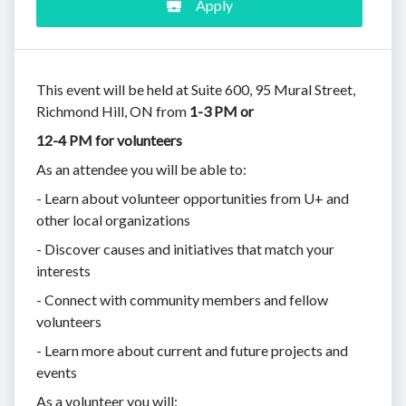
Apply
This event will be held at Suite 600, 95 Mural Street,
Richmond Hill, ON from
1-3 PM or
12-4 PM for volunteers
As an attendee you will be able to:
- Learn about volunteer opportunities from U+ and
other local organizations
- Discover causes and initiatives that match your
interests
- Connect with community members and fellow
volunteers
- Learn more about current and future projects and
events
As a volunteer you will: