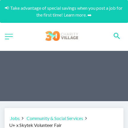
📢 Take advantage of special savings when you post a job for 
the first time! Learn more. ➡️
Jobs
Community & Social Services
U+ x Skytek Volunteer Fair