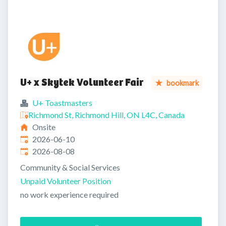
U+ x Skytek Volunteer Fair
bookmark
U+ Toastmasters
Richmond St, Richmond Hill, ON L4C, Canada
Onsite
Published
:
2026-06-10
Expires
:
2026-08-08
Community & Social Services
Unpaid Volunteer Position
no work experience required