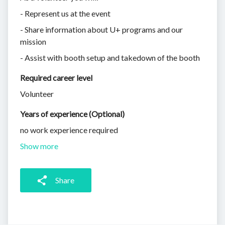
- Represent us at the event
- Share information about U+ programs and our
mission
- Assist with booth setup and takedown of the booth
Required career level
Volunteer
Years of experience (Optional)
no work experience required
Show more
Share