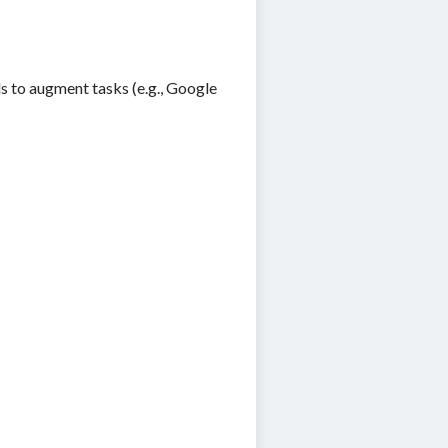
ls to augment tasks (e.g., Google