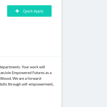
Quick Apply
 departments. Your work will
 tranJoin Empowered Futures as a
dulthood. We are a forward-
 adults through self-empowerment,