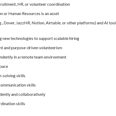
cruitment, HR, or volunteer coordination
ion or Human Resources is an asset
g., Dover, JazzHR, Notion, Airtable, or other platforms) and AI too
g new technologies to support scalable hiring
nt and purpose-driven volunteerism
dently in a remote team environment
space
-solving skills
 communication skills
dently and collaboratively
dination skills