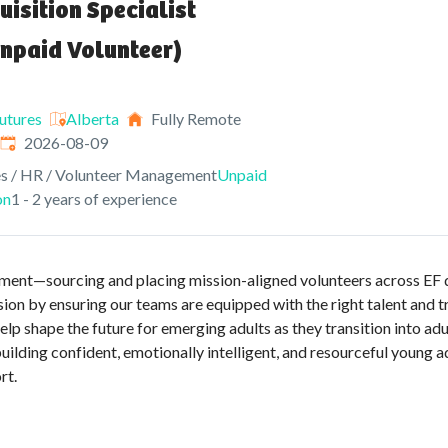
uisition Specialist
npaid Volunteer)
utures
Alberta
Fully Remote
Expires
:
2026-08-09
s / HR / Volunteer Management
Unpaid
on
1 - 2 years of experience
ruitment—sourcing and placing mission-aligned volunteers across EF
sion by ensuring our teams are equipped with the right talent and
help shape the future for emerging adults as they transition into a
uilding confident, emotionally intelligent, and resourceful young
rt.