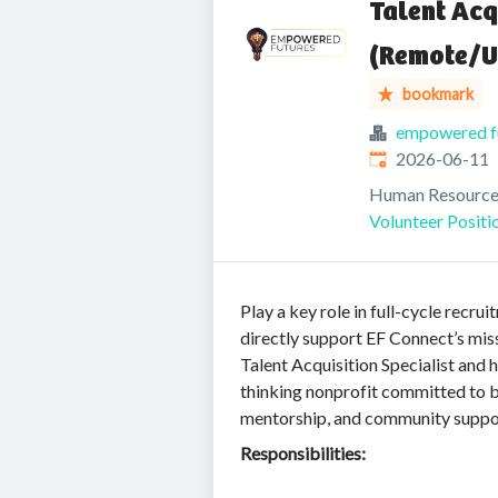
Talent Acq
(Remote/U
bookmark
empowered f
Published
:
2026-06-11
Human Resource
Volunteer Positi
Play a key role in full-cycle rec
directly support EF Connect’s mis
Talent Acquisition Specialist and 
thinking nonprofit committed to b
mentorship, and community suppo
Responsibilities: