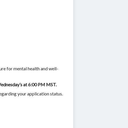
ure for mental health and well-
n Wednesday’s at 6:00 PM MST.
egarding your application status.