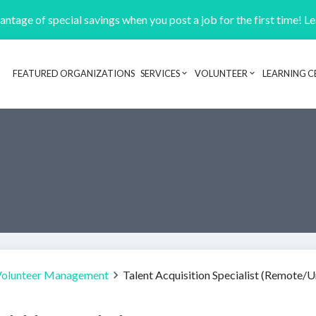
ntage of special savings when you post a job for the first time! L
FEATURED ORGANIZATIONS
SERVICES
VOLUNTEER
LEARNING C
Header navigation
Volunteer Management
Talent Acquisition Specialist (Remote/U