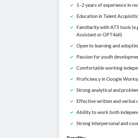
1–2 years of experience in re
Education in Talent Acquisit
Familiarity with ATS tools (e.
Assistant or GPT4all)
Open to learning and adoptin
Passion for youth developme
Comfortable working indepen
Proficiency in Google Work
Strong analytical and problem
Effective written and verbal
Ability to work both indepen
Strong interpersonal and coor
Benefits: