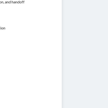
ion, and handoff
tion