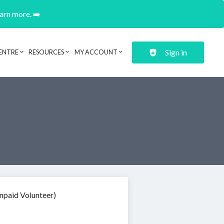
earn more. ➡️
Sign in
ENTRE
RESOURCES
MY ACCOUNT
npaid Volunteer)