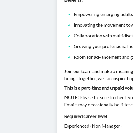
Empowering emerging adults 
Innovating the movement tow
Collaboration with multidisc
Growing your professional n
Room for advancement and gr
Join our team and make a meaningfu
being. Together, we can inspire h
This is a part-time and unpaid vo
NOTE:
Please be sure to check yo
Emails may occasionally be filter
Required career level
Experienced (Non Manager)