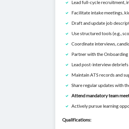
Lead full-cycle recruitment, i
Facilitate intake meetings, k
Draft and update job descript
Use structured tools (e.g., sc
Coordinate interviews, cand
Partner with the Onboarding 
Lead post-interview debrie
Maintain ATS records and s
Share regular updates with th
Attend mandatory team mee
Actively pursue learning oppo
Qualifications: