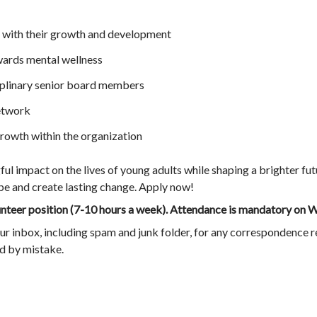
with their growth and development
ards mental wellness
iplinary senior board members
etwork
owth within the organization
l impact on the lives of young adults while shaping a brighter fut
ope and create lasting change. Apply now!
lunteer position (7-10 hours a week). Attendance is mandatory o
ur inbox, including spam and junk folder, for any correspondence r
ed by mistake.