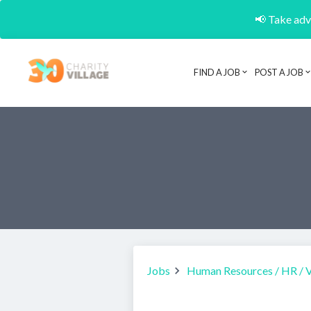
📢 Take adva
FIND A JOB
POST A JOB
Jobs
Human Resources / HR / 