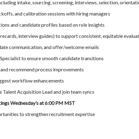
ncluding intake, sourcing, screening, interviews, selection, orientat
ickoffs, and calibration sessions with hiring managers
ions and candidate profiles based on role insights
orecards, interview guides) to support consistent, equitable evalua
idate communication, and offer/welcome emails
Specialist to ensure smooth candidate transitions
fs and recommend process improvements
uggest workflow enhancements
e Talent Acquisition Lead and join team syncs
tings Wednesday’s at 6:00 PM MST
rtunities to strengthen recruitment expertise