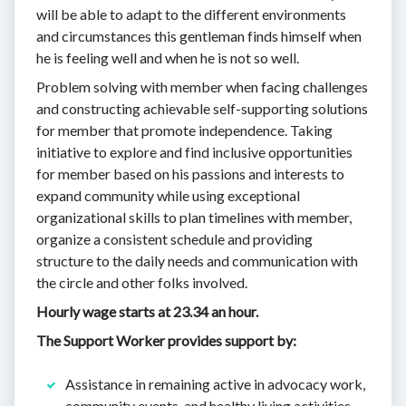
will be able to adapt to the different environments
and circumstances this gentleman finds himself when
he is feeling well and when he is not so well.
Problem solving with member when facing challenges
and constructing achievable self-supporting solutions
for member that promote independence. Taking
initiative to explore and find inclusive opportunities
for member based on his passions and interests to
expand community while using exceptional
organizational skills to plan timelines with member,
organize a consistent schedule and providing
structure to the daily needs and communication with
the circle and other folks involved.
Hourly wage starts at 23.34 an hour.
The Support Worker provides support by:
Assistance in remaining active in advocacy work,
community events, and healthy living activities.