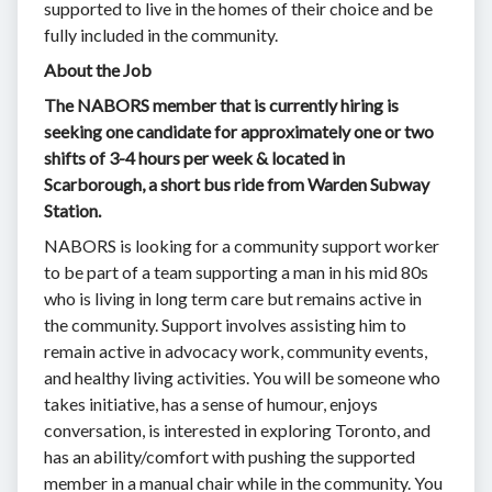
supported to live in the homes of their choice and be
fully included in the community.
About the Job
The NABORS member that is currently hiring is
seeking one candidate for approximately one or two
shifts of 3-4 hours per week & located in
Scarborough, a short bus ride from Warden Subway
Station.
NABORS is looking for a community support worker
to be part of a team supporting a man in his mid 80s
who is living in long term care but remains active in
the community. Support involves assisting him to
remain active in advocacy work, community events,
and healthy living activities. You will be someone who
takes initiative, has a sense of humour, enjoys
conversation, is interested in exploring Toronto, and
has an ability/comfort with pushing the supported
member in a manual chair while in the community. You