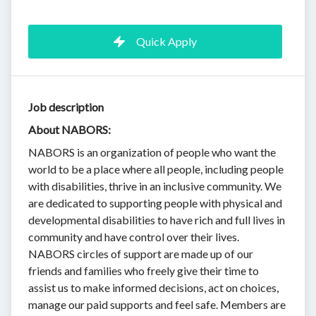
Quick Apply
Job description
About NABORS:
NABORS is an organization of people who want the
world to be a place where all people, including people
with disabilities, thrive in an inclusive community. We
are dedicated to supporting people with physical and
developmental disabilities to have rich and full lives in
community and have control over their lives.
NABORS circles of support are made up of our
friends and families who freely give their time to
assist us to make informed decisions, act on choices,
manage our paid supports and feel safe. Members are