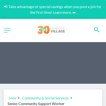
📢 Take advantage of special savings when you post a job for 
the first time! Learn more. ➡️
Jobs
Community & Social Services
Senior Community Support Worker