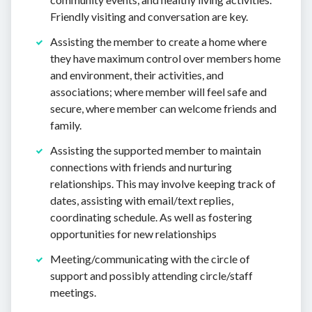
Friendly visiting and conversation are key.
Assisting the member to create a home where
they have maximum control over members home
and environment, their activities, and
associations; where member will feel safe and
secure, where member can welcome friends and
family.
Assisting the supported member to maintain
connections with friends and nurturing
relationships. This may involve keeping track of
dates, assisting with email/text replies,
coordinating schedule. As well as fostering
opportunities for new relationships
Meeting/communicating with the circle of
support and possibly attending circle/staff
meetings.