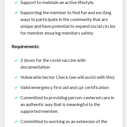
Support to maintain an active lifestyle.
Supporting the member to find fun and exciting
ways to participate in the community that are
unique and have potential to expand social circles
for member ensuring members safety
Requirements:
2 doses for the covid vaccine with
documentation
Vulnerable Sector Check (we will assist with this)
Valid emergency first aid and cpr certification
Committed to providing person-centered care in
an authentic way that is meaningful to the
supported member.
Committed to working as an extension of the