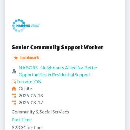
Senior Community Support Worker
bookmark
NABORS -Neighbours Allied for Better
Opportunities in Residential Support
Toronto, ON
Onsite
Published
:
2026-06-18
Expires
:
2026-08-17
Community & Social Services
Part Time
$23.34 per hour