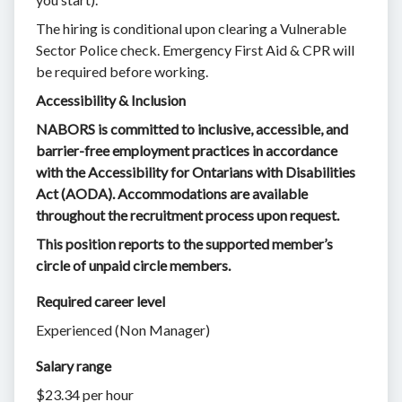
The hiring is conditional upon clearing a Vulnerable
Sector Police check. Emergency First Aid & CPR will
be required before working.
Accessibility & Inclusion
NABORS is committed to inclusive, accessible, and
barrier-free employment practices in accordance
with the Accessibility for Ontarians with Disabilities
Act (AODA). Accommodations are available
throughout the recruitment process upon request.
This position reports to the supported member’s
circle of unpaid circle members.
Required career level
Experienced (Non Manager)
Salary range
$23.34 per hour