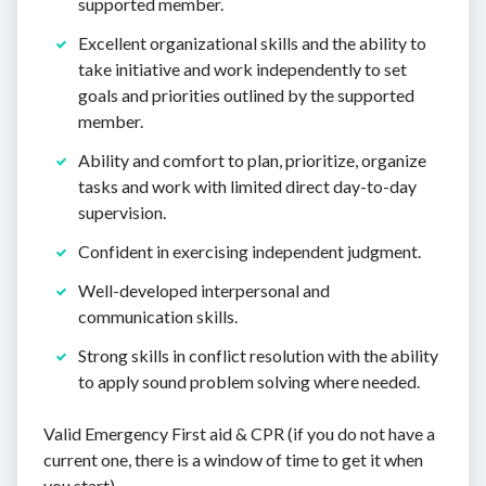
supported member.
Excellent organizational skills and the ability to
take initiative and work independently to set
goals and priorities outlined by the supported
member.
Ability and comfort to plan, prioritize, organize
tasks and work with limited direct day-to-day
supervision.
Confident in exercising independent judgment.
Well-developed interpersonal and
communication skills.
Strong skills in conflict resolution with the ability
to apply sound problem solving where needed.
Valid Emergency First aid & CPR (if you do not have a
current one, there is a window of time to get it when
you start).