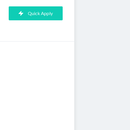
Quick Apply