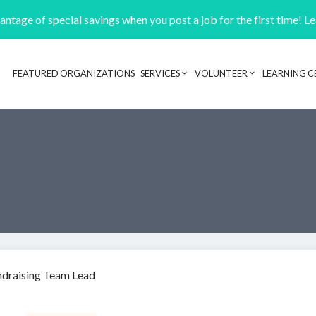
ntage of special savings when you post a job for the first time! L
FEATURED ORGANIZATIONS
SERVICES
VOLUNTEER
LEARNING C
Header navigation
ndraising Team Lead