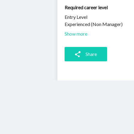
Required career level
Entry Level
Experienced (Non Manager)
Show more
Share