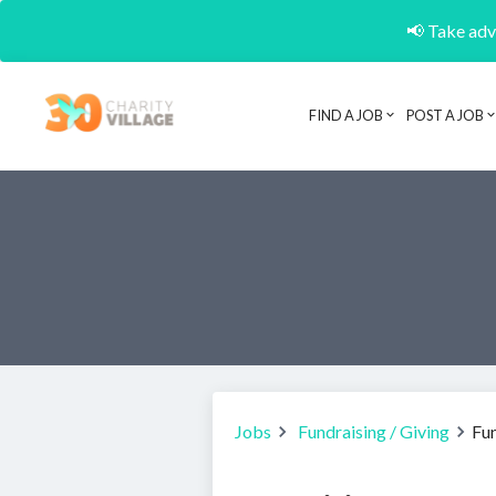
📢 Take adva
FIND A JOB
POST A JOB
Jobs
Fundraising / Giving
Fu