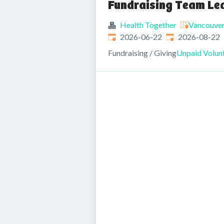
Fundraising Team Le
Health Together
Vancouver
Published
:
Expires
:
2026-06-22
2026-08-22
Fundraising / Giving
Unpaid Volunt