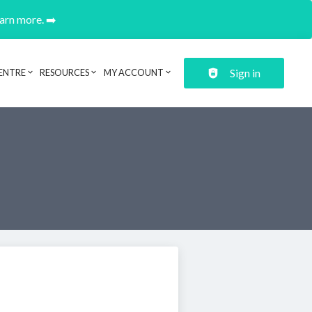
earn more. ➡️
Sign in
ENTRE
RESOURCES
MY ACCOUNT