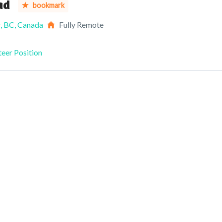
ad
bookmark
, BC, Canada
Fully Remote
eer Position