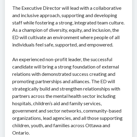
The Executive Director will lead with a collaborative
and inclusive approach, supporting and developing
staff while fostering a strong, integrated team culture.
As a champion of diversity, equity, and inclusion, the
ED will cultivate an environment where people of all
individuals feel safe, supported, and empowered.
An experienced non-profit leader, the successful
candidate will bring a strong foundation of external
relations with demonstrated success creating and
promoting partnerships and alliances. The ED will
strategically build and strengthen relationships with
partners across the mental health sector including
hospitals, children’s aid and family services,
government and sector networks, community-based
organizations, lead agencies, and all those supporting
children, youth, and families across Ottawa and
Ontario.