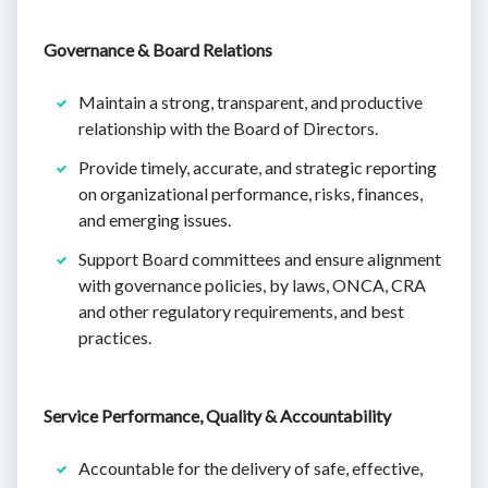
Governance & Board Relations
Maintain a strong, transparent, and productive
relationship with the Board of Directors.
Provide timely, accurate, and strategic reporting
on organizational performance, risks, finances,
and emerging issues.
Support Board committees and ensure alignment
with governance policies, by laws, ONCA, CRA
and other regulatory requirements, and best
practices.
Service Performance, Quality & Accountability
Accountable for the delivery of safe, effective,