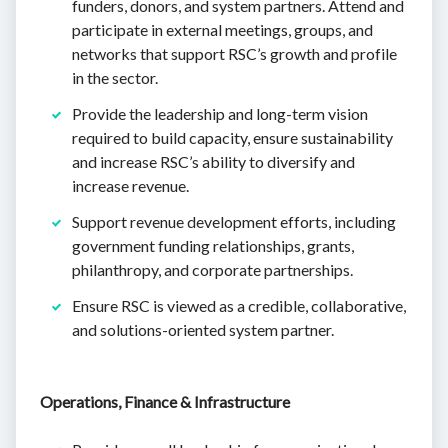
funders, donors, and system partners. Attend and
participate in external meetings, groups, and
networks that support RSC’s growth and profile
in the sector.
Provide the leadership and long-term vision
required to build capacity, ensure sustainability
and increase RSC’s ability to diversify and
increase revenue.
Support revenue development efforts, including
government funding relationships, grants,
philanthropy, and corporate partnerships.
Ensure RSC is viewed as a credible, collaborative,
and solutions-oriented system partner.
Operations, Finance & Infrastructure