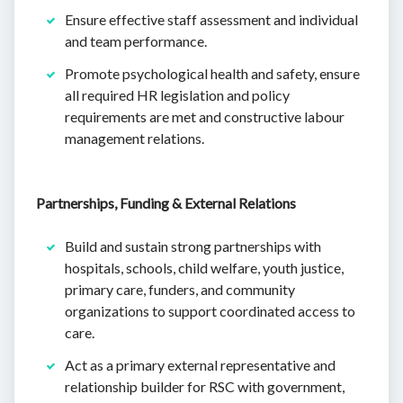
Ensure effective staff assessment and individual
and team performance.
Promote psychological health and safety, ensure
all required HR legislation and policy
requirements are met and constructive labour
management relations.
Partnerships, Funding & External Relations
Build and sustain strong partnerships with
hospitals, schools, child welfare, youth justice,
primary care, funders, and community
organizations to support coordinated access to
care.
Act as a primary external representative and
relationship builder for RSC with government,