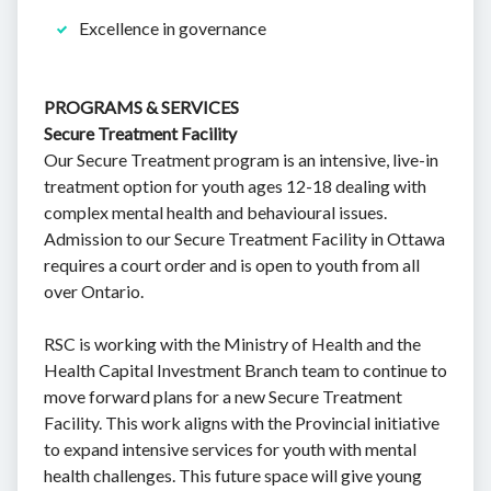
Excellence in governance
PROGRAMS & SERVICES
Secure Treatment Facility
Our Secure Treatment program is an intensive, live-in
treatment option for youth ages 12-18 dealing with
complex mental health and behavioural issues.
Admission to our Secure Treatment Facility in Ottawa
requires a court order and is open to youth from all
over Ontario.
RSC is working with the Ministry of Health and the
Health Capital Investment Branch team to continue to
move forward plans for a new Secure Treatment
Facility. This work aligns with the Provincial initiative
to expand intensive services for youth with mental
health challenges. This future space will give young