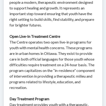
people a modern, therapeutic environment designed
to support healing and growth. It represents an
important step toward ensuring that youth have the
right setting to build skills, find stability, and prepare
for brighter futures.
Open Live-In Treatment Centre
The Centre operates two open live-in programs for
youth with mental health concerns. These programs
are in urban homes in Ottawa. They exist to provide
care in both official languages for those youth whose
difficulties require treatment on a 24-hour basis. The
program capitalizes on the “in-residence” component
of intervention in providing a therapeutic milieu and
programs related to lifestyle, education, and
recreation.
Day Treatment Program
Day treatment provides youth with a therapeutic,