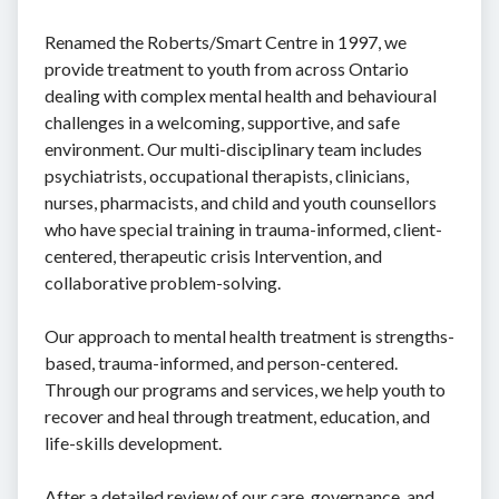
Renamed the Roberts/Smart Centre in 1997, we
provide treatment to youth from across Ontario
dealing with complex mental health and behavioural
challenges in a welcoming, supportive, and safe
environment. Our multi-disciplinary team includes
psychiatrists, occupational therapists, clinicians,
nurses, pharmacists, and child and youth counsellors
who have special training in trauma-informed, client-
centered, therapeutic crisis Intervention, and
collaborative problem-solving.
Our approach to mental health treatment is strengths-
based, trauma-informed, and person-centered.
Through our programs and services, we help youth to
recover and heal through treatment, education, and
life-skills development.
After a detailed review of our care, governance, and