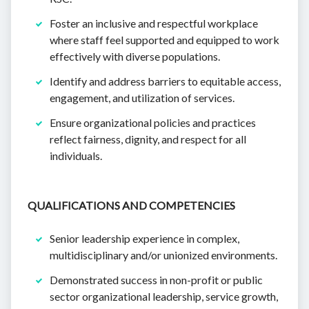
Foster an inclusive and respectful workplace
where staff feel supported and equipped to work
effectively with diverse populations.
Identify and address barriers to equitable access,
engagement, and utilization of services.
Ensure organizational policies and practices
reflect fairness, dignity, and respect for all
individuals.
QUALIFICATIONS AND COMPETENCIES
Senior leadership experience in complex,
multidisciplinary and/or unionized environments.
Demonstrated success in non-profit or public
sector organizational leadership, service growth,