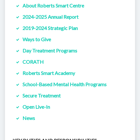
About Roberts Smart Centre
2024-2025 Annual Report
2019-2024 Strategic Plan
Ways to Give
Day Treatment Programs
CORATH
Roberts Smart Academy
School-Based Mental Health Programs
Secure Treatment
Open Live-In
News