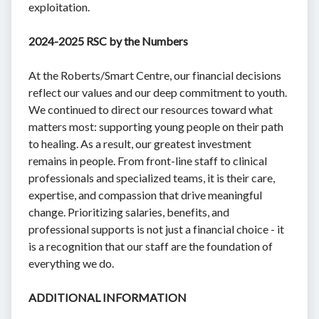
exploitation.
2024-2025 RSC by the Numbers
At the Roberts/Smart Centre, our financial decisions
reflect our values and our deep commitment to youth.
We continued to direct our resources toward what
matters most: supporting young people on their path
to healing. As a result, our greatest investment
remains in people. From front-line staff to clinical
professionals and specialized teams, it is their care,
expertise, and compassion that drive meaningful
change. Prioritizing salaries, benefits, and
professional supports is not just a financial choice - it
is a recognition that our staff are the foundation of
everything we do.
ADDITIONAL INFORMATION