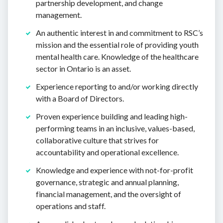
partnership development, and change
management.
An authentic interest in and commitment to RSC’s
mission and the essential role of providing youth
mental health care. Knowledge of the healthcare
sector in Ontario is an asset.
Experience reporting to and/or working directly
with a Board of Directors.
Proven experience building and leading high-
performing teams in an inclusive, values-based,
collaborative culture that strives for
accountability and operational excellence.
Knowledge and experience with not-for-profit
governance, strategic and annual planning,
financial management, and the oversight of
operations and staff.