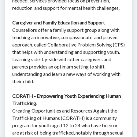
needed. Services provided focus on prevention,
reduction, and support for mental health challenges.
Caregiver and Family Education and Support
Counsellors offer a family support group along with
teaching an innovative, compassionate, and proven
approach, called Collaborative Problem Solving (CPS)
that helps with understanding and supporting youth.
Learning side-by-side with other caregivers and
parents provides an optimum setting to shift
understanding and learn a new ways of working with
their child.
CORATH - Empowering Youth Experiencing Human
Trafficking.
Creating Opportunities and Resources Against the
Trafficking of Humans (CORATH) is a community
program for youth aged 12 to 24 who have been or
are at risk of being trafficked, notably through sexual