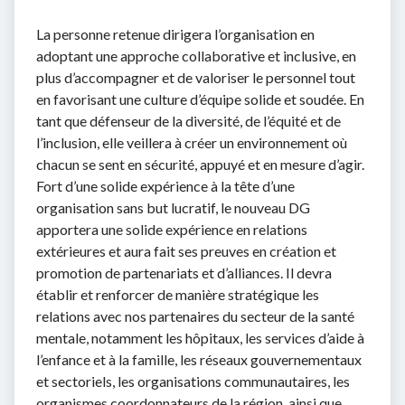
La personne retenue dirigera l’organisation en
adoptant une approche collaborative et inclusive, en
plus d’accompagner et de valoriser le personnel tout
en favorisant une culture d’équipe solide et soudée. En
tant que défenseur de la diversité, de l’équité et de
l’inclusion, elle veillera à créer un environnement où
chacun se sent en sécurité, appuyé et en mesure d’agir.
Fort d’une solide expérience à la tête d’une
organisation sans but lucratif, le nouveau DG
apportera une solide expérience en relations
extérieures et aura fait ses preuves en création et
promotion de partenariats et d’alliances. Il devra
établir et renforcer de manière stratégique les
relations avec nos partenaires du secteur de la santé
mentale, notamment les hôpitaux, les services d’aide à
l’enfance et à la famille, les réseaux gouvernementaux
et sectoriels, les organisations communautaires, les
organismes coordonnateurs de la région, ainsi que