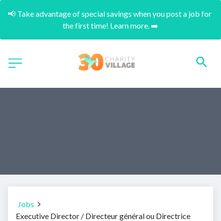
📢 Take advantage of special savings when you post a job for 
the first time! Learn more. ➡️
Jobs
Executive Director / Directeur général ou Directrice