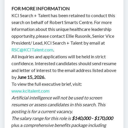
FOR MORE INFORMATION
KCI Search + Talent has been retained to conduct this
search on behalf of Robert Smarts Centre. For more
information about this unique healthcare leadership
opportunity, please contact Ellie Rusonik, Senior Vice
President/ Lead, KCI Search + Talent by email at
RSC@KCITalent.com
.
All inquiries and applications will be held in strict
confidence. Interested candidates should send resume
and letter of interest to the email address listed above
by
June 15, 2026.
To view the full executive brief, visit:
www.kcitalent.com
Artificial intelligence will not be used to screen
resumes or assess candidates in this search. This
posting is for a current vacancy.
The salary range for this role is
$140,000 - $170,000
plus a
comprehensive benefits package including