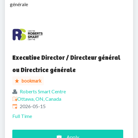
générale
Executive Director / Directeur général
ou Directrice générale
bookmark
Roberts Smart Centre
Ottawa, ON, Canada
Published
:
2026-05-15
Full Time
Apply