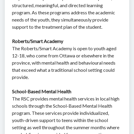
structured, meaningful, and directed learning
program. As these programs address the academic
needs of the youth, they simultaneously provide
support to the treatment plan of the student.
Roberts/Smart Academy
The Roberts/Smart Academy is open to youth aged
12-18, who come from Ottawa or elsewhere in the
province, with mental health and behavioural needs
that exceed what a traditional school setting could
provide.
School-Based Mental Health
The RSC provides mental health services in local high
schools through the School-Based Mental Health
program. These services provide individualized,
youth-driven support to teens within the school
setting as well throughout the summer months where