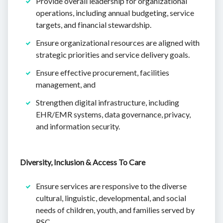
Provide overall leadership for organizational
operations, including annual budgeting, service
targets, and financial stewardship.
Ensure organizational resources are aligned with
strategic priorities and service delivery goals.
Ensure effective procurement, facilities
management, and
Strengthen digital infrastructure, including
EHR/EMR systems, data governance, privacy,
and information security.
Diversity, Inclusion & Access To Care
Ensure services are responsive to the diverse
cultural, linguistic, developmental, and social
needs of children, youth, and families served by
RSC.