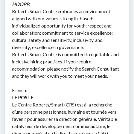
HOOPP.
Roberts Smart Centre embraces an environment
aligned with our values: strength-based;
individualized opportunity for youth; respect and
collaboration; commitment to service excellence;
cultural safety and sensitivity, inclusivity, and
diversity; excellence in governance.
Roberts Smart Centre is committed to equitable and
inclusive hiring practices. If you require
accommodation, please notify the Search Consultant
and they will work with you to meet your needs.
French:
LE POSTE
Le Centre Roberts/Smart (CRS) est à la recherche
d’une personne passionnée, humaine et tournée vers
l’avenir pour assurer sa direction générale. Véritable
catalyseur de développement communautaire, le
directeur général ou la directrice générale (DG)