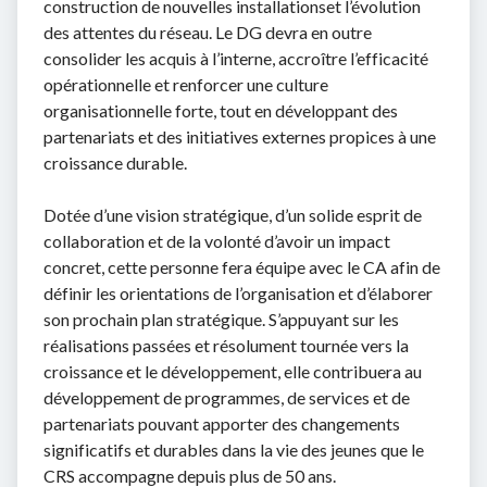
construction de nouvelles installationset l’évolution
des attentes du réseau. Le DG devra en outre
consolider les acquis à l’interne, accroître l’efficacité
opérationnelle et renforcer une culture
organisationnelle forte, tout en développant des
partenariats et des initiatives externes propices à une
croissance durable.
Dotée d’une vision stratégique, d’un solide esprit de
collaboration et de la volonté d’avoir un impact
concret, cette personne fera équipe avec le CA afin de
définir les orientations de l’organisation et d’élaborer
son prochain plan stratégique. S’appuyant sur les
réalisations passées et résolument tournée vers la
croissance et le développement, elle contribuera au
développement de programmes, de services et de
partenariats pouvant apporter des changements
significatifs et durables dans la vie des jeunes que le
CRS accompagne depuis plus de 50 ans.