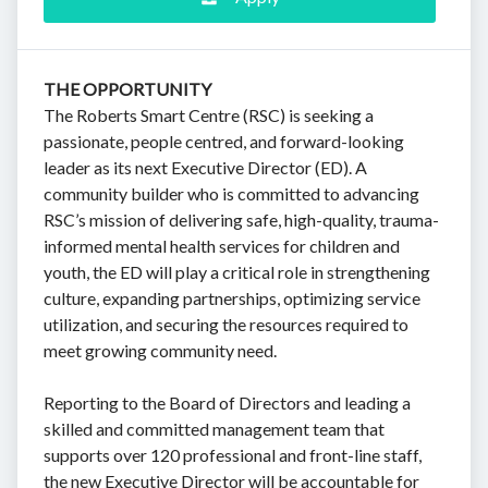
THE OPPORTUNITY
The Roberts Smart Centre (RSC) is seeking a
passionate, people centred, and forward-looking
leader as its next Executive Director (ED). A
community builder who is committed to advancing
RSC’s mission of delivering safe, high-quality, trauma-
informed mental health services for children and
youth, the ED will play a critical role in strengthening
culture, expanding partnerships, optimizing service
utilization, and securing the resources required to
meet growing community need.
Reporting to the Board of Directors and leading a
skilled and committed management team that
supports over 120 professional and front-line staff,
the new Executive Director will be accountable for