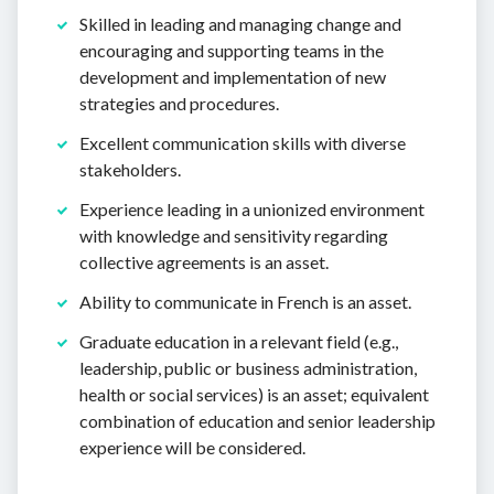
Skilled in leading and managing change and
encouraging and supporting teams in the
development and implementation of new
strategies and procedures.
Excellent communication skills with diverse
stakeholders.
Experience leading in a unionized environment
with knowledge and sensitivity regarding
collective agreements is an asset.
Ability to communicate in French is an asset.
Graduate education in a relevant field (e.g.,
leadership, public or business administration,
health or social services) is an asset; equivalent
combination of education and senior leadership
experience will be considered.