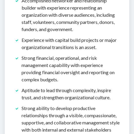
Accomplished networker and relationship
builder with experience representing an
organization with diverse audiences, including
staff, volunteers, community partners, donors,
funders, and government.
Experience with capital build projects or major
organizational transitions is an asset.
Strong financial, operational, and risk
management capability with experience
providing financial oversight and reporting on
complex budgets.
Aptitude to lead through complexity, inspire
trust, and strengthen organizational culture.
Strong ability to develop productive
relationships through a visible, compassionate,
supportive, and collaborative management style
with both internal and external stakeholders