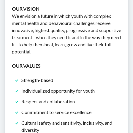
OUR VISION
We envision a future in which youth with complex
mental health and behavioural challenges receive
innovative, highest quality, progressive and supportive
treatment - when they need it and in the way they need
it - to help them heal, learn, grow and live their full
potential.
OUR VALUES
Strength-based
Individualized opportunity for youth
Respect and collaboration
Commitment to service excellence
Cultural safety and sensitivity, inclusivity, and
diversity