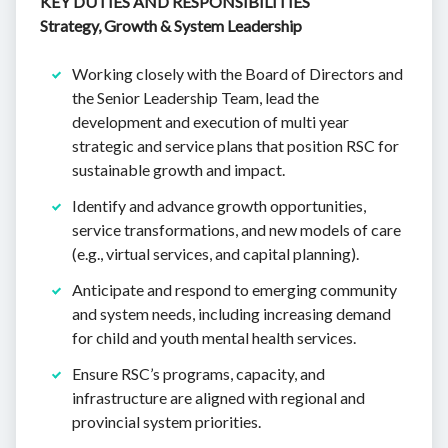
KEY DUTIES AND RESPONSIBILITIES
Strategy, Growth & System Leadership
Working closely with the Board of Directors and
the Senior Leadership Team, lead the
development and execution of multi year
strategic and service plans that position RSC for
sustainable growth and impact.
Identify and advance growth opportunities,
service transformations, and new models of care
(e.g., virtual services, and capital planning).
Anticipate and respond to emerging community
and system needs, including increasing demand
for child and youth mental health services.
Ensure RSC’s programs, capacity, and
infrastructure are aligned with regional and
provincial system priorities.