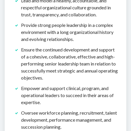
Lead and model a healthy, accountable, and
respectful organizational culture grounded in
trust, transparency, and collaboration.
Provide strong people leadership in a complex
environment with a long organizational history
and evolving relationships.
Ensure the continued development and support
of a cohesive, collaborative, effective and high-
performing senior leadership team in relation to
successfully meet strategic and annual operating
objectives.
Empower and support clinical, program, and
operational leaders to succeed in their areas of
expertise.
Oversee workforce planning, recruitment, talent
development, performance management, and
succession planning.