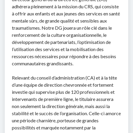
adhérera pleinement à la mission du CRS, qui consiste
à offrir aux enfants et aux jeunes des services en santé
mentale sûrs, de grande qualité et sensibles aux
traumatismes. Notre DG jouera un rôle clé dans le
renforcement de la culture organisationnelle, le
développement de partenariats, l’optimisation de
l’utilisation des services et la mobilisation des
ressources nécessaires pour répondre à des besoins
communautaires grandissants.
Relevant du conseil d’administration (CA) et à la tête
d’une équipe de direction chevronnée et fortement
investie qui supervise plus de 120 professionnels et
intervenants de première ligne, le titulaire assurera
non seulement la direction générale, mais aussi la
stabilité et le succès de l’organisation. Celle-ci amorce
une période charnière, porteuse de grandes
possibilités et marquée notamment par la