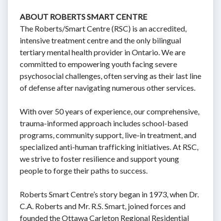
ABOUT ROBERTS SMART CENTRE
The Roberts/Smart Centre (RSC) is an accredited,
intensive treatment centre and the only bilingual
tertiary mental health provider in Ontario. We are
committed to empowering youth facing severe
psychosocial challenges, often serving as their last line
of defense after navigating numerous other services.
With over 50 years of experience, our comprehensive,
trauma-informed approach includes school-based
programs, community support, live-in treatment, and
specialized anti-human trafficking initiatives. At RSC,
we strive to foster resilience and support young
people to forge their paths to success.
Roberts Smart Centre’s story began in 1973, when Dr.
C.A. Roberts and Mr. R.S. Smart, joined forces and
founded the Ottawa Carleton Regional Residential