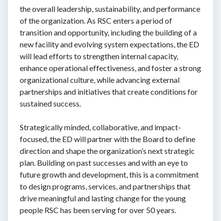
the overall leadership, sustainability, and performance
of the organization. As RSC enters a period of
transition and opportunity, including the building of a
new facility and evolving system expectations, the ED
will lead efforts to strengthen internal capacity,
enhance operational effectiveness, and foster a strong
organizational culture, while advancing external
partnerships and initiatives that create conditions for
sustained success.
Strategically minded, collaborative, and impact-
focused, the ED will partner with the Board to define
direction and shape the organization’s next strategic
plan. Building on past successes and with an eye to
future growth and development, this is a commitment
to design programs, services, and partnerships that
drive meaningful and lasting change for the young
people RSC has been serving for over 50 years.