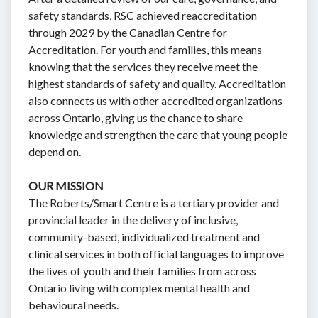
safety standards, RSC achieved reaccreditation
through 2029 by the Canadian Centre for
Accreditation. For youth and families, this means
knowing that the services they receive meet the
highest standards of safety and quality. Accreditation
also connects us with other accredited organizations
across Ontario, giving us the chance to share
knowledge and strengthen the care that young people
depend on.
OUR MISSION
The Roberts/Smart Centre is a tertiary provider and
provincial leader in the delivery of inclusive,
community-based, individualized treatment and
clinical services in both official languages to improve
the lives of youth and their families from across
Ontario living with complex mental health and
behavioural needs.