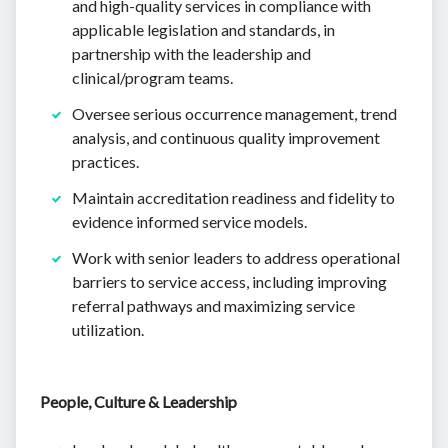
and high-quality services in compliance with
applicable legislation and standards, in
partnership with the leadership and
clinical/program teams.
Oversee serious occurrence management, trend
analysis, and continuous quality improvement
practices.
Maintain accreditation readiness and fidelity to
evidence informed service models.
Work with senior leaders to address operational
barriers to service access, including improving
referral pathways and maximizing service
utilization.
People, Culture & Leadership