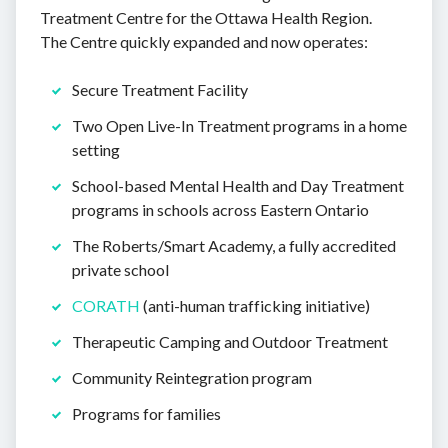
Treatment Centre for the Ottawa Health Region.
The Centre quickly expanded and now operates:
Secure Treatment Facility
Two Open Live-In Treatment programs in a home
setting
School-based Mental Health and Day Treatment
programs in schools across Eastern Ontario
The Roberts/Smart Academy, a fully accredited
private school
CORATH
(anti-human trafficking initiative)
Therapeutic Camping and Outdoor Treatment
Community Reintegration program
Programs for families