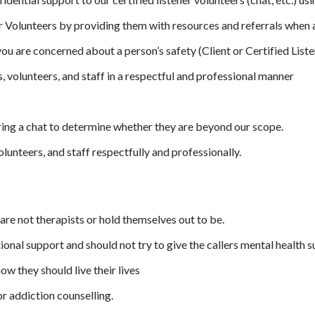
er Volunteers by providing them with resources and referrals when
ou are concerned about a person’s safety (Client or Certified List
, volunteers, and staff in a respectful and professional manner
ing a chat to determine whether they are beyond our scope.
lunteers, and staff respectfully and professionally.
are not therapists or hold themselves out to be.
onal support and should not try to give the callers mental health s
ow they should live their lives
or addiction counselling.