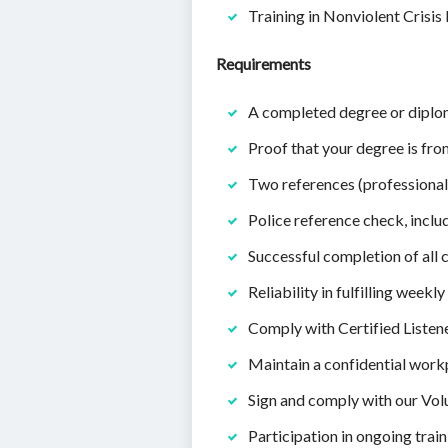
Training in Nonviolent Crisis 
Requirements
A completed degree or diploma
Proof that your degree is fro
Two references (professional
Police reference check, inclu
Successful completion of all
Reliability in fulfilling week
Comply with Certified Listene
Maintain a confidential workp
Sign and comply with our Vo
Participation in ongoing tra