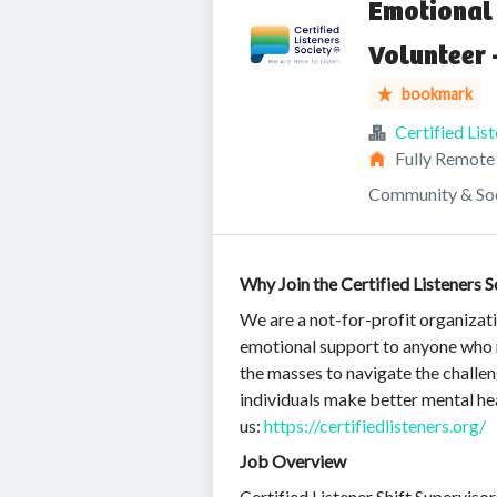
Emotional 
Volunteer 
bookmark
Certified Lis
Fully Remote
Community & Soc
Why Join the Certified Listeners S
We are a not-for-profit organizat
emotional support to anyone who ne
the masses to navigate the challen
individuals make better mental heal
us:
https://certifiedlisteners.org/
Job Overview
Certified Listener Shift Superviso