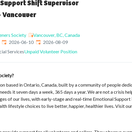
Support Shift Supervisor
- Vancouver
teners Society
Vancouver, BC, Canada
Published
:
Expires
:
2026-06-10
2026-08-09
ial Services
Unpaid Volunteer Position
ociety?
ion based in Ontario, Canada, built by a community of people dedi
eds it seven days a week, 365 days a year. We are not a crisis hel
ges of our lives, with early-stage and real-time Emotional Support 
th lifestyle choices to live better, happier, healthier lives. Visit 
rs provide support for all volunteers and callers. They observe ev