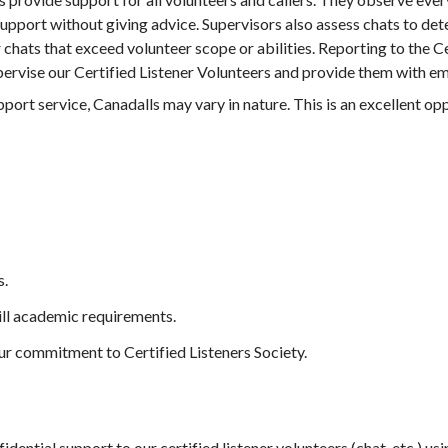
upport without giving advice. Supervisors also assess chats to det
chats that exceed volunteer scope or abilities. Reporting to the C
pervise our Certified Listener Volunteers and provide them with e
ort service, Canadalls may vary in nature. This is an excellent opp
s.
ill academic requirements.
ur commitment to Certified Listeners Society.
dential support to our certified listener volunteers (chat, etc.) u