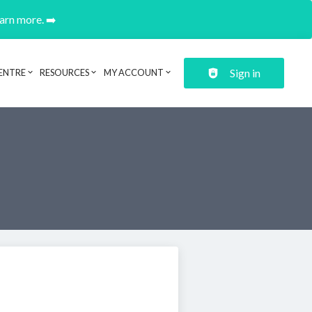
earn more. ➡️
Sign in
ENTRE
RESOURCES
MY ACCOUNT