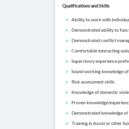
Qualifications and Skills
Ability to work with individu
Demonstrated ability to func
Demonstrated conflict manag
Comfortable interacting usi
Supervisory experience prefe
Sound working knowledge of
Risk assessment skills
Knowledge of domestic viole
Proven knowledge/experience
Demonstrated knowledge of r
Training in Assist or other Su