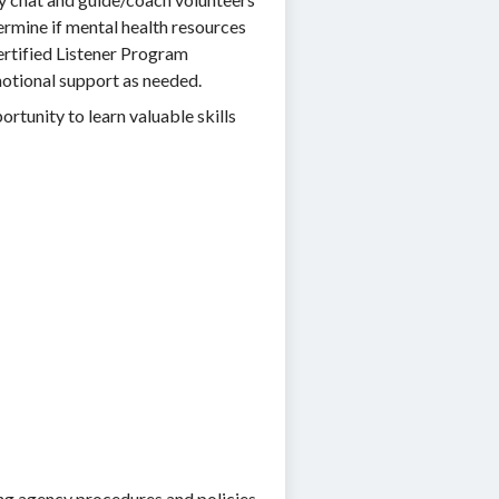
ermine if mental health resources
ertified Listener Program
motional support as needed.
ortunity to learn valuable skills
sing agency procedures and policies