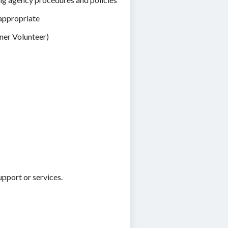
 appropriate
ener Volunteer)
upport or services.