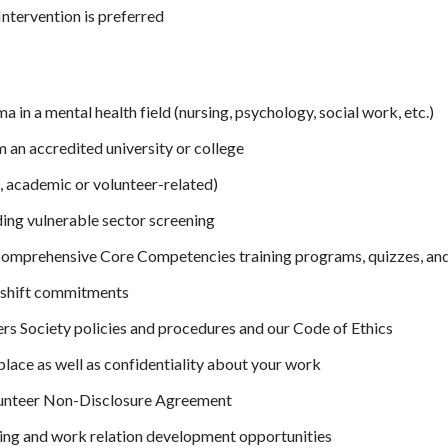
Intervention is preferred
 in a mental health field (nursing, psychology, social work, etc.)
m an accredited university or college
, academic or volunteer-related)
ding vulnerable sector screening
 comprehensive Core Competencies training programs, quizzes, an
ly shift commitments
rs Society policies and procedures and our Code of Ethics
lace as well as confidentiality about your work
lunteer Non-Disclosure Agreement
ining and work relation development opportunities