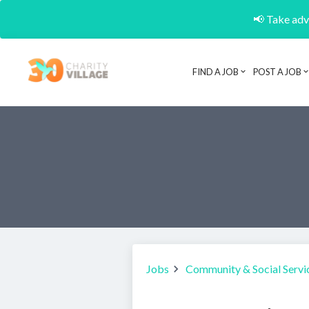
📢 Take adva
FIND A JOB
POST A JOB
Jobs
Community & Social Servi