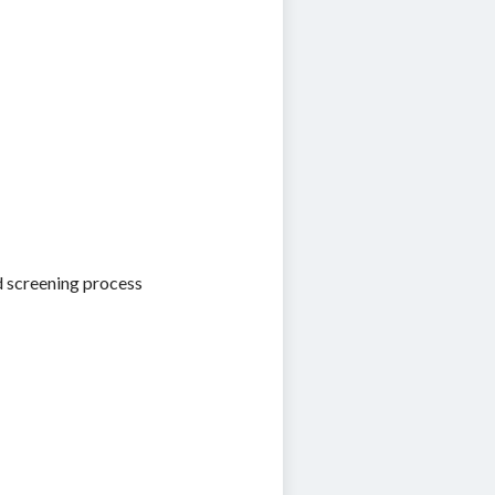
d screening process