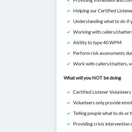
Helping our Certified Listen
Understanding what to do if y
Working with callers/chatters
Ability to type 40 WPM
Perform risk assessments dur
Work with callers/chatters, vo
What will you NOT be doing
Certified Listener Volunteers 
Volunteers only provide emoti
Telling people what to do or h
Providing crisis intervention 