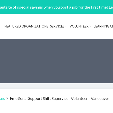
ntage of special savings when you post a job for the first time! L
FEATURED ORGANIZATIONS
SERVICES
VOLUNTEER
LEARNING C
Header navigation
ces
Emotional Support Shift Supervisor Volunteer - Vancouver