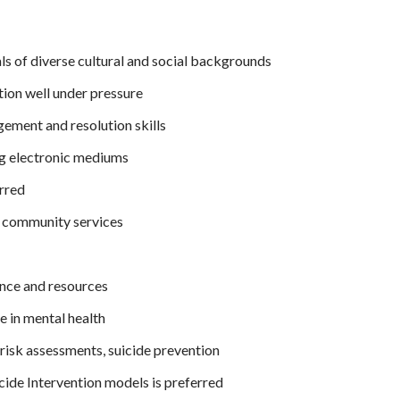
als of diverse cultural and social backgrounds
tion well under pressure
ement and resolution skills
ng electronic mediums
rred
 community services
nce and resources
 in mental health
isk assessments, suicide prevention
icide Intervention models is preferred