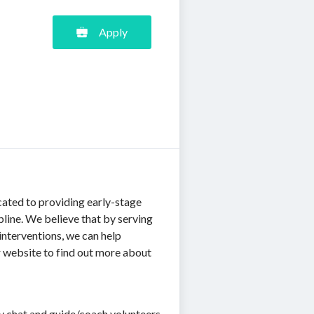
Apply
cated to providing early-stage
pline. We believe that by serving
interventions, we can help
our website to find out more about
ery chat and guide/coach volunteers