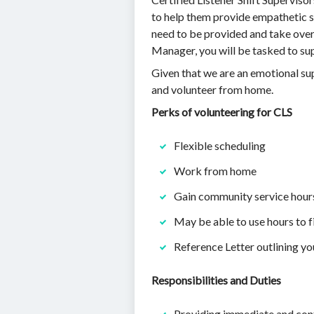
to help them provide empathetic s
need to be provided and take over 
Manager, you will be tasked to su
Given that we are an emotional supp
and volunteer from home.
Perks of volunteering for CLS
Flexible scheduling
Work from home
Gain community service hour
May be able to use hours to f
Reference Letter outlining yo
Responsibilities and Duties
Providing immediate and confi