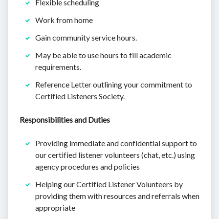
Flexible scheduling
Work from home
Gain community service hours.
May be able to use hours to fill academic
requirements.
Reference Letter outlining your commitment to
Certified Listeners Society.
Responsibilities and Duties
Providing immediate and confidential support to
our certified listener volunteers (chat, etc.) using
agency procedures and policies
Helping our Certified Listener Volunteers by
providing them with resources and referrals when
appropriate