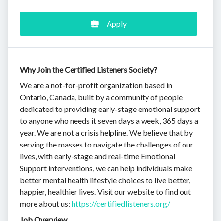
Apply
Why Join the Certified Listeners Society?
We are a not-for-profit organization based in
Ontario, Canada, built by a community of people
dedicated to providing early-stage emotional support
to anyone who needs it seven days a week, 365 days a
year. We are not a crisis helpline. We believe that by
serving the masses to navigate the challenges of our
lives, with early-stage and real-time Emotional
Support interventions, we can help individuals make
better mental health lifestyle choices to live better,
happier, healthier lives. Visit our website to find out
more about us:
https://certifiedlisteners.org/
Job Overview