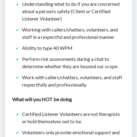
Understanding what to do if you are concerned
about a person’s safety (Client or Certified
Listener Volunteer)
Working with callers/chatters, volunteers, and
staff in a respectful and professional manner
Ability to type 40 WPM
Perform risk assessments during a chat to
determine whether they are beyond our scope.
Work with callers/chatters, volunteers, and staff
respectfully and professionally.
What will you NOT be doing
Certified Listener Volunteers are not therapists
or hold themselves out to be.
Volunteers only provide emotional support and