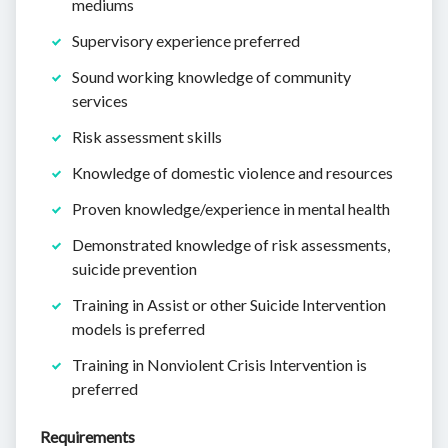
mediums
Supervisory experience preferred
Sound working knowledge of community
services
Risk assessment skills
Knowledge of domestic violence and resources
Proven knowledge/experience in mental health
Demonstrated knowledge of risk assessments,
suicide prevention
Training in Assist or other Suicide Intervention
models is preferred
Training in Nonviolent Crisis Intervention is
preferred
Requirements