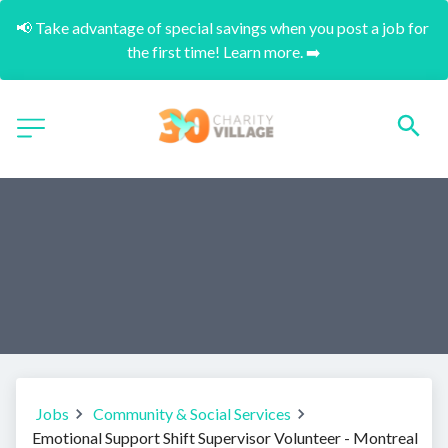
📢 Take advantage of special savings when you post a job for 
the first time! Learn more. ➡️
Jobs
Community & Social Services
Emotional Support Shift Supervisor Volunteer - Montreal