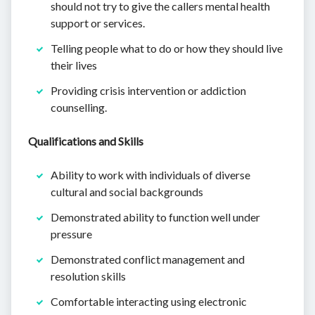
should not try to give the callers mental health
support or services.
Telling people what to do or how they should live
their lives
Providing crisis intervention or addiction
counselling.
Qualifications and Skills
Ability to work with individuals of diverse
cultural and social backgrounds
Demonstrated ability to function well under
pressure
Demonstrated conflict management and
resolution skills
Comfortable interacting using electronic