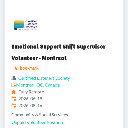
Emotional Support Shift Supervisor
Volunteer - Montreal
bookmark
Certified Listeners Society
Montreal, QC, Canada
Fully Remote
Published
:
2026-06-18
Expires
:
2026-08-16
Community & Social Services
Unpaid Volunteer Position