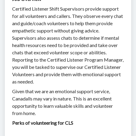
Certified Listener Shift Supervisors provide support
for all volunteers and callers. They observe every chat
and guide/coach volunteers to help them provide
empathetic support without giving advice.
Supervisors also assess chats to determine if mental
health resources need to be provided and take over
chats that exceed volunteer scope or abilities.
Reporting to the Certified Listener Program Manager,
you will be tasked to supervise our Certified Listener
Volunteers and provide them with emotional support
as needed.
Given that we are an emotional support service,
Canadalls may vary in nature. This is an excellent
opportunity to learn valuable skills and volunteer
from home.
Perks of volunteering for CLS