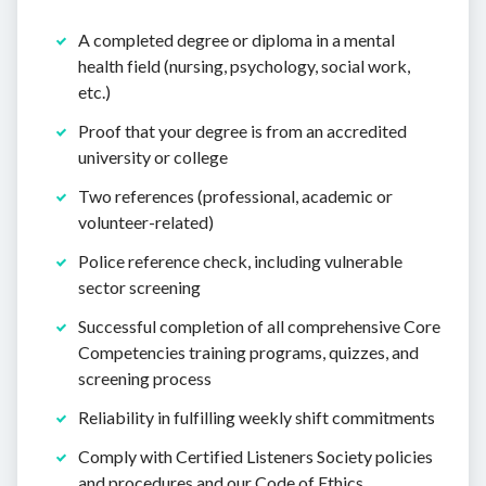
A completed degree or diploma in a mental
health field (nursing, psychology, social work,
etc.)
Proof that your degree is from an accredited
university or college
Two references (professional, academic or
volunteer-related)
Police reference check, including vulnerable
sector screening
Successful completion of all comprehensive Core
Competencies training programs, quizzes, and
screening process
Reliability in fulfilling weekly shift commitments
Comply with Certified Listeners Society policies
and procedures and our Code of Ethics