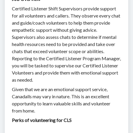
Certified Listener Shift Supervisors provide support
for all volunteers and callers. They observe every chat
and guide/coach volunteers to help them provide
empathetic support without giving advice.
Supervisors also assess chats to determine if mental
health resources need to be provided and take over
chats that exceed volunteer scope or abilities.
Reporting to the Certified Listener Program Manager,
you will be tasked to supervise our Certified Listener
Volunteers and provide them with emotional support
as needed.
Given that we are an emotional support service,
Canadalls may vary in nature. This is an excellent
opportunity to learn valuable skills and volunteer
from home.
Perks of volunteering for CLS