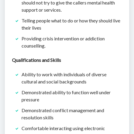
should not try to give the callers mental health
support or services.
Telling people what to do or how they should live
their lives
Providing crisis intervention or addiction
counselling.
Qualifications and Skills
Ability to work with individuals of diverse
cultural and social backgrounds
Demonstrated ability to function well under
pressure
Demonstrated conflict management and
resolution skills
Comfortable interacting using electronic