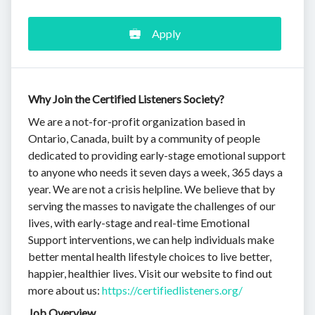
Apply
Why Join the Certified Listeners Society?
We are a not-for-profit organization based in
Ontario, Canada, built by a community of people
dedicated to providing early-stage emotional support
to anyone who needs it seven days a week, 365 days a
year. We are not a crisis helpline. We believe that by
serving the masses to navigate the challenges of our
lives, with early-stage and real-time Emotional
Support interventions, we can help individuals make
better mental health lifestyle choices to live better,
happier, healthier lives. Visit our website to find out
more about us:
https://certifiedlisteners.org/
Job Overview