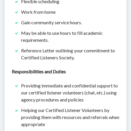
Flexible scheduling
Work from home
Gain community service hours.
May be able to use hours to fill academic
requirements.
Reference Letter outlining your commitment to
Certified Listeners Society.
Responsibilities and Duties
Providing immediate and confidential support to
our certified listener volunteers (chat, etc.) using
agency procedures and policies
Helping our Certified Listener Volunteers by
providing them with resources and referrals when
appropriate