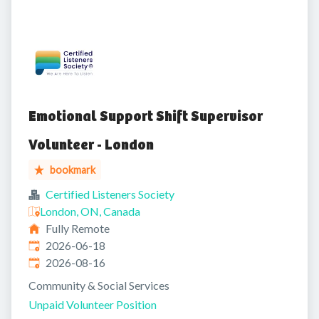
Emotional Support Shift Supervisor
Volunteer - London
bookmark
Certified Listeners Society
London, ON, Canada
Fully Remote
Published
:
2026-06-18
Expires
:
2026-08-16
Community & Social Services
Unpaid Volunteer Position