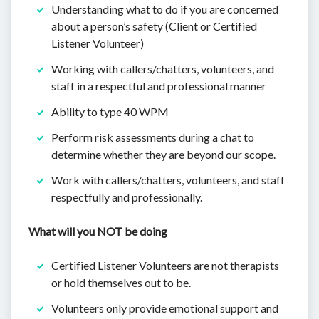
Understanding what to do if you are concerned
about a person’s safety (Client or Certified
Listener Volunteer)
Working with callers/chatters, volunteers, and
staff in a respectful and professional manner
Ability to type 40 WPM
Perform risk assessments during a chat to
determine whether they are beyond our scope.
Work with callers/chatters, volunteers, and staff
respectfully and professionally.
What will you NOT be doing
Certified Listener Volunteers are not therapists
or hold themselves out to be.
Volunteers only provide emotional support and