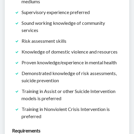
mediums
Supervisory experience preferred
Sound working knowledge of community
services
Risk assessment skills
Knowledge of domestic violence and resources
Proven knowledge/experience in mental health
Demonstrated knowledge of risk assessments,
suicide prevention
Training in Assist or other Suicide Intervention
models is preferred
Training in Nonviolent Crisis Intervention is
preferred
Requirements