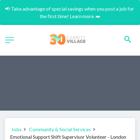
📢 Take advantage of special savings when you post a job for 
the first time! Learn more. ➡️
Jobs
Community & Social Services
Emotional Support Shift Supervisor Volunteer - London