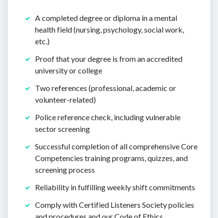
A completed degree or diploma in a mental
health field (nursing, psychology, social work,
etc.)
Proof that your degree is from an accredited
university or college
Two references (professional, academic or
volunteer-related)
Police reference check, including vulnerable
sector screening
Successful completion of all comprehensive Core
Competencies training programs, quizzes, and
screening process
Reliability in fulfilling weekly shift commitments
Comply with Certified Listeners Society policies
and procedures and our Code of Ethics