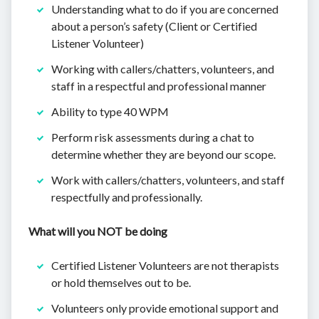
Understanding what to do if you are concerned
about a person’s safety (Client or Certified
Listener Volunteer)
Working with callers/chatters, volunteers, and
staff in a respectful and professional manner
Ability to type 40 WPM
Perform risk assessments during a chat to
determine whether they are beyond our scope.
Work with callers/chatters, volunteers, and staff
respectfully and professionally.
What will you NOT be doing
Certified Listener Volunteers are not therapists
or hold themselves out to be.
Volunteers only provide emotional support and