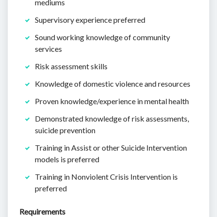
mediums
Supervisory experience preferred
Sound working knowledge of community
services
Risk assessment skills
Knowledge of domestic violence and resources
Proven knowledge/experience in mental health
Demonstrated knowledge of risk assessments,
suicide prevention
Training in Assist or other Suicide Intervention
models is preferred
Training in Nonviolent Crisis Intervention is
preferred
Requirements