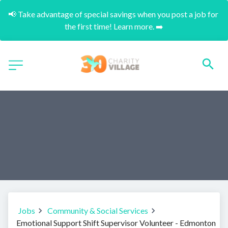
📢 Take advantage of special savings when you post a job for 
the first time! Learn more. ➡️
Jobs
Community & Social Services
Emotional Support Shift Supervisor Volunteer - Edmonton