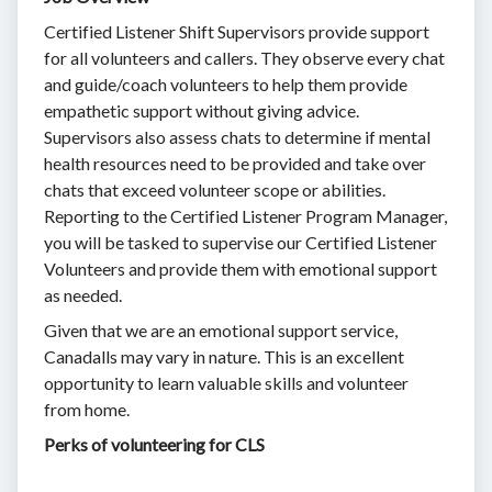
Certified Listener Shift Supervisors provide support
for all volunteers and callers. They observe every chat
and guide/coach volunteers to help them provide
empathetic support without giving advice.
Supervisors also assess chats to determine if mental
health resources need to be provided and take over
chats that exceed volunteer scope or abilities.
Reporting to the Certified Listener Program Manager,
you will be tasked to supervise our Certified Listener
Volunteers and provide them with emotional support
as needed.
Given that we are an emotional support service,
Canadalls may vary in nature. This is an excellent
opportunity to learn valuable skills and volunteer
from home.
Perks of volunteering for CLS