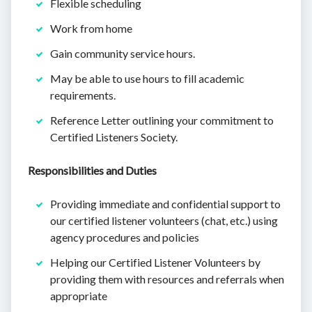
Flexible scheduling
Work from home
Gain community service hours.
May be able to use hours to fill academic
requirements.
Reference Letter outlining your commitment to
Certified Listeners Society.
Responsibilities and Duties
Providing immediate and confidential support to
our certified listener volunteers (chat, etc.) using
agency procedures and policies
Helping our Certified Listener Volunteers by
providing them with resources and referrals when
appropriate