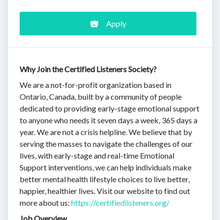
Apply
Why Join the Certified Listeners Society?
We are a not-for-profit organization based in
Ontario, Canada, built by a community of people
dedicated to providing early-stage emotional support
to anyone who needs it seven days a week, 365 days a
year. We are not a crisis helpline. We believe that by
serving the masses to navigate the challenges of our
lives, with early-stage and real-time Emotional
Support interventions, we can help individuals make
better mental health lifestyle choices to live better,
happier, healthier lives. Visit our website to find out
more about us:
https://certifiedlisteners.org/
Job Overview