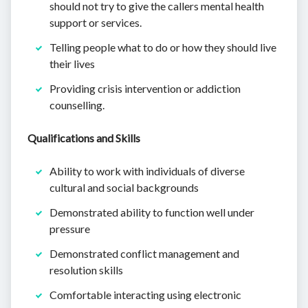
should not try to give the callers mental health
support or services.
Telling people what to do or how they should live
their lives
Providing crisis intervention or addiction
counselling.
Qualifications and Skills
Ability to work with individuals of diverse
cultural and social backgrounds
Demonstrated ability to function well under
pressure
Demonstrated conflict management and
resolution skills
Comfortable interacting using electronic