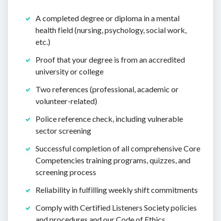
A completed degree or diploma in a mental
health field (nursing, psychology, social work,
etc.)
Proof that your degree is from an accredited
university or college
Two references (professional, academic or
volunteer-related)
Police reference check, including vulnerable
sector screening
Successful completion of all comprehensive Core
Competencies training programs, quizzes, and
screening process
Reliability in fulfilling weekly shift commitments
Comply with Certified Listeners Society policies
and procedures and our Code of Ethics