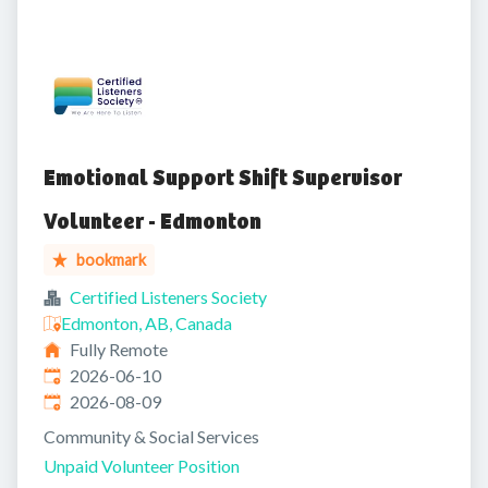
Emotional Support Shift Supervisor
Volunteer - Edmonton
bookmark
Certified Listeners Society
Edmonton, AB, Canada
Fully Remote
Published
:
2026-06-10
Expires
:
2026-08-09
Community & Social Services
Unpaid Volunteer Position