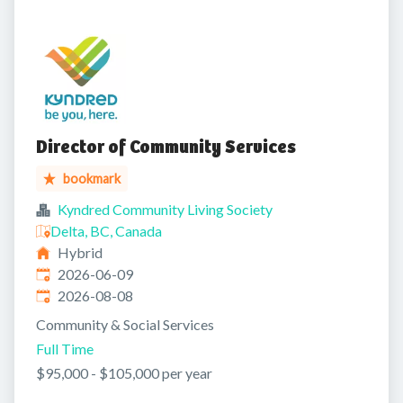
Director of Community Services
bookmark
Kyndred Community Living Society
Delta, BC, Canada
Hybrid
Published
:
2026-06-09
Expires
:
2026-08-08
Community & Social Services
Full Time
$95,000 - $105,000 per year