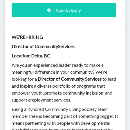
Quick Apply
WE’RE HIRING
Director of CommunityServices
Location: Delta, BC
Are you an experienced leader ready to make a
meaningful difference in your community? We're
looking for a
Director of
Community Services
to lead
and inspire a diverse portfolio of programs that
empower youth, promote community inclusion, and
support employment services.
Being a Kyndred Community Living Society team
member means becoming part of something bigger. It
means partnering with people with developmental
disabilities to help them reach their full potential by