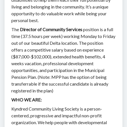
living and belonging in the community. It’s a unique
opportunity to do valuable work while being your
personal best.
The
Director of Community Services
position is a full
time (37.5 hours per week) working Monday to Friday
out of our beautiful Delta location. The position
offers a competitive salary based on experience
($87,000-$102,000), extended health benefits, 4
weeks vacation, professional development
opportunities, and participation in the Municipal
Pension Plan. (Note: MPP has the option of being
transferrable if the successful candidate is already
registered in the plan)
WHO WE ARE:
Kyndred Community Living Society is a person-
centered, progressive and impactful non-profit
organization. We help people with developmental