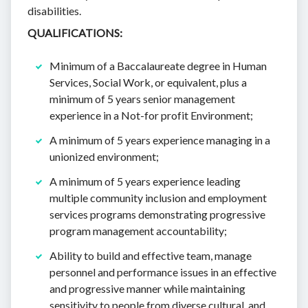
disabilities.
QUALIFICATIONS:
Minimum of a Baccalaureate degree in Human
Services, Social Work, or equivalent, plus a
minimum of 5 years senior management
experience in a Not-for profit Environment;
A minimum of 5 years experience managing in a
unionized environment;
A minimum of 5 years experience leading
multiple community inclusion and employment
services programs demonstrating progressive
program management accountability;
Ability to build and effective team, manage
personnel and performance issues in an effective
and progressive manner while maintaining
sensitivity to people from diverse cultural, and