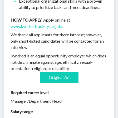
Exceptional organizational skills with a proven
ability to prioritize tasks and meet deadlines.
HOW TO APPLY:
Apply online at
www.kyndredsociety.ca/jobs
We thank all applicants for there interest; however,
only short-listed candidates will be contacted for an
interview.
Kyndred is an equal opportunity employer which does
not discriminate against age, ethnicity, sexual-
orientation, religion, or disability.
Original Ad
Required career level
Manager/Department Head
Salary range