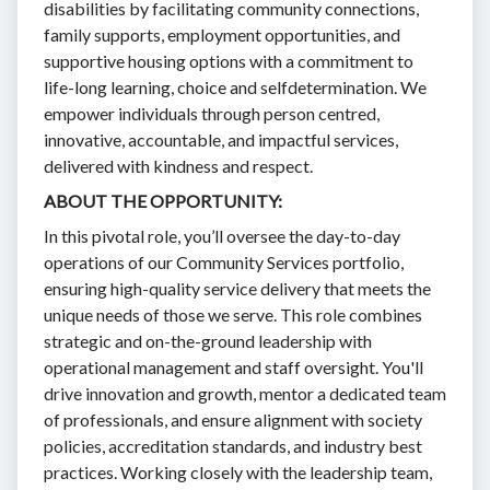
disabilities by facilitating community connections,
family supports, employment opportunities, and
supportive housing options with a commitment to
life-long learning, choice and selfdetermination. We
empower individuals through person centred,
innovative, accountable, and impactful services,
delivered with kindness and respect.
ABOUT THE OPPORTUNITY:
In this pivotal role, you’ll oversee the day-to-day
operations of our Community Services portfolio,
ensuring high-quality service delivery that meets the
unique needs of those we serve. This role combines
strategic and on-the-ground leadership with
operational management and staff oversight. You'll
drive innovation and growth, mentor a dedicated team
of professionals, and ensure alignment with society
policies, accreditation standards, and industry best
practices. Working closely with the leadership team,