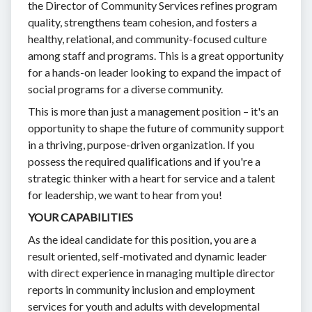
the Director of Community Services refines program
quality, strengthens team cohesion, and fosters a
healthy, relational, and community-focused culture
among staff and programs. This is a great opportunity
for a hands-on leader looking to expand the impact of
social programs for a diverse community.
This is more than just a management position – it's an
opportunity to shape the future of community support
in a thriving, purpose-driven organization. If you
possess the required qualifications and if you're a
strategic thinker with a heart for service and a talent
for leadership, we want to hear from you!
YOUR CAPABILITIES
As the ideal candidate for this position, you are a
result oriented, self-motivated and dynamic leader
with direct experience in managing multiple director
reports in community inclusion and employment
services for youth and adults with developmental