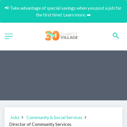
📢 Take advantage of special savings when you post a job for 
the first time! Learn more. ➡️
Jobs
Community & Social Services
Director of Community Services