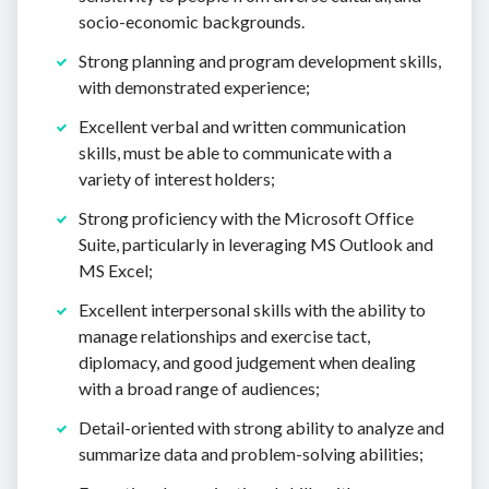
socio-economic backgrounds.
Strong planning and program development skills,
with demonstrated experience;
Excellent verbal and written communication
skills, must be able to communicate with a
variety of interest holders;
Strong proficiency with the Microsoft Office
Suite, particularly in leveraging MS Outlook and
MS Excel;
Excellent interpersonal skills with the ability to
manage relationships and exercise tact,
diplomacy, and good judgement when dealing
with a broad range of audiences;
Detail-oriented with strong ability to analyze and
summarize data and problem-solving abilities;