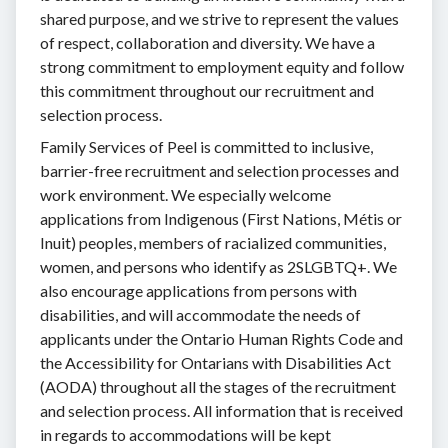
shared purpose, and we strive to represent the values
of respect, collaboration and diversity. We have a
strong commitment to employment equity and follow
this commitment throughout our recruitment and
selection process.
Family Services of Peel is committed to inclusive,
barrier-free recruitment and selection processes and
work environment. We especially welcome
applications from Indigenous (First Nations, Métis or
Inuit) peoples, members of racialized communities,
women, and persons who identify as 2SLGBTQ+. We
also encourage applications from persons with
disabilities, and will accommodate the needs of
applicants under the Ontario Human Rights Code and
the Accessibility for Ontarians with Disabilities Act
(AODA) throughout all the stages of the recruitment
and selection process. All information that is received
in regards to accommodations will be kept