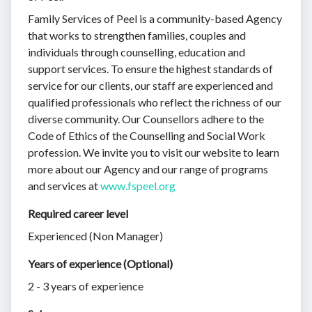
Family Services of Peel is a community-based Agency
that works to strengthen families, couples and
individuals through counselling, education and
support services. To ensure the highest standards of
service for our clients, our staff are experienced and
qualified professionals who reflect the richness of our
diverse community. Our Counsellors adhere to the
Code of Ethics of the Counselling and Social Work
profession. We invite you to visit our website to learn
more about our Agency and our range of programs
and services at
www.fspeel.org
Required career level
Experienced (Non Manager)
Years of experience (Optional)
2 - 3 years of experience