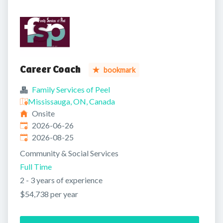
Career Coach
bookmark
Family Services of Peel
Mississauga, ON, Canada
Onsite
Published
:
2026-06-26
Expires
:
2026-08-25
Community & Social Services
Full Time
2 - 3 years of experience
$54,738 per year