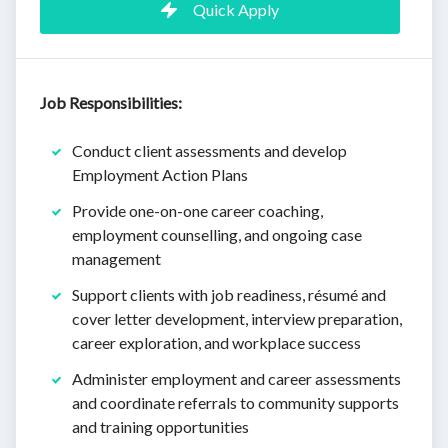
Quick Apply
Job Responsibilities:
Conduct client assessments and develop
Employment Action Plans
Provide one-on-one career coaching,
employment counselling, and ongoing case
management
Support clients with job readiness, résumé and
cover letter development, interview preparation,
career exploration, and workplace success
Administer employment and career assessments
and coordinate referrals to community supports
and training opportunities