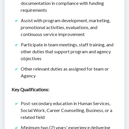
documentation in compliance with funding
requirements
Assist with program development, marketing,
promotional activities, evaluations, and
continuous service improvement
Participate in team meetings, staff training, and
other duties that support program and agency
objectives
Other relevant duties as assigned for team or
Agency
Key Qualifications:
Post-secondary education in Human Services,
Social Work, Career Counselling, Business, or a
related field
Minimum two (2) years' experience delivering