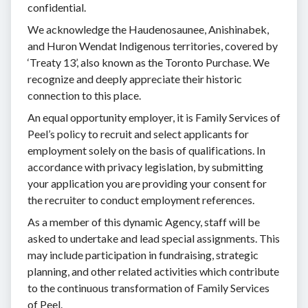
confidential.
We acknowledge the Haudenosaunee, Anishinabek,
and Huron Wendat Indigenous territories, covered by
‘Treaty 13’, also known as the Toronto Purchase. We
recognize and deeply appreciate their historic
connection to this place.
An equal opportunity employer, it is Family Services of
Peel’s policy to recruit and select applicants for
employment solely on the basis of qualifications. In
accordance with privacy legislation, by submitting
your application you are providing your consent for
the recruiter to conduct employment references.
As a member of this dynamic Agency, staff will be
asked to undertake and lead special assignments. This
may include participation in fundraising, strategic
planning, and other related activities which contribute
to the continuous transformation of Family Services
of Peel.