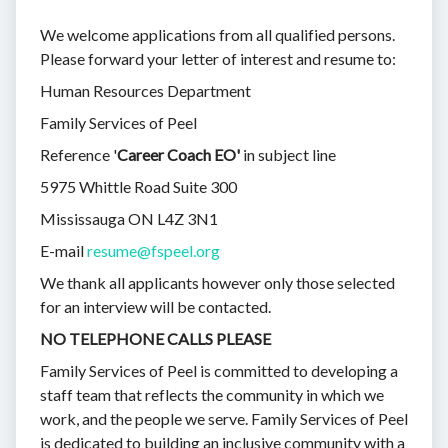
We welcome applications from all qualified persons.
Please forward your letter of interest and resume to:
Human Resources Department
Family Services of Peel
Reference '
Career Coach EO'
in subject line
5975 Whittle Road Suite 300
Mississauga ON L4Z 3N1
E-mail
resume@fspeel.org
We thank all applicants however only those selected
for an interview will be contacted.
NO TELEPHONE CALLS PLEASE
Family Services of Peel is committed to developing a
staff team that reflects the community in which we
work, and the people we serve. Family Services of Peel
is dedicated to building an inclusive community with a