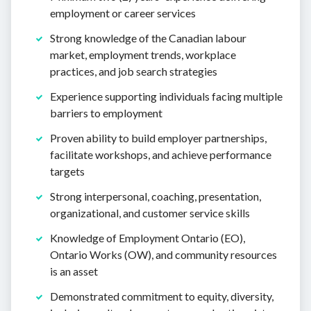
employment or career services
Strong knowledge of the Canadian labour
market, employment trends, workplace
practices, and job search strategies
Experience supporting individuals facing multiple
barriers to employment
Proven ability to build employer partnerships,
facilitate workshops, and achieve performance
targets
Strong interpersonal, coaching, presentation,
organizational, and customer service skills
Knowledge of Employment Ontario (EO),
Ontario Works (OW), and community resources
is an asset
Demonstrated commitment to equity, diversity,