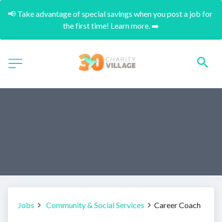
📢 Take advantage of special savings when you post a job for 
the first time! Learn more. ➡️
Jobs
Community & Social Services
Career Coach