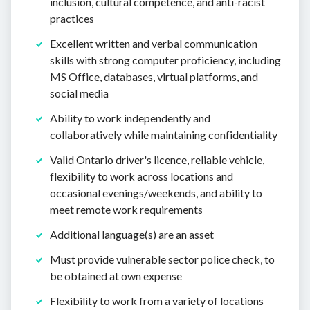
inclusion, cultural competence, and anti-racist
practices
Excellent written and verbal communication
skills with strong computer proficiency, including
MS Office, databases, virtual platforms, and
social media
Ability to work independently and
collaboratively while maintaining confidentiality
Valid Ontario driver's licence, reliable vehicle,
flexibility to work across locations and
occasional evenings/weekends, and ability to
meet remote work requirements
Additional language(s) are an asset
Must provide vulnerable sector police check, to
be obtained at own expense
Flexibility to work from a variety of locations