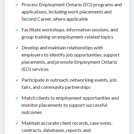
Process Employment Ontario (EO) programs and
applications, including work placements and
Second Career, where applicable
Facilitate workshops, information sessions, and
group training on employment-related topics
Develop and maintain relationships with
employers to identify job opportunities, support
placements, and promote Employment Ontario
(EO) services
Participate in outreach, networking events, job
fairs, and community partnerships
Match clients to employment opportunities and
monitor placements to support successful
outcomes
Maintain accurate client records, case notes,
contracts, databases, reports, and