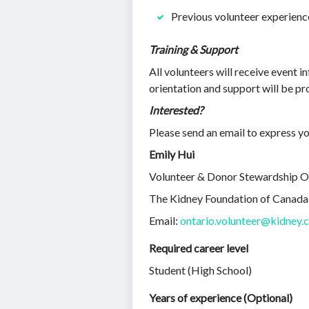
Previous volunteer experienc
Training & Support
All volunteers will receive event 
orientation and support will be pr
Interested?
Please send an email to express yo
Emily Hui
Volunteer & Donor Stewardship O
The Kidney Foundation of Canada
Email:
ontario.volunteer@kidney.
Required career level
Student (High School)
Years of experience (Optional)