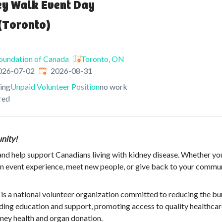
ey Walk Event Day
(Toronto)
oundation of Canada
Toronto, ON
shed
:
Expires
:
026-07-02
2026-08-31
ving
Unpaid Volunteer Position
no work
red
nity!
nd help support Canadians living with kidney disease. Whether yo
 event experience, meet new people, or give back to your communi
is a national volunteer organization committed to reducing the bu
iding education and support, promoting access to quality healthcar
ey health and organ donation.