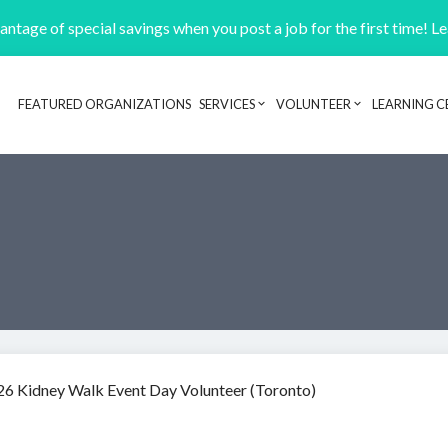
ntage of special savings when you post a job for the first time! L
FEATURED ORGANIZATIONS
SERVICES
VOLUNTEER
LEARNING C
Header navigation
26 Kidney Walk Event Day Volunteer (Toronto)