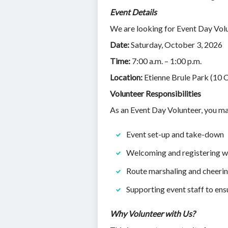
Event Details
We are looking for Event Day Vol
Date:
Saturday, October 3, 2026
Time:
7:00 a.m. – 1:00 p.m.
Location:
Etienne Brule Park (10 
Volunteer Responsibilities
As an Event Day Volunteer, you ma
Event set-up and take-down
Welcoming and registering wa
Route marshaling and cheeri
Supporting event staff to ens
Why Volunteer with Us?