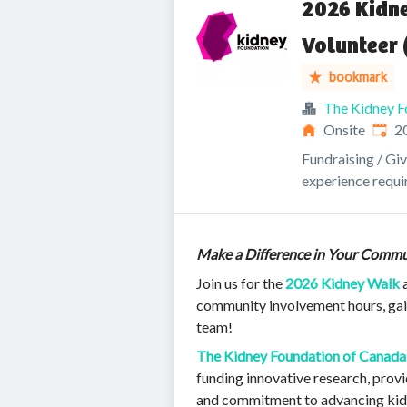
2026 Kidn
Volunteer 
bookmark
The Kidney F
Publi
Onsite
2
Fundraising / Gi
experience requi
Make a Difference in Your Commu
Join us for the
2026 Kidney Walk
a
community involvement hours, gain
team!
The Kidney Foundation of Canada
funding innovative research, prov
and commitment to advancing kidn