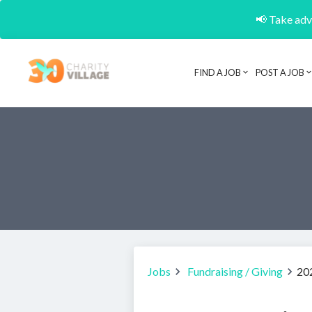
📢 Take adva
FIND A JOB
POST A JOB
Jobs
Fundraising / Giving
20