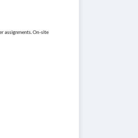
eer assignments. On-site