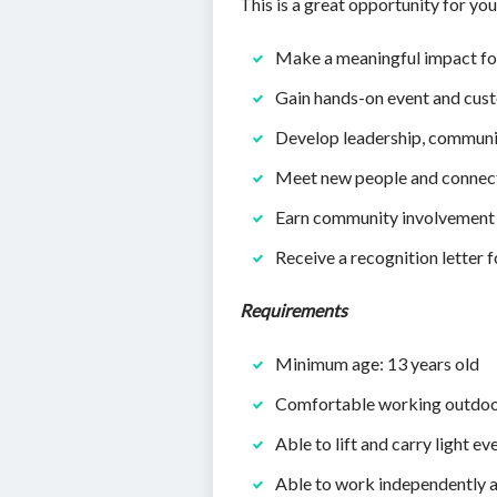
This is a great opportunity for you
Make a meaningful impact for
Gain hands-on event and cus
Develop leadership, communi
Meet new people and connect 
Earn community involvement
Receive a recognition letter f
Requirements
Minimum age: 13 years old
Comfortable working outdo
Able to lift and carry light ev
Able to work independently a