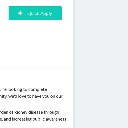
Quick Apply
u're looking to complete
ty, we'd love to have you on our
rden of kidney disease through
e, and increasing public awareness