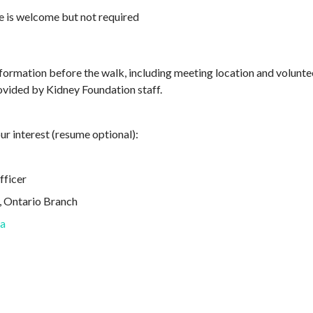
e is welcome but not required
information before the walk, including meeting location and volunt
ovided by Kidney Foundation staff.
ur interest (resume optional):
fficer
, Ontario Branch
ca