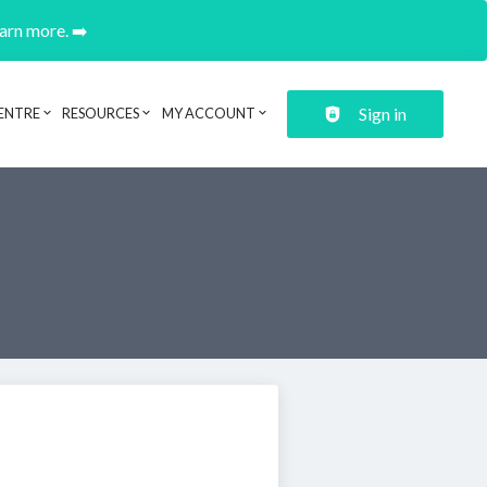
earn more. ➡️
Sign in
ENTRE
RESOURCES
MY ACCOUNT