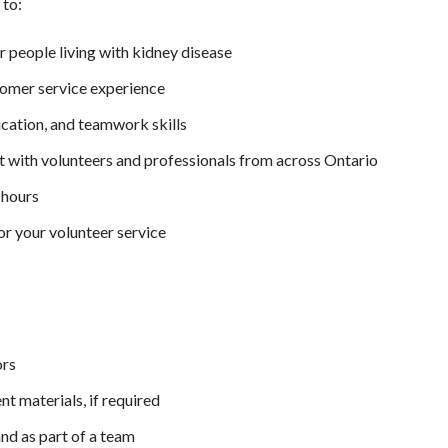
 to:
 people living with kidney disease
tomer service experience
cation, and teamwork skills
with volunteers and professionals from across Ontario
 hours
or your volunteer service
ors
ent materials, if required
nd as part of a team