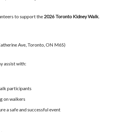
unteers to support the
2026 Toronto Kidney Walk
.
Catherine Ave, Toronto, ON M6S)
y assist with:
lk participants
ng on walkers
ure a safe and successful event