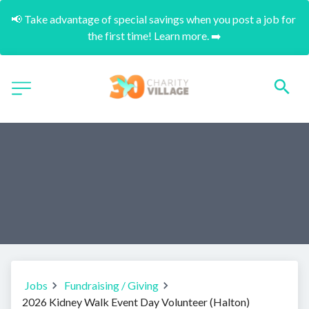
📢 Take advantage of special savings when you post a job for 
the first time! Learn more. ➡️
Jobs
Fundraising / Giving
2026 Kidney Walk Event Day Volunteer (Halton)