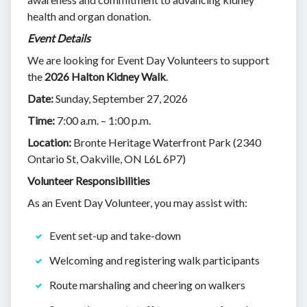
health and organ donation.
Event Details
We are looking for Event Day Volunteers to support
the
2026 Halton Kidney Walk
.
Date:
Sunday, September 27, 2026
Time:
7:00 a.m. – 1:00 p.m.
Location:
Bronte Heritage Waterfront Park (2340
Ontario St, Oakville, ON L6L 6P7)
Volunteer Responsibilities
As an Event Day Volunteer, you may assist with:
Event set-up and take-down
Welcoming and registering walk participants
Route marshaling and cheering on walkers