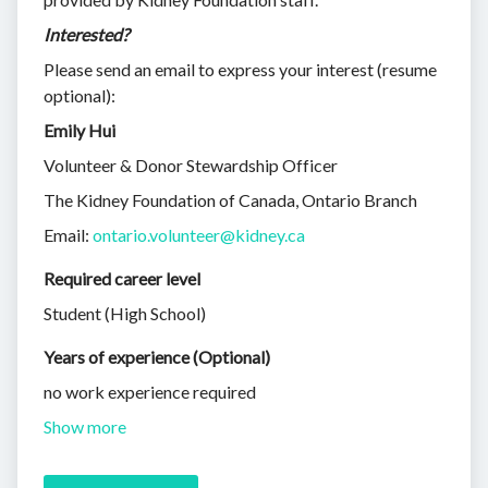
Interested?
Please send an email to express your interest (resume
optional):
Emily Hui
Volunteer & Donor Stewardship Officer
The Kidney Foundation of Canada, Ontario Branch
Email:
ontario.volunteer@kidney.ca
Required career level
Student (High School)
Years of experience (Optional)
no work experience required
Show more