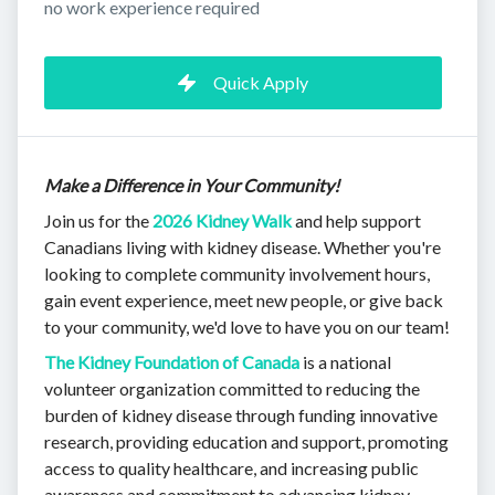
no work experience required
Quick Apply
Make a Difference in Your Community!
Join us for the
2026 Kidney Walk
and help support
Canadians living with kidney disease. Whether you're
looking to complete community involvement hours,
gain event experience, meet new people, or give back
to your community, we'd love to have you on our team!
The Kidney Foundation of Canada
is a national
volunteer organization committed to reducing the
burden of kidney disease through funding innovative
research, providing education and support, promoting
access to quality healthcare, and increasing public
awareness and commitment to advancing kidney