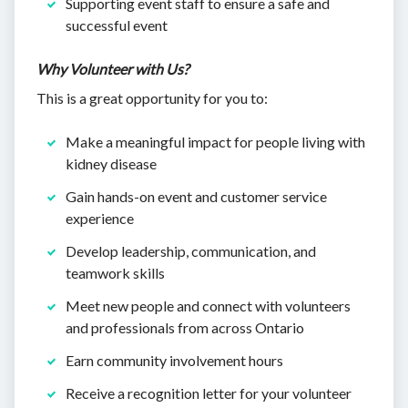
Supporting event staff to ensure a safe and
successful event
Why Volunteer with Us?
This is a great opportunity for you to:
Make a meaningful impact for people living with
kidney disease
Gain hands-on event and customer service
experience
Develop leadership, communication, and
teamwork skills
Meet new people and connect with volunteers
and professionals from across Ontario
Earn community involvement hours
Receive a recognition letter for your volunteer