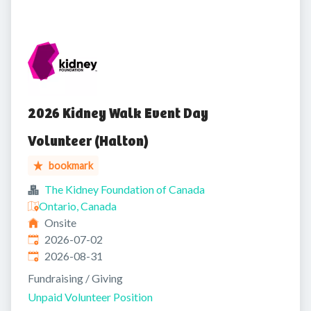
2026 Kidney Walk Event Day
Volunteer (Halton)
bookmark
The Kidney Foundation of Canada
Ontario, Canada
Onsite
Published
:
2026-07-02
Expires
:
2026-08-31
Fundraising / Giving
Unpaid Volunteer Position