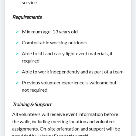
service
Requirements
Minimum age: 13 years old
Comfortable working outdoors
Able to lift and carry light event materials, if
required
Able to work independently and as part of a team
Previous volunteer experience is welcome but
not required
Training & Support
All volunteers will receive event information before
the walk, including meeting location and volunteer
assignments. On-site orientation and support will be
provided by Kidney Foundation staff.