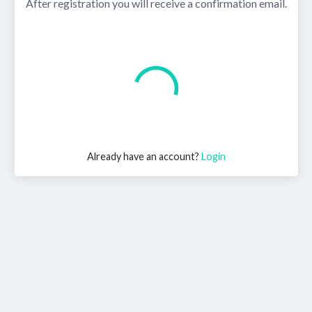
Register new
After registration you will receive a confirmation email.
Already have an account?
Login