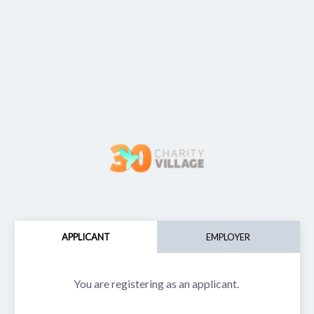
APPLICANT
EMPLOYER
You are registering as an applicant. 